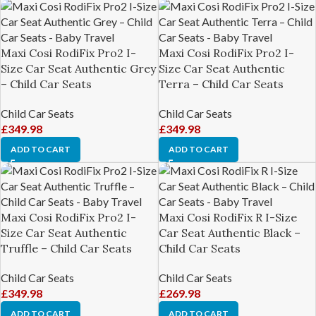
Maxi Cosi RodiFix Pro2 I-
Maxi Cosi RodiFix Pro2 I-
Size Car Seat Authentic Grey
Size Car Seat Authentic
– Child Car Seats
Terra – Child Car Seats
Child Car Seats
Child Car Seats
£
349.98
£
349.98
ADD TO CART
ADD TO CART
Maxi Cosi RodiFix Pro2 I-
Maxi Cosi RodiFix R I-Size
Size Car Seat Authentic
Car Seat Authentic Black –
Truffle – Child Car Seats
Child Car Seats
Child Car Seats
Child Car Seats
£
349.98
£
269.98
ADD TO CART
ADD TO CART