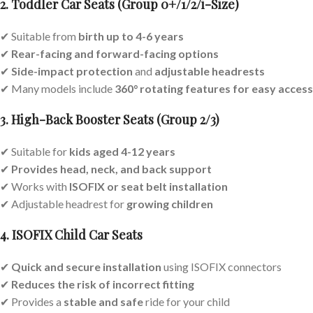
2. Toddler Car Seats (Group 0+/1/2/i-Size)
✔ Suitable from
birth up to 4-6 years
✔
Rear-facing and forward-facing options
✔
Side-impact protection
and
adjustable headrests
✔ Many models include
360° rotating features for easy access
3. High-Back Booster Seats (Group 2/3)
✔ Suitable for
kids aged 4-12 years
✔
Provides head, neck, and back support
✔ Works with
ISOFIX or seat belt installation
✔ Adjustable headrest for
growing children
4. ISOFIX Child Car Seats
✔
Quick and secure installation
using ISOFIX connectors
✔
Reduces the risk of incorrect fitting
✔ Provides a
stable and safe
ride for your child