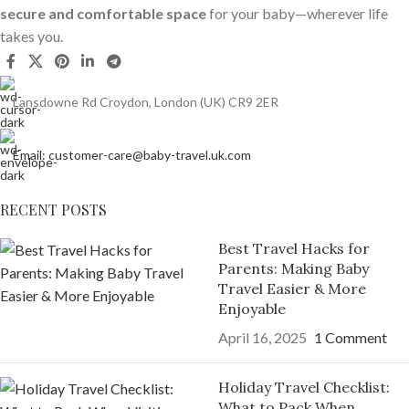
secure and comfortable space
for your baby—wherever life
takes you.
Lansdowne Rd Croydon, London (UK) CR9 2ER
Email: customer-care@baby-travel.uk.com
RECENT POSTS
Best Travel Hacks for
Parents: Making Baby
Travel Easier & More
Enjoyable
April 16, 2025
1 Comment
Holiday Travel Checklist:
What to Pack When