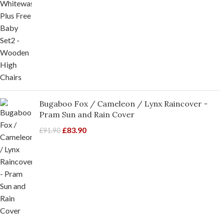
Bugaboo Fox / Cameleon / Lynx Raincover -
Pram Sun and Rain Cover
£
83.90
£
91.90