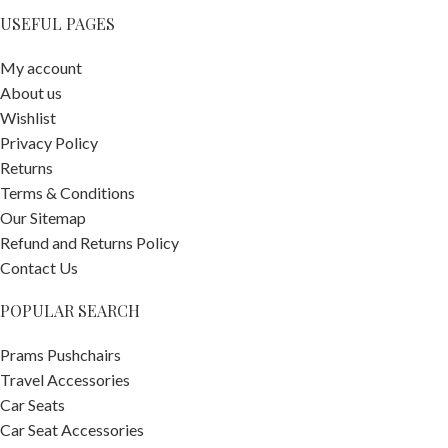
USEFUL PAGES
My account
About us
Wishlist
Privacy Policy
Returns
Terms & Conditions
Our Sitemap
Refund and Returns Policy
Contact Us
POPULAR SEARCH
Prams Pushchairs
Travel Accessories
Car Seats
Car Seat Accessories