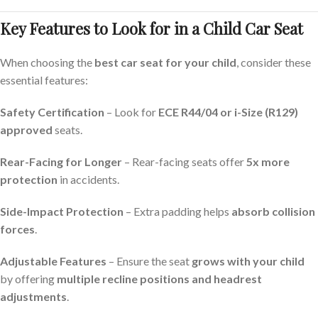
Key Features to Look for in a Child Car Seat
When choosing the
best car seat for your child
, consider these
essential features:
Safety Certification
– Look for
ECE R44/04 or i-Size (R129)
approved
seats.
Rear-Facing for Longer
– Rear-facing seats offer
5x more
protection
in accidents.
Side-Impact Protection
– Extra padding helps
absorb collision
forces
.
Adjustable Features
– Ensure the seat
grows with your child
by offering
multiple recline positions and headrest
adjustments
.