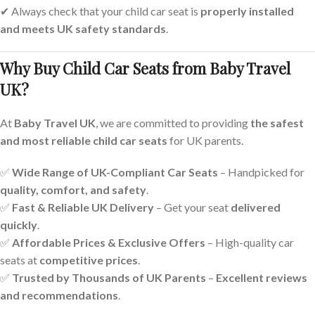
✔ Always check that your child car seat is
properly installed
and meets UK safety standards
.
Why Buy Child Car Seats from Baby Travel
UK?
At
Baby Travel UK
, we are committed to providing
the safest
and most reliable child car seats
for UK parents.
✅
Wide Range of UK-Compliant Car Seats
– Handpicked for
quality, comfort, and safety
.
✅
Fast & Reliable UK Delivery
– Get your seat
delivered
quickly
.
✅
Affordable Prices & Exclusive Offers
– High-quality car
seats at
competitive prices
.
✅
Trusted by Thousands of UK Parents
–
Excellent reviews
and recommendations
.