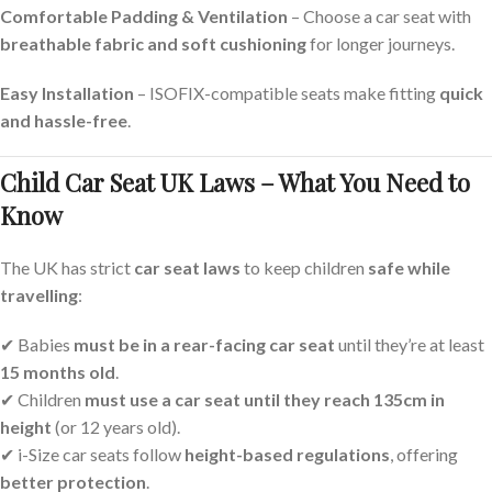
Comfortable Padding & Ventilation
– Choose a car seat with
breathable fabric and soft cushioning
for longer journeys.
Easy Installation
– ISOFIX-compatible seats make fitting
quick
and hassle-free
.
Child Car Seat UK Laws – What You Need to
Know
The UK has strict
car seat laws
to keep children
safe while
travelling
:
✔ Babies
must be in a rear-facing car seat
until they’re at least
15 months old
.
✔ Children
must use a car seat until they reach 135cm in
height
(or 12 years old).
✔ i-Size car seats follow
height-based regulations
, offering
better protection
.