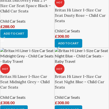
Britax Discovery Plus 2 I-
HOT
Size Car Seat Space Black –
Britax Hi Liner I-Size Car
Child Car Seats
Seat Dusty Rose – Child Car
Seats
Child Car Seats
£
288.00
Child Car Seats
ADD TO CART
£
308.00
ADD TO CART
HOT
HOT
Britax Hi Liner I-Size Car
Britax Hi Liner I-Size Car
Seat Midnight Grey – Child
Seat Night Blue – Child Car
Car Seats
Seats
Child Car Seats
Child Car Seats
£
308.00
£
308.00