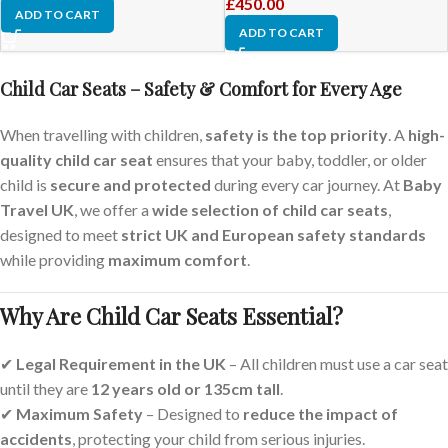
£
450.00
ADD TO CART
ADD TO CART
Child Car Seats – Safety & Comfort for Every Age
When travelling with children,
safety is the top priority
. A
high-
quality child car seat
ensures that your baby, toddler, or older
child is
secure and protected
during every car journey. At
Baby
Travel UK
, we offer a
wide selection of child car seats
,
designed to meet
strict UK and European safety standards
while providing
maximum comfort
.
Why Are Child Car Seats Essential?
✔
Legal Requirement in the UK
– All children must use a car seat
until they are
12 years old or 135cm tall
.
✔
Maximum Safety
– Designed to
reduce the impact of
accidents
, protecting your child from serious injuries.