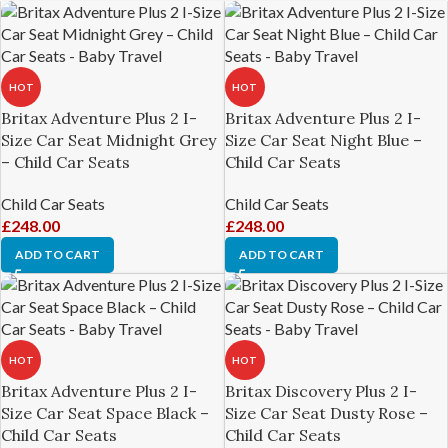
HOT
HOT
Britax Adventure Plus 2 I-
Britax Adventure Plus 2 I-
Size Car Seat Midnight Grey
Size Car Seat Night Blue –
– Child Car Seats
Child Car Seats
Child Car Seats
Child Car Seats
£
248.00
£
248.00
ADD TO CART
ADD TO CART
HOT
HOT
Britax Adventure Plus 2 I-
Britax Discovery Plus 2 I-
Size Car Seat Space Black –
Size Car Seat Dusty Rose –
Child Car Seats
Child Car Seats