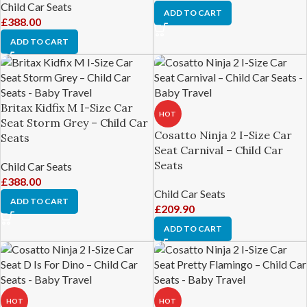
Child Car Seats
ADD TO CART
£
388.00
ADD TO CART
Britax Kidfix M I-Size Car
HOT
Seat Storm Grey – Child Car
Cosatto Ninja 2 I-Size Car
Seats
Seat Carnival – Child Car
Seats
Child Car Seats
£
388.00
Child Car Seats
ADD TO CART
£
209.90
ADD TO CART
HOT
HOT