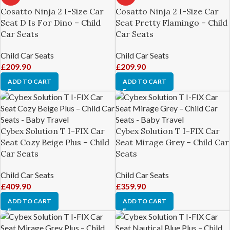
Cosatto Ninja 2 I-Size Car
Cosatto Ninja 2 I-Size Car
Seat D Is For Dino – Child
Seat Pretty Flamingo – Child
Car Seats
Car Seats
Child Car Seats
Child Car Seats
£
209.90
£
209.90
ADD TO CART
ADD TO CART
Cybex Solution T I-FIX Car
Cybex Solution T I-FIX Car
Seat Cozy Beige Plus – Child
Seat Mirage Grey – Child Car
Car Seats
Seats
Child Car Seats
Child Car Seats
£
409.90
£
359.90
ADD TO CART
ADD TO CART