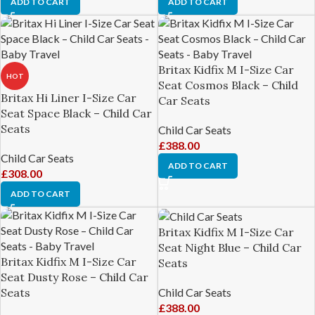
ADD TO CART
ADD TO CART
Britax Kidfix M I-Size Car
HOT
Seat Cosmos Black – Child
Britax Hi Liner I-Size Car
Car Seats
Seat Space Black – Child Car
Seats
Child Car Seats
£
388.00
Child Car Seats
ADD TO CART
£
308.00
ADD TO CART
Britax Kidfix M I-Size Car
Seat Night Blue – Child Car
Britax Kidfix M I-Size Car
Seats
Seat Dusty Rose – Child Car
Child Car Seats
Seats
£
388.00