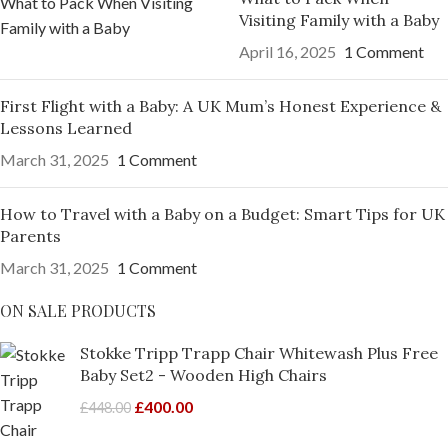
Visiting Family with a Baby
April 16, 2025
1 Comment
First Flight with a Baby: A UK Mum’s Honest Experience &
Lessons Learned
March 31, 2025
1 Comment
How to Travel with a Baby on a Budget: Smart Tips for UK
Parents
March 31, 2025
1 Comment
ON SALE PRODUCTS
Stokke Tripp Trapp Chair Whitewash Plus Free
Baby Set2 - Wooden High Chairs
£
400.00
£
448.00