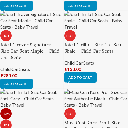
ADD TO CART
ADD TO CART
HOT
HOT
Joie I-Traver Signature I-
Joie I-Trillo I-Size Car Seat
Size Car Seat Maple – Child
Shale – Child Car Seats
Car Seats
Child Car Seats
Child Car Seats
£
130.00
£
280.00
ADD TO CART
ADD TO CART
-93%
HOT
Maxi Cosi Kore Pro I-Size
HOT