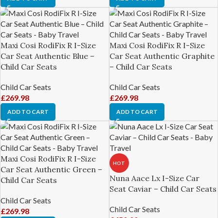
Maxi Cosi RodiFix R I-Size
Maxi Cosi RodiFix R I-Size
Car Seat Authentic Blue –
Car Seat Authentic Graphite
Child Car Seats
– Child Car Seats
Child Car Seats
Child Car Seats
£
269.98
£
269.98
ADD TO CART
ADD TO CART
Maxi Cosi RodiFix R I-Size
HOT
Car Seat Authentic Green –
Nuna Aace Lx I-Size Car
Child Car Seats
Seat Caviar – Child Car Seats
Child Car Seats
Child Car Seats
£
269.98