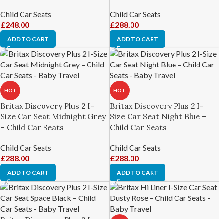
Child Car Seats
Child Car Seats
£
248.00
£
288.00
ADD TO CART
ADD TO CART
HOT
HOT
Britax Discovery Plus 2 I-
Britax Discovery Plus 2 I-
Size Car Seat Midnight Grey
Size Car Seat Night Blue –
– Child Car Seats
Child Car Seats
Child Car Seats
Child Car Seats
£
288.00
£
288.00
ADD TO CART
ADD TO CART