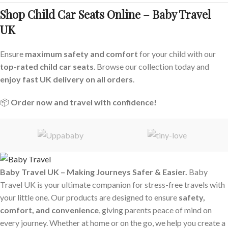
Shop Child Car Seats Online – Baby Travel
UK
Ensure
maximum safety and comfort
for your child with our
top-rated child car seats
. Browse our collection today and
enjoy fast UK delivery on all orders
.
📦
Order now and travel with confidence!
Baby Travel UK – Making Journeys Safer & Easier.
Baby
Travel UK is your ultimate companion for stress-free travels with
your little one. Our products are designed to ensure
safety,
comfort, and convenience
, giving parents peace of mind on
every journey. Whether at home or on the go, we help you create a