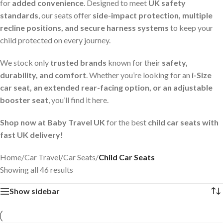
for
added convenience
. Designed to meet
UK safety
standards
, our seats offer
side-impact protection, multiple
recline positions, and secure harness systems
to keep your
child protected on every journey.
We stock only
trusted brands
known for their
safety,
durability, and comfort
. Whether you’re looking for an
i-Size
car seat, an extended rear-facing option, or an adjustable
booster seat
, you’ll find it here.
Shop now at Baby Travel UK
for the best
child car seats with
fast UK delivery!
Home
/
Car Travel
/
Car Seats
/
Child Car Seats
Showing all 46 results
Show sidebar