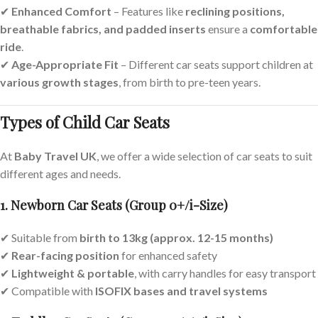
✔
Enhanced Comfort
– Features like
reclining positions,
breathable fabrics, and padded inserts
ensure a
comfortable
ride
.
✔
Age-Appropriate Fit
– Different car seats support children at
various growth stages
, from birth to pre-teen years.
Types of Child Car Seats
At
Baby Travel UK
, we offer a wide selection of car seats to suit
different ages and needs.
1. Newborn Car Seats (Group 0+/i-Size)
✔ Suitable from
birth to 13kg (approx. 12-15 months)
✔
Rear-facing position
for enhanced safety
✔
Lightweight & portable
, with carry handles for easy transport
✔ Compatible with
ISOFIX bases and travel systems