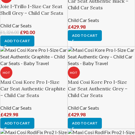
Car Seat Authentic Black –
Joie I-Trillo I-Size Car Seat
Child Car Seats
Shell Grey – Child Car Seats
Child Car Seats
Child Car Seats
£
429.98
£
90.00
£
1,326.00
ADD TO CART
ADD TO CART
HOT
HOT
Maxi Cosi Kore Pro I-Size
Maxi Cosi Kore Pro I-Size
Car Seat Authentic Graphite
Car Seat Authentic Grey –
– Child Car Seats
Child Car Seats
Child Car Seats
Child Car Seats
£
429.98
£
429.98
ADD TO CART
ADD TO CART