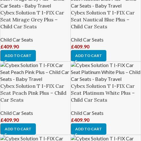
Cybex Solution T I-FIX Car
Cybex Solution T I-FIX Car
Seat Mirage Grey Plus –
Seat Nautical Blue Plus –
Child Car Seats
Child Car Seats
Child Car Seats
Child Car Seats
£
409.90
£
409.90
ADD TO CART
ADD TO CART
Cybex Solution T I-FIX Car
Cybex Solution T I-FIX Car
Seat Peach Pink Plus – Child
Seat Platinum White Plus –
Car Seats
Child Car Seats
Child Car Seats
Child Car Seats
£
409.90
£
409.90
ADD TO CART
ADD TO CART