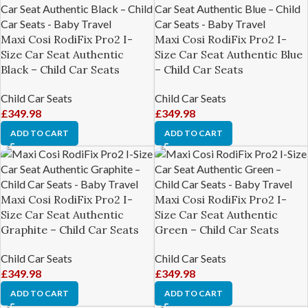
Maxi Cosi RodiFix Pro2 I-
Maxi Cosi RodiFix Pro2 I-
Size Car Seat Authentic
Size Car Seat Authentic Blue
Black – Child Car Seats
– Child Car Seats
Child Car Seats
Child Car Seats
£
349.98
£
349.98
ADD TO CART
ADD TO CART
Maxi Cosi RodiFix Pro2 I-
Maxi Cosi RodiFix Pro2 I-
Size Car Seat Authentic
Size Car Seat Authentic
Graphite – Child Car Seats
Green – Child Car Seats
Child Car Seats
Child Car Seats
£
349.98
£
349.98
ADD TO CART
ADD TO CART