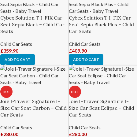
Cybex Solution T I-FIX Car
Cybex Solution T I-FIX Car
Seat Sepia Black – Child Car
Seat Sepia Black Plus – Child
Seats
Car Seats
Child Car Seats
Child Car Seats
£
359.90
£
409.90
ADD TO CART
ADD TO CART
HOT
HOT
Joie I-Traver Signature I-
Joie I-Traver Signature I-
Size Car Seat Carbon – Child
Size Car Seat Eclipse – Child
Car Seats
Car Seats
Child Car Seats
Child Car Seats
£
280.00
£
280.00