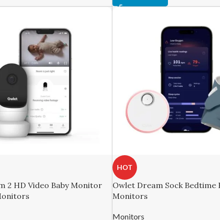
HOT
m 2 HD Video Baby Monitor
Owlet Dream Sock Bedtime B
Monitors
Monitors
Monitors