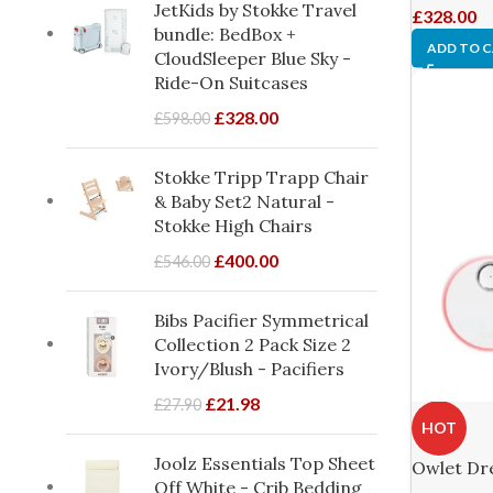
JetKids by Stokke Travel
£
328.00
bundle: BedBox +
ADD TO 
CloudSleeper Blue Sky -
Ride-On Suitcases
£
328.00
£
598.00
Stokke Tripp Trapp Chair
& Baby Set2 Natural -
Stokke High Chairs
£
400.00
£
546.00
Bibs Pacifier Symmetrical
Collection 2 Pack Size 2
Ivory/Blush - Pacifiers
£
21.98
£
27.90
HOT
Joolz Essentials Top Sheet
Owlet Dr
Off White - Crib Bedding