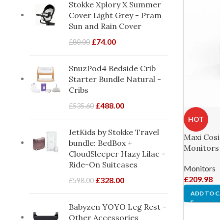
Stokke Xplory X Summer
Cover Light Grey - Pram
Sun and Rain Cover
£
74.00
£
80.00
SnuzPod4 Bedside Crib
Starter Bundle Natural -
Cribs
£
488.00
£
535.60
HOT
JetKids by Stokke Travel
Maxi Cosi 
bundle: BedBox +
Monitors
CloudSleeper Hazy Lilac -
Ride-On Suitcases
Monitors
£
209.98
£
328.00
£
598.00
ADD TO 
Babyzen YOYO Leg Rest -
Other Accessories