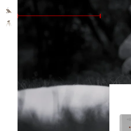
FILTER BY PRICE
Whether you
monitors w
knowing you
Price:
£50
—
£810
FILTER
Perfect for
trusted bra
FILTER BY COLOUR
Shop the l
Blue
2
Home
/
Nur
Green
2
Pink
2
white
9
FILTER BY AGE SUITABILITY