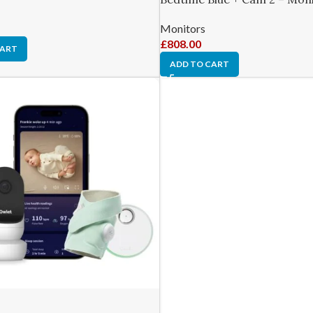
Monitors
£
808.00
CART
ADD TO CART