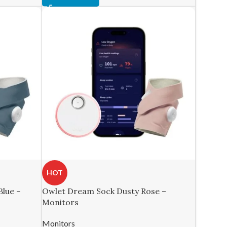
HOT
lue –
Owlet Dream Sock Dusty Rose –
Monitors
Monitors