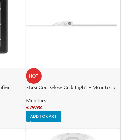
HOT
ifier
Maxi Cosi Glow Crib Light – Monitors
Monitors
£
79.98
ADD TO CART