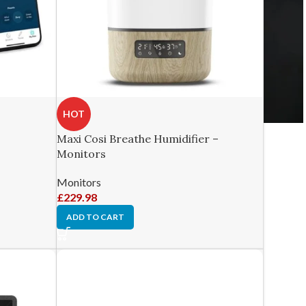
HOT
Maxi Cosi Breathe Humidifier –
Monitors
Monitors
£
229.98
ADD TO CART