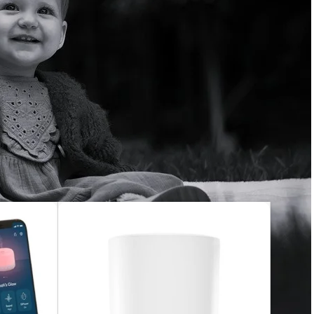
everything from traditional audio monitors to smart baby
her room or away from home, you’ll have peace of mind
 easy to install, user-friendly, and secure. Choose from
ure monitoring, and more.
peace of mind—day or night.
48
60
72