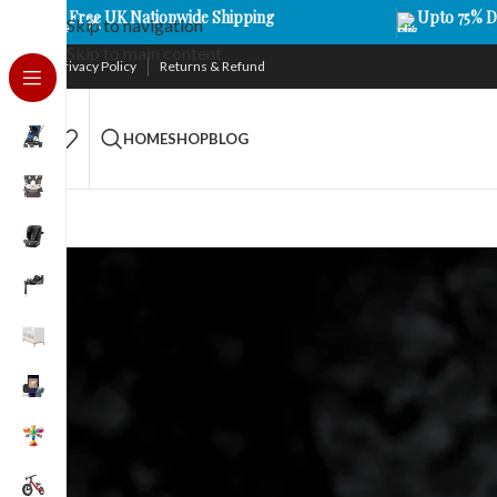
Free UK Nationwide Shipping
Upto 75% D
Skip to navigation
Skip to main content
Privacy Policy
Returns & Refund
HOME
SHOP
BLOG
FILTER BY TYPE
Baby M
Monitors
16
Stay conne
advanced t
an eye on yo