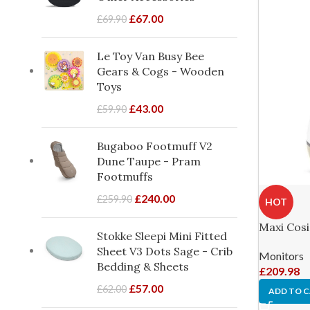
£
67.00
£
69.90
Le Toy Van Busy Bee
Gears & Cogs - Wooden
Toys
£
43.00
£
59.90
Bugaboo Footmuff V2
Dune Taupe - Pram
Footmuffs
£
240.00
£
259.90
HOT
Maxi Cosi
Stokke Sleepi Mini Fitted
Sheet V3 Dots Sage - Crib
Monitors
Bedding & Sheets
£
209.98
£
57.00
£
62.00
ADD TO 