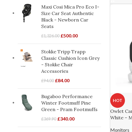
Maxi Cosi Mica Pro Eco I-
Size Car Seat Authentic
Black - Newborn Car
Seats
£
500.00
£
1,326.00
Stokke Tripp Trapp
Classic Cushion Icon Grey
- Stokke Chair
Accessories
£
84.00
£
94.00
Bugaboo Performance
HOT
Winter Footmuff Pine
Green - Pram Footmuffs
Owlet Ca
White – 
£
340.00
£
369.90
Monitors