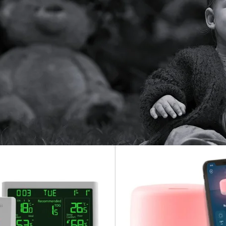
’re a first-time parent or a seasoned pro, our selection includes 
ith real-time video and mobile app access. Whether you’re in anot
r baby is safe, sound, and always within reach.
 nurseries, travel, or multi-room monitoring, our baby monitors are
nds offering features like motion alerts, lullabies, room temperat
atest baby monitors today and ensure your baby’s safety and your 
sery
/
Nursery Accessories
/
Monitors
Show
36