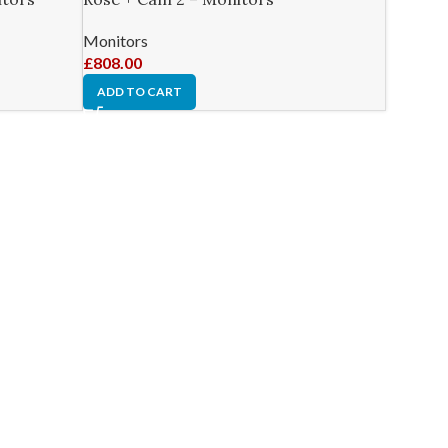
Monitors
£
808.00
ADD TO CART