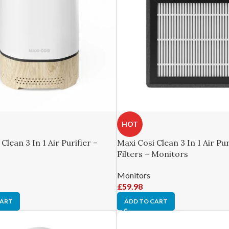
HOT
Clean 3 In 1 Air Purifier –
Maxi Cosi Clean 3 In 1 Air Pur
Filters – Monitors
Monitors
£
59.98
CART
ADD TO CART