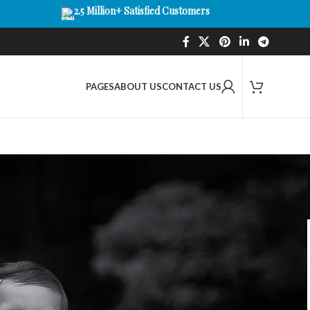
2.5 Million+ Satisfied Customers
PAGES
ABOUT US
CONTACT US
amera, Audio & WiFi
 Designed for modern parenting, our collection features
, temperature sensors, and night vision to help you keep