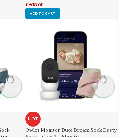
£
608.00
ADD TO CART
HOT
Sock
Owlet Monitor Duo: Dream Sock Dusty
itors
Rose + Cam 2 – Monitors