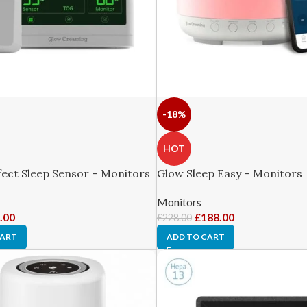
-18%
HOT
ect Sleep Sensor – Monitors
Glow Sleep Easy – Monitors
Monitors
.00
£
188.00
£
228.00
CART
ADD TO CART