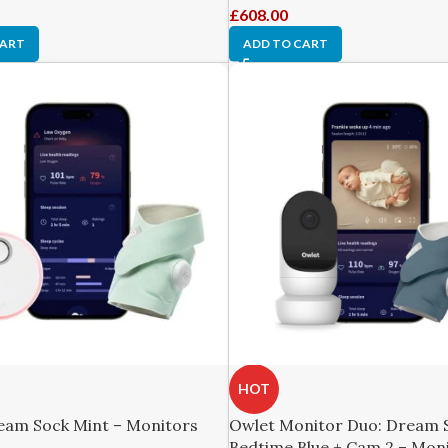
£
608.00
CART
ADD TO CART
HOT
eam Sock Mint – Monitors
Owlet Monitor Duo: Dream 
Bedtime Blue + Cam 2 – Mon