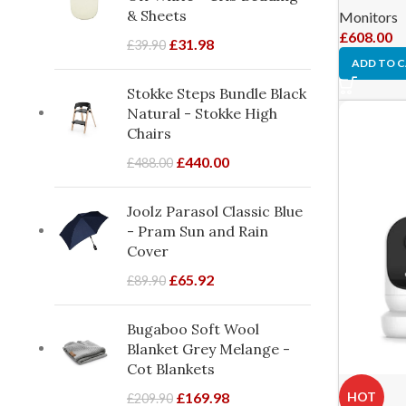
& Sheets
Monitors
£
608.00
£
31.98
£
39.90
ADD TO 
Stokke Steps Bundle Black
Natural - Stokke High
Chairs
£
440.00
£
488.00
Joolz Parasol Classic Blue
- Pram Sun and Rain
Cover
£
65.92
£
89.90
Bugaboo Soft Wool
Blanket Grey Melange -
Cot Blankets
HOT
£
169.98
£
209.90