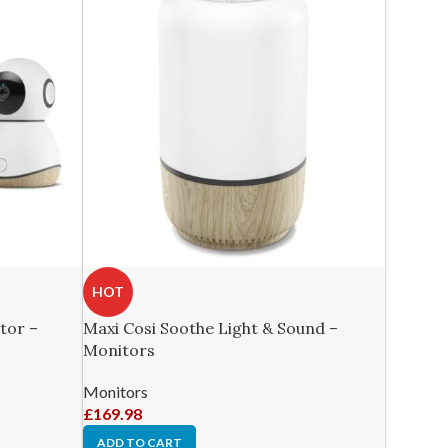
HOT
tor –
Maxi Cosi Soothe Light & Sound –
Monitors
Monitors
£
169.98
ADD TO CART