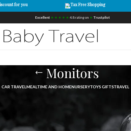
iscount for you
Tax Free Shopping
Excellent
★ ★ ★ ★ ★
4.8 rating on
★
Trustpilot
Monitors
CAR TRAVEL
MEALTIME AND HOME
NURSERY
TOYS GIFTS
TRAVEL
onitors UK | Smart Baby Monitors with C
cted and assured with our premium range of
baby monitors UK
.
echnology including HD cameras, two-way audio, WiFi connectivity
ur little one at all times.