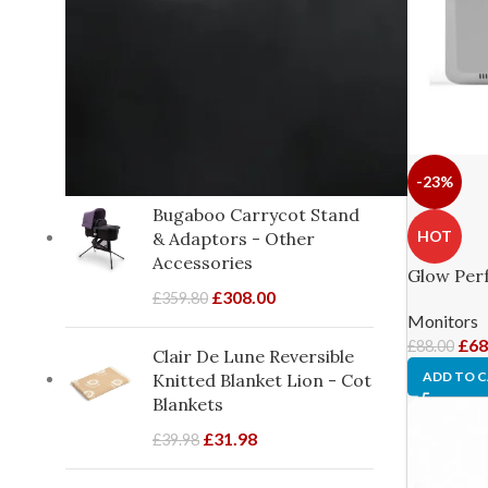
From birth
1
From birth to 18 months
6
approx.
PRODUCTS ON SALE
-23%
Bugaboo Carrycot Stand
HOT
& Adaptors - Other
Accessories
Glow Perf
£
308.00
£
359.80
Monitors
£
68
£
88.00
Clair De Lune Reversible
ADD TO 
Knitted Blanket Lion - Cot
Blankets
£
31.98
£
39.98