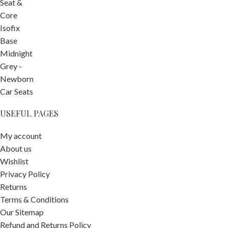
USEFUL PAGES
My account
About us
Wishlist
Privacy Policy
Returns
Terms & Conditions
Our Sitemap
-
+
Refund and Returns Policy