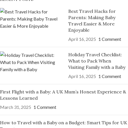
Best Travel Hacks for
Parents: Making Baby
Travel Easier & More
Enjoyable
April 16, 2025
1 Comment
Holiday Travel Checklist:
What to Pack When
Visiting Family with a Baby
April 16, 2025
1 Comment
First Flight with a Baby: A UK Mum’s Honest Experience &
Lessons Learned
March 31, 2025
1 Comment
How to Travel with a Baby on a Budget: Smart Tips for UK