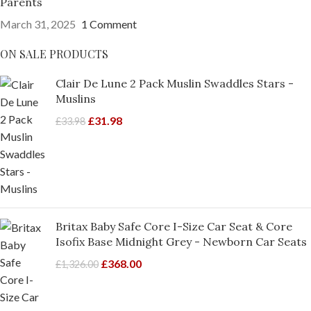
Parents
March 31, 2025
1 Comment
ON SALE PRODUCTS
Clair De Lune 2 Pack Muslin Swaddles Stars -
Muslins
£
31.98
£
33.98
Britax Baby Safe Core I-Size Car Seat & Core
Isofix Base Midnight Grey - Newborn Car Seats
£
368.00
£
1,326.00