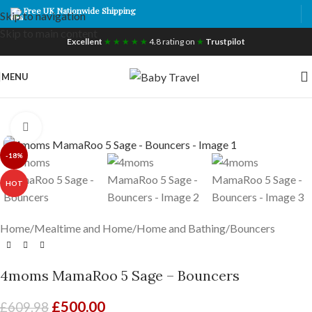
Free UK Nationwide Shipping
Skip to navigation
Skip to main content
Excellent
★ ★ ★ ★ ★
4.8 rating on
★
Trustpilot
MENU
Click to enlarge
-18%
HOT
Home
/
Mealtime and Home
/
Home and Bathing
/
Bouncers
4moms MamaRoo 5 Sage – Bouncers
£
500.00
£
609.98