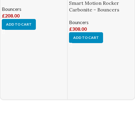
Smart Motion Rocker
Bouncers
Carbonite – Bouncers
£
208.00
Bouncers
ADD TO CART
£
308.00
ADD TO CART