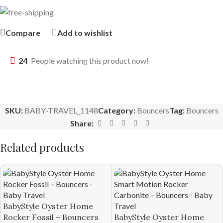
Compare
Add to wishlist
24
People watching this product now!
SKU:
BABY-TRAVEL_1148
Category:
Bouncers
Tag:
Bouncers
Share:
Related products
BabyStyle Oyster Home
Rocker Fossil – Bouncers
BabyStyle Oyster Home