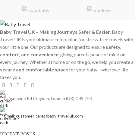
Baby Travel UK – Making Journeys Safer & Easier.
Baby
Travel UK is your ultimate companion for stress-free travels with
your little one. Our products are designed to ensure
safety,
comfort, and convenience
, giving parents peace of mind on
every journey. Whether at home or on the go, we help you create a
secure and comfortable space
for your baby—wherever life
takes you.
Lansdowne Rd Croydon, London (UK) CR9 2ER
Email: customer-care@baby-travel.uk.com
RECENT POSTS