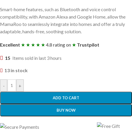
Smart-home features, such as Bluetooth and voice control
compatibility, with Amazon Alexa and Google Home, allow the
MamaRoo to seamlessly integrate into homes and offer a truly
adaptable, hands-free, soothing solution.
Excellent
★ ★ ★ ★ ★
4.8 rating on
★
Trustpilot
15
Items sold in last 3 hours
13 in stock
-
+
ADD TO CART
BUY NOW