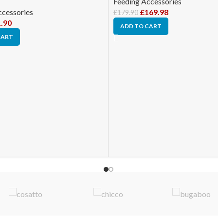
Feeding Accessories
ccessories
£
169.98
£
179.90
.90
ADD TO CART
CART