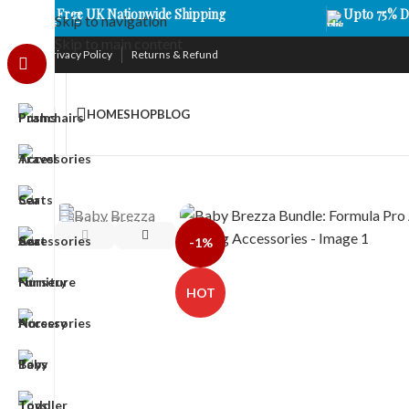
Free UK Nationwide Shipping
Upto 75% D
Skip to navigation
Skip to main content
Privacy Policy
Returns & Refund
HOME
SHOP
BLOG
-1%
HOT