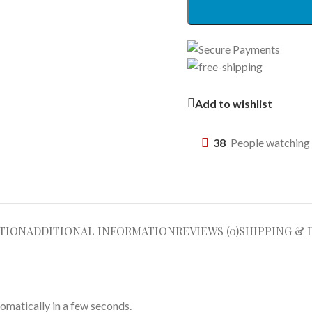
Add to wishlist
38
People watching 
TION
ADDITIONAL INFORMATION
REVIEWS (0)
SHIPPING & 
omatically in a few seconds.