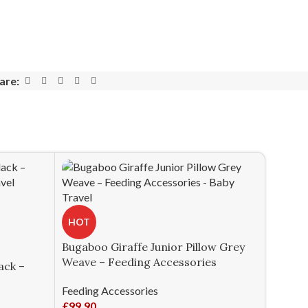
are:
HOT
Bugaboo Giraffe Junior Pillow Grey
Weave – Feeding Accessories
ack –
Feeding Accessories
£
99.90