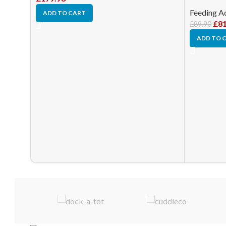
Feeding A
ADD TO CART
£
81
£
89.90
ADD TO 