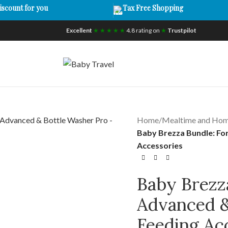
iscount for you
Tax Free Shopping
Excellent
★ ★ ★ ★ ★
4.8 rating on
★
Trustpilot
Home
/
Mealtime and Ho
Baby Brezza Bundle: Fo
Accessories
Baby Brezz
Advanced &
Feeding Ac