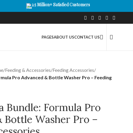
2.5 Million+ Satisfied Customers
PAGES
ABOUT US
CONTACT US
me
/
Feeding & Accessories
/
Feeding Accessories
/
rmula Pro Advanced & Bottle Washer Pro – Feeding
a Bundle: Formula Pro
 Bottle Washer Pro –
cessories