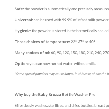
Safe:
the powder is automatically and precisely measured 
Universal:
can be used with 99.9% of infant milk powder
Hygienic:
the powder is stored in the hermetically sealed 
Three choices of temperature:
22°, 37° or 40°.
Many choices of ml:
60, 90, 120, 150, 180, 210, 240, 27
Option:
you can now run hot water, without milk.
*Some special powders may cause lumps. In this case, shake the b
Why buy the Baby Brezza Bottle Washer Pro
Effortlessly washes, sterilises, and dries bottles, breast 