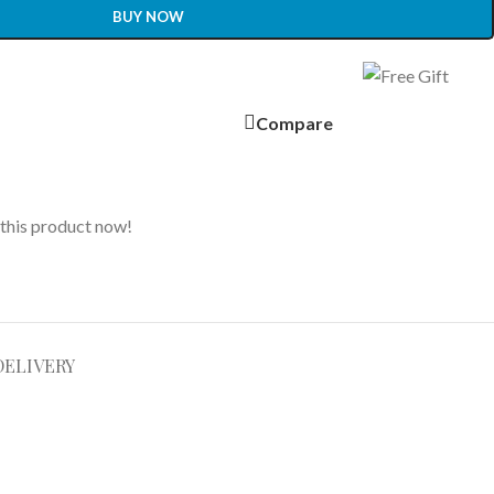
BUY NOW
Compare
this product now!
DELIVERY