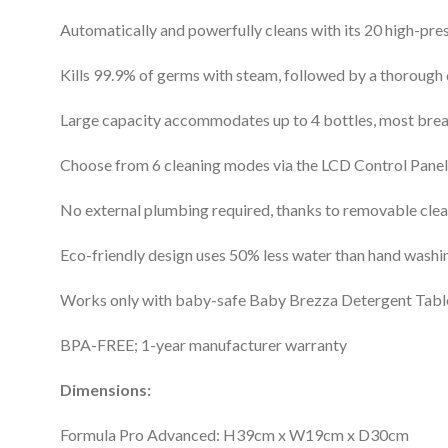
Automatically and powerfully cleans with its 20 high-pres
Kills 99.9% of germs with steam, followed by a thorough 
Large capacity accommodates up to 4 bottles, most breas
Choose from 6 cleaning modes via the LCD Control Panel:
No external plumbing required, thanks to removable clea
Eco-friendly design uses 50% less water than hand washi
Works only with baby-safe Baby Brezza Detergent Tablet
BPA-FREE; 1-year manufacturer warranty
Dimensions:
Formula Pro Advanced: H39cm x W19cm x D30cm