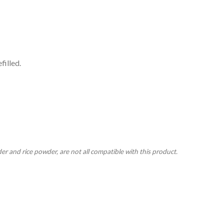
filled.
r and rice powder, are not all compatible with this product.