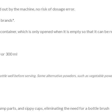
out by the machine, no risk of dosage error.
 brands*.
container, which is only opened when it is empty so that it can be re
0 or 300 ml
ottle well before serving. Some alternative powders, such as vegetable powde
pump parts, and sippy cups, eliminating the need for a bottle brush