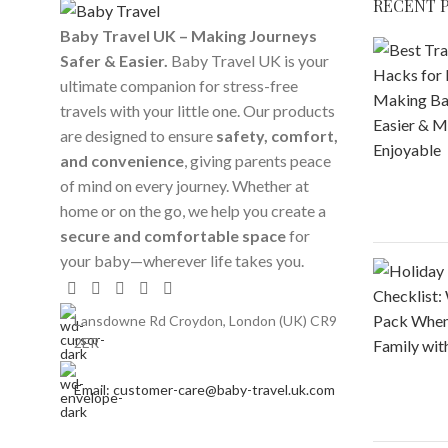
RECENT 
Baby Travel UK – Making Journeys
Safer & Easier.
Baby Travel UK is your
ultimate companion for stress-free
travels with your little one. Our products
are designed to ensure
safety, comfort,
and convenience
, giving parents peace
of mind on every journey. Whether at
home or on the go, we help you create a
secure and comfortable space
for
your baby—wherever life takes you.
Lansdowne Rd Croydon, London (UK) CR9
2ER
Email: customer-care@baby-travel.uk.com