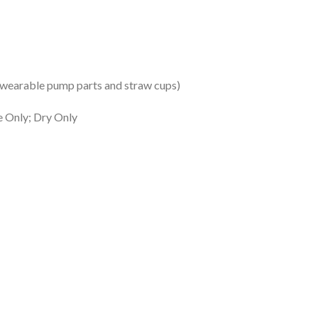
s wearable pump parts and straw cups)
e Only; Dry Only