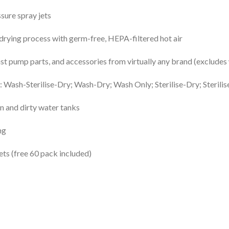
sure spray jets
drying process with germ-free, HEPA-filtered hot air
t pump parts, and accessories from virtually any brand (exclude
 Wash-Sterilise-Dry; Wash-Dry; Wash Only; Sterilise-Dry; Sterilis
n and dirty water tanks
ng
s (free 60 pack included)