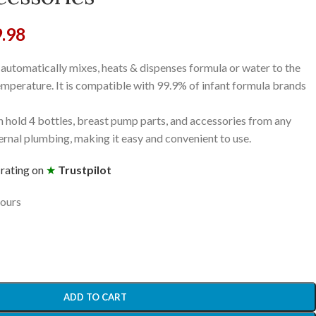
9.98
utomatically mixes, heats & dispenses formula or water to the
emperature. It is compatible with 99.9% of infant formula brands
 hold 4 bottles, breast pump parts, and accessories from any
ernal plumbing, making it easy and convenient to use.
 rating on
★
Trustpilot
hours
ADD TO CART