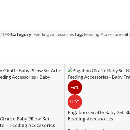
1098
Category:
Feeding Accessories
Tag:
Feeding Accessories
Sh
-6%
HOT
Bugaboo Giraffe Baby Set Bl
iraffe Baby Pillow Set
Feeding Accessories
te – Feeding Accessories