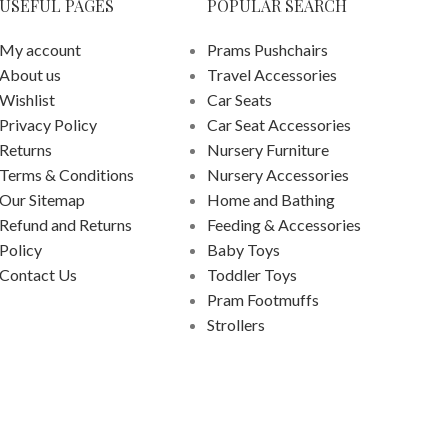
USEFUL PAGES
POPULAR SEARCH
My account
Prams Pushchairs
About us
Travel Accessories
Wishlist
Car Seats
Privacy Policy
Car Seat Accessories
Returns
Nursery Furniture
Terms & Conditions
Nursery Accessories
Our Sitemap
Home and Bathing
Refund and Returns
Feeding & Accessories
Policy
Baby Toys
Contact Us
Toddler Toys
Pram Footmuffs
Strollers