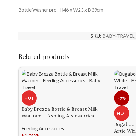
Bottle Washer pro: H46 x W23 x D39cm
SKU:
BABY-TRAVEL_
Related products
HOT
-9%
Baby Brezza Bottle & Breast Milk
HOT
Warmer – Feeding Accessories
Bugaboo G
Feeding Accessories
Artic Whi
£
179.98