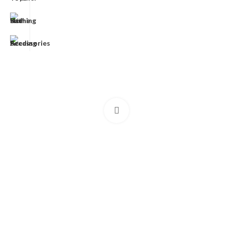
Click to enlarge