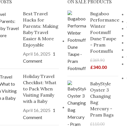
POSTS
ON SALE PRODUCTS
Best Travel
Bugaboo
Hacks for
Performance
Parents: Making
Winter
Baby Travel
Footmuff
Easier & More
Dune Taupe
Enjoyable
- Pram
Footmuffs
April 16, 2025
1
£
369.90
Comment
£
340.00
Holiday Travel
Checklist: What
BabyStyle
to Pack When
Oyster 3
Visiting Family
Changing
with a Baby
Bag
Mercury -
April 16, 2025
1
Pram Bags
Comment
£
110.00