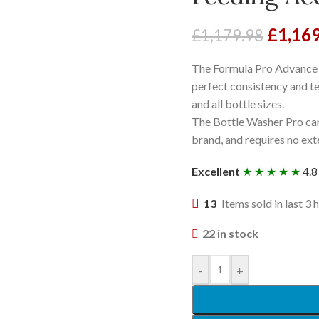
£
1,16
£
1,179.98
The Formula Pro Advance a
perfect consistency and t
and all bottle sizes.
The Bottle Washer Pro can
brand, and requires no ext
Excellent
★ ★ ★ ★ ★
4.8
13
Items sold in last 3 
22 in stock
-
+