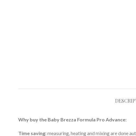
DESCRIP
Why buy the Baby Brezza Formula Pro Advance:
Time saving:
measuring, heating and mixing are done aut