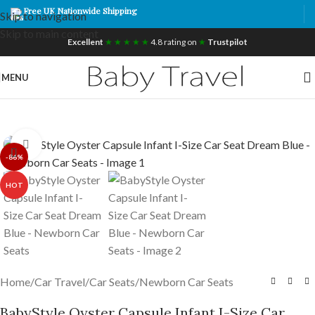
Free UK Nationwide Shipping
Skip to navigation
Skip to main content
Excellent
★ ★ ★ ★ ★
4.8 rating on
★
Trustpilot
MENU
Click to enlarge
-86%
HOT
Home
/
Car Travel
/
Car Seats
/
Newborn Car Seats
BabyStyle Oyster Capsule Infant I-Size Car