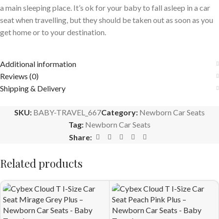
a main sleeping place. It’s ok for your baby to fall asleep in a car
seat when travelling, but they should be taken out as soon as you
get home or to your destination.
Additional information
Reviews (0)
Shipping & Delivery
SKU:
BABY-TRAVEL_667
Category:
Newborn Car Seats
Tag:
Newborn Car Seats
Share:
Related products