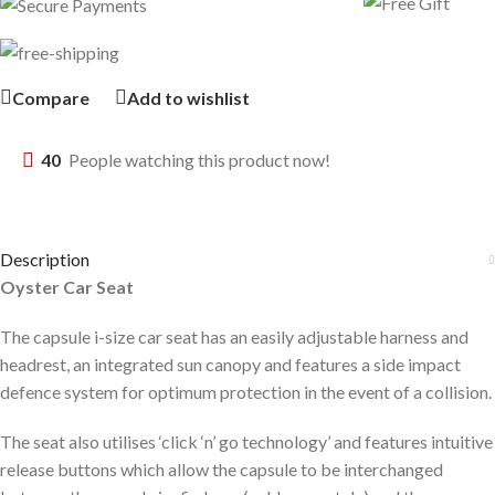
Compare
Add to wishlist
40
People watching this product now!
Description
Oyster Car Seat
The capsule i-size car seat has an easily adjustable harness and
headrest, an integrated sun canopy and features a side impact
defence system for optimum protection in the event of a collision.
The seat also utilises ‘click ‘n’ go technology’ and features intuitive
release buttons which allow the capsule to be interchanged