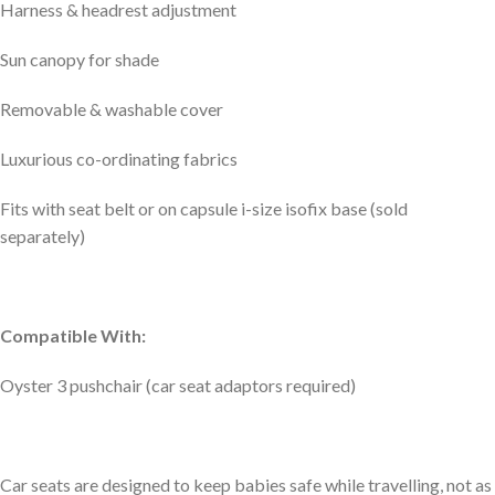
Harness & headrest adjustment
Sun canopy for shade
Removable & washable cover
Luxurious co-ordinating fabrics
Fits with seat belt or on capsule i-size isofix base (sold
separately)
Compatible With:
Oyster 3 pushchair (car seat adaptors required)
Car seats are designed to keep babies safe while travelling, not as