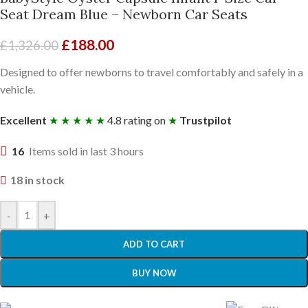
Seat Dream Blue – Newborn Car Seats
£
188.00
£
1,326.00
Designed to offer newborns to travel comfortably and safely in a
vehicle.
Excellent
★ ★ ★ ★ ★
4.8 rating on
★
Trustpilot
16
Items sold in last 3 hours
18 in stock
-
+
ADD TO CART
BUY NOW