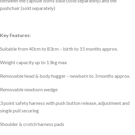
between the capsule isofix base (sold separately) and the
pushchair (sold separately)
Key Features:
Suitable from 40cm to 83cm – birth to 15 months approx.
Weight capacity up to 13kg max
Removable head & body hugger – newborn to 3 months approx.
Removable newborn wedge
3 point safety harness with push button release, adjustment and
single pull securing
Shoulder & crotch harness pads