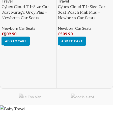
Cybex Cloud T I-Size Car
Cybex Cloud T I-Size Car
Seat Mirage Grey Plus –
Seat Peach Pink Plus –
Newborn Car Seats
Newborn Car Seats
Newborn Car Seats
Newborn Car Seats
£
509.90
£
509.90
ADD TO CART
ADD TO CART