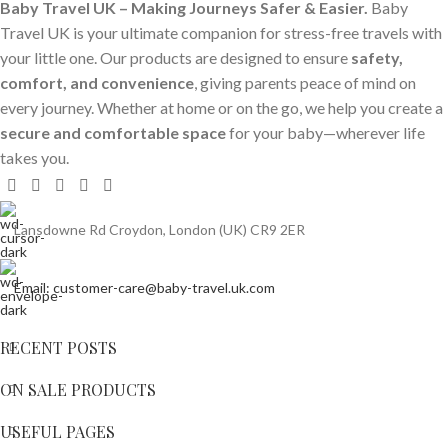
Baby Travel UK – Making Journeys Safer & Easier.
Baby
Travel UK is your ultimate companion for stress-free travels with
your little one. Our products are designed to ensure
safety,
comfort, and convenience
, giving parents peace of mind on
every journey. Whether at home or on the go, we help you create a
secure and comfortable space
for your baby—wherever life
takes you.
Lansdowne Rd Croydon, London (UK) CR9 2ER
Email: customer-care@baby-travel.uk.com
RECENT POSTS
ON SALE PRODUCTS
USEFUL PAGES