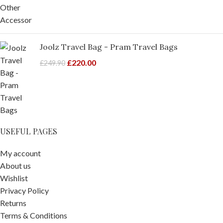
Joolz Travel Bag - Pram Travel Bags
£
220.00
£
249.90
USEFUL PAGES
My account
About us
Wishlist
Privacy Policy
Returns
Terms & Conditions