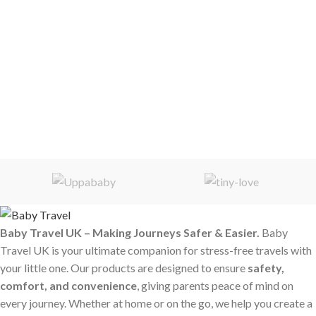
Baby Travel UK – Making Journeys Safer & Easier.
Baby
Travel UK is your ultimate companion for stress-free travels with
your little one. Our products are designed to ensure
safety,
comfort, and convenience
, giving parents peace of mind on
every journey. Whether at home or on the go, we help you create a