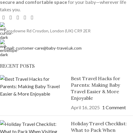
secure and comfortable space
for your baby—wherever life
takes you.
Lansdowne Rd Croydon, London (UK) CR9 2ER
Email: customer-care@baby-travel.uk.com
RECENT POSTS
Best Travel Hacks for
Parents: Making Baby
Travel Easier & More
Enjoyable
April 16, 2025
1 Comment
Holiday Travel Checklist:
What to Pack When