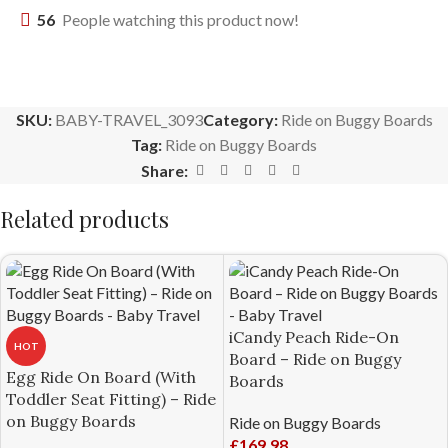
56
People watching this product now!
SKU:
BABY-TRAVEL_3093
Category:
Ride on Buggy Boards
Tag:
Ride on Buggy Boards
Share:
Related products
iCandy Peach Ride-On
HOT
Board – Ride on Buggy
Egg Ride On Board (With
Boards
Toddler Seat Fitting) – Ride
on Buggy Boards
Ride on Buggy Boards
£
169.98