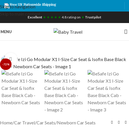
Free UK Nationwide Shipping
Skip to navigation
Skip to main content
Excellent
★ ★ ★ ★ ★
4.8 rating on
★
Trustpilot
MENU
Click to enlarge
-72%
Home
/
Car Travel
/
Car Seats
/
Newborn Car Seats