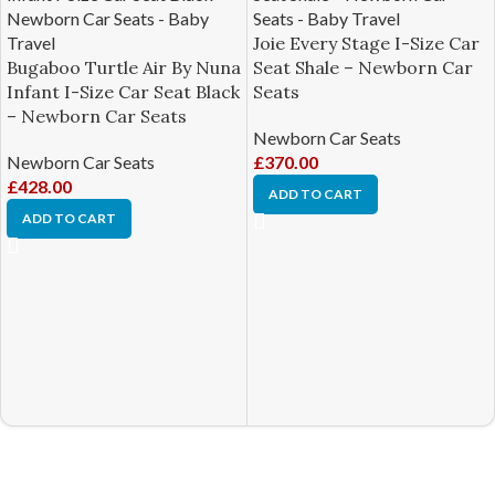
Joie Every Stage I-Size Car
Bugaboo Turtle Air By Nuna
Seat Shale – Newborn Car
Infant I-Size Car Seat Black
Seats
– Newborn Car Seats
Newborn Car Seats
Newborn Car Seats
£
370.00
£
428.00
ADD TO CART
ADD TO CART