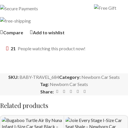
Compare
Add to wishlist
21
People watching this product now!
SKU:
BABY-TRAVEL_684
Category:
Newborn Car Seats
Tag:
Newborn Car Seats
Share:
Related products