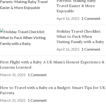
Parents: Making Baby
Travel Easier & More
Enjoyable
April 16, 2025
1 Comment
Holiday Travel Checklist:
What to Pack When
Visiting Family with a Baby
April 16, 2025
1 Comment
First Flight with a Baby: A UK Mum’s Honest Experience &
Lessons Learned
March 31, 2025
1 Comment
How to Travel with a Baby on a Budget: Smart Tips for UK
Parents
March 31, 2025
1 Comment