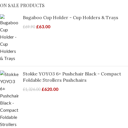
ON SALE PRODUCTS
Bugaboo Cup Holder - Cup Holders & Trays
£
63.00
£
69.90
Stokke YOYO3 6+ Pushchair Black - Compact
Foldable Strollers Pushchairs
£
620.00
£
1,326.00