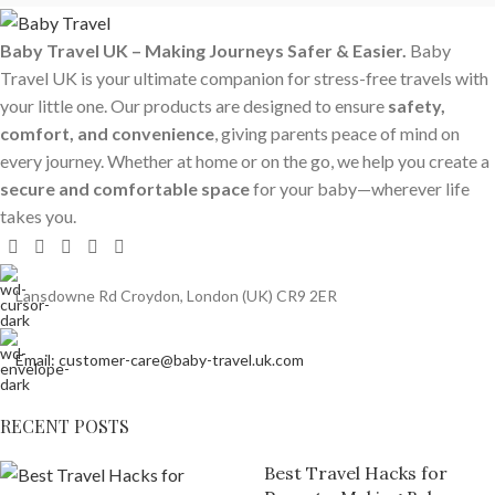
Baby Travel UK – Making Journeys Safer & Easier.
Baby
Travel UK is your ultimate companion for stress-free travels with
your little one. Our products are designed to ensure
safety,
comfort, and convenience
, giving parents peace of mind on
every journey. Whether at home or on the go, we help you create a
secure and comfortable space
for your baby—wherever life
takes you.
Lansdowne Rd Croydon, London (UK) CR9 2ER
Email: customer-care@baby-travel.uk.com
RECENT POSTS
Best Travel Hacks for