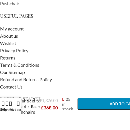
USEFUL PAGES
My account
About us
Wishlist
Privacy Policy
Returns
Terms & Conditions
Our Sitemap
BeSafe Izi
Refund and Returns Policy
Go
Contact Us
Modular
-
+
X1 I-Size
POPULAR SEARCH
25
£
1,326.00
Car Seat &
in
ADD TO C
Isofix Base
£
368.00
stock
Shop
Wishlist
Cart
My account
Prams Pushchairs
Black Cab
BUY NO
–
Travel Accessories
Newborn
Car Seats
Car Seats