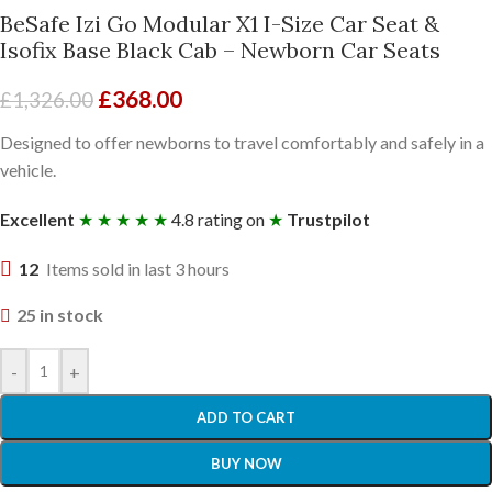
BeSafe Izi Go Modular X1 I-Size Car Seat &
Isofix Base Black Cab – Newborn Car Seats
£
368.00
£
1,326.00
Designed to offer newborns to travel comfortably and safely in a
vehicle.
Excellent
★ ★ ★ ★ ★
4.8 rating on
★
Trustpilot
12
Items sold in last 3 hours
25 in stock
-
+
ADD TO CART
BUY NOW