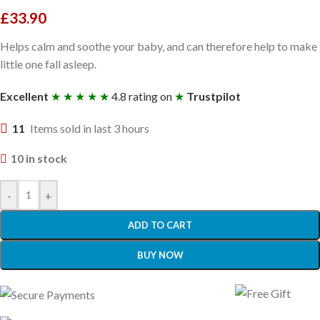
£
33.90
Helps calm and soothe your baby, and can therefore help to make
little one fall asleep.
Excellent
★ ★ ★ ★ ★
4.8 rating on
★
Trustpilot
11
Items sold in last 3 hours
10 in stock
-
+
ADD TO CART
BUY NOW