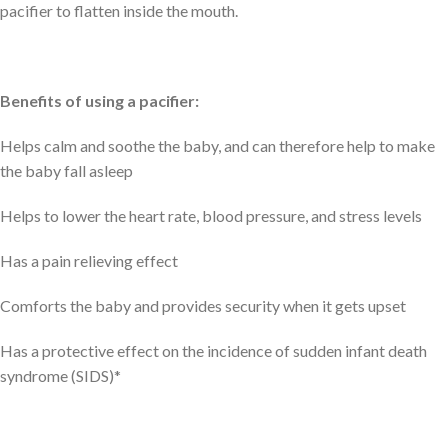
pacifier to flatten inside the mouth.
Benefits of using a pacifier:
Helps calm and soothe the baby, and can therefore help to make
the baby fall asleep
Helps to lower the heart rate, blood pressure, and stress levels
Has a pain relieving effect
Comforts the baby and provides security when it gets upset
Has a protective effect on the incidence of sudden infant death
syndrome (SIDS)*