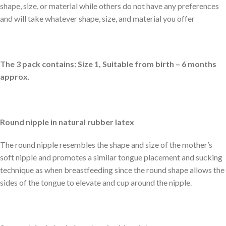
shape, size, or material while others do not have any preferences
and will take whatever shape, size, and material you offer
The 3 pack contains: Size 1, Suitable from birth – 6 months
approx.
Round nipple in natural rubber latex
The round nipple resembles the shape and size of the mother’s
soft nipple and promotes a similar tongue placement and sucking
technique as when breastfeeding since the round shape allows the
sides of the tongue to elevate and cup around the nipple.