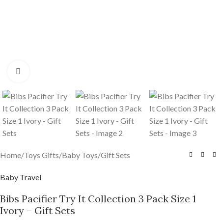
Click to enlarge
Home
/
Toys Gifts
/
Baby Toys
/
Gift Sets
Baby Travel
Bibs Pacifier Try It Collection 3 Pack Size 1
Ivory – Gift Sets