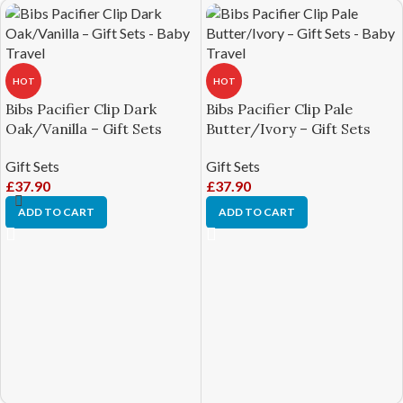
HOT
HOT
Bibs Pacifier Clip Dark
Bibs Pacifier Clip Pale
Oak/Vanilla – Gift Sets
Butter/Ivory – Gift Sets
Gift Sets
Gift Sets
£
37.90
£
37.90
ADD TO CART
ADD TO CART