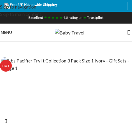
Free UK Nationwide Shipping
Skip to navigation
Skip to main content
Excellent
★ ★ ★ ★ ★
4.8 rating on
★
Trustpilot
MENU
HOT