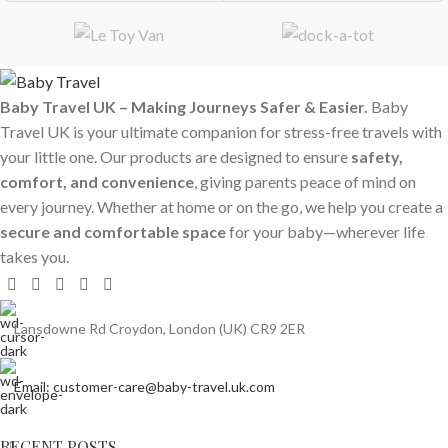
Baby Travel UK – Making Journeys Safer & Easier.
Baby
Travel UK is your ultimate companion for stress-free travels with
your little one. Our products are designed to ensure
safety,
comfort, and convenience
, giving parents peace of mind on
every journey. Whether at home or on the go, we help you create a
secure and comfortable space
for your baby—wherever life
takes you.
Lansdowne Rd Croydon, London (UK) CR9 2ER
Email: customer-care@baby-travel.uk.com
RECENT POSTS