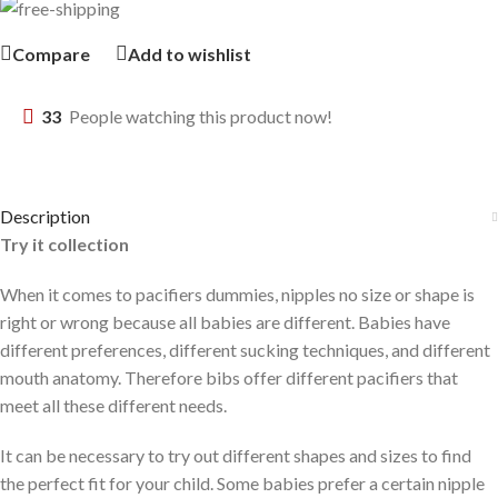
Compare
Add to wishlist
33
People watching this product now!
Description
Try it collection
When it comes to pacifiers dummies, nipples no size or shape is
right or wrong because all babies are different. Babies have
different preferences, different sucking techniques, and different
mouth anatomy. Therefore bibs offer different pacifiers that
meet all these different needs.
It can be necessary to try out different shapes and sizes to find
the perfect fit for your child. Some babies prefer a certain nipple