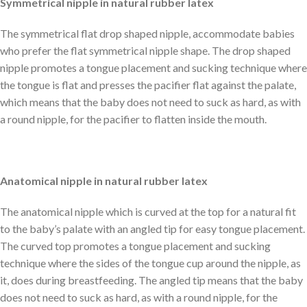
Symmetrical nipple in natural rubber latex
The symmetrical flat drop shaped nipple, accommodate babies
who prefer the flat symmetrical nipple shape. The drop shaped
nipple promotes a tongue placement and sucking technique where
the tongue is flat and presses the pacifier flat against the palate,
which means that the baby does not need to suck as hard, as with
a round nipple, for the pacifier to flatten inside the mouth.
Anatomical nipple in natural rubber latex
The anatomical nipple which is curved at the top for a natural fit
to the baby’s palate with an angled tip for easy tongue placement.
The curved top promotes a tongue placement and sucking
technique where the sides of the tongue cup around the nipple, as
it, does during breastfeeding. The angled tip means that the baby
does not need to suck as hard, as with a round nipple, for the