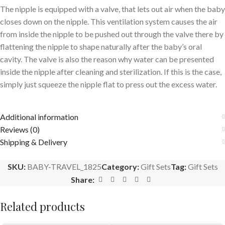
The nipple is equipped with a valve, that lets out air when the baby
closes down on the nipple. This ventilation system causes the air
from inside the nipple to be pushed out through the valve there by
flattening the nipple to shape naturally after the baby’s oral
cavity. The valve is also the reason why water can be presented
inside the nipple after cleaning and sterilization. If this is the case,
simply just squeeze the nipple flat to press out the excess water.
Additional information
Reviews (0)
Shipping & Delivery
SKU:
BABY-TRAVEL_1825
Category:
Gift Sets
Tag:
Gift Sets
Share:
Related products