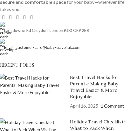
secure and comfortable space
for your baby—wherever life
takes you.
Lansdowne Rd Croydon, London (UK) CR9 2ER
Email: customer-care@baby-travel.uk.com
RECENT POSTS
Best Travel Hacks for
Parents: Making Baby
Travel Easier & More
Enjoyable
April 16, 2025
1 Comment
Holiday Travel Checklist:
What to Pack When