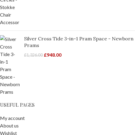
Silver Cross Tide 3-in-1 Pram Space - Newborn
Prams
£
948.00
£
1,326.00
USEFUL PAGES
My account
About us
Wishlist