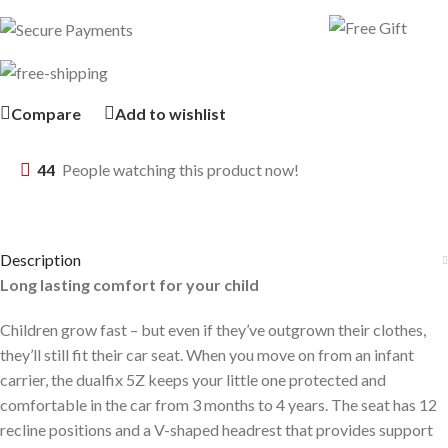
Compare
Add to wishlist
44
People watching this product now!
Description
Long lasting comfort for your child
Children grow fast – but even if they’ve outgrown their clothes,
they’ll still fit their car seat. When you move on from an infant
carrier, the dualfix 5Z keeps your little one protected and
comfortable in the car from 3 months to 4 years. The seat has 12
recline positions and a V-shaped headrest that provides support