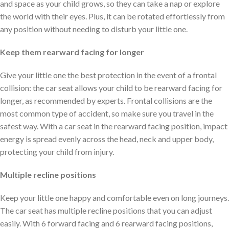
and space as your child grows, so they can take a nap or explore
the world with their eyes. Plus, it can be rotated effortlessly from
any position without needing to disturb your little one.
Keep them rearward facing for longer
Give your little one the best protection in the event of a frontal
collision: the car seat allows your child to be rearward facing for
longer, as recommended by experts. Frontal collisions are the
most common type of accident, so make sure you travel in the
safest way. With a car seat in the rearward facing position, impact
energy is spread evenly across the head, neck and upper body,
protecting your child from injury.
Multiple recline positions
Keep your little one happy and comfortable even on long journeys.
The car seat has multiple recline positions that you can adjust
easily. With 6 forward facing and 6 rearward facing positions,