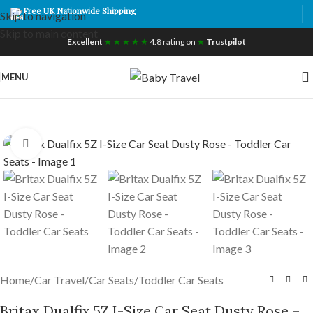
Free UK Nationwide Shipping
Skip to navigation
Skip to main content
Excellent
★ ★ ★ ★ ★
4.8 rating on
★
Trustpilot
MENU
Click to enlarge
Home
/
Car Travel
/
Car Seats
/
Toddler Car Seats
Britax Dualfix 5Z I-Size Car Seat Dusty Rose –