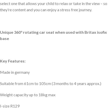
select one that allows your child to relax or take in the view – so
they’re content and you can enjoy a stress free journey.
Unique 360° rotating car seat when used with Britax isofix
base
Key Features:
Made in germany
Suitable from 61cm to 105cm (3 months to 4 years approx.)
Weight capacity up to 18kg max
I-size R129