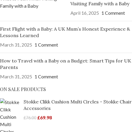
Visiting Family with a Baby
April 16, 2025
1 Comment
First Flight with a Baby: A UK Mum’s Honest Experience &
Lessons Learned
March 31, 2025
1 Comment
How to Travel with a Baby on a Budget: Smart Tips for UK
Parents
March 31, 2025
1 Comment
ON SALE PRODUCTS
Stokke Clikk Cushion Multi Circles - Stokke Chair
Accessories
£
69.98
£
76.00