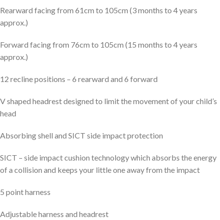
Rearward facing from 61cm to 105cm (3 months to 4 years
approx.)
Forward facing from 76cm to 105cm (15 months to 4 years
approx.)
12 recline positions – 6 rearward and 6 forward
V shaped headrest designed to limit the movement of your child’s
head
Absorbing shell and SICT side impact protection
SICT – side impact cushion technology which absorbs the energy
of a collision and keeps your little one away from the impact
5 point harness
Adjustable harness and headrest