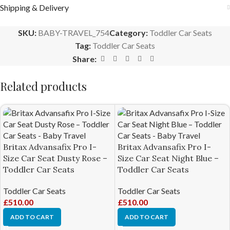
Shipping & Delivery
SKU:
BABY-TRAVEL_754
Category:
Toddler Car Seats
Tag:
Toddler Car Seats
Share:
Related products
Britax Advansafix Pro I-
Britax Advansafix Pro I-
Size Car Seat Dusty Rose –
Size Car Seat Night Blue –
Toddler Car Seats
Toddler Car Seats
Toddler Car Seats
Toddler Car Seats
£
510.00
£
510.00
ADD TO CART
ADD TO CART