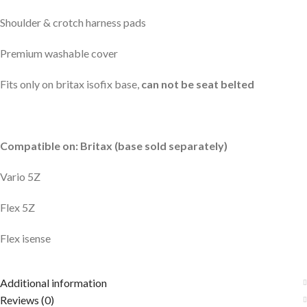
Shoulder & crotch harness pads
Premium washable cover
Fits only on britax isofix base,
can not be seat belted
Compatible on: Britax (base sold separately)
Vario 5Z
Flex 5Z
Flex isense
Additional information
Reviews (0)