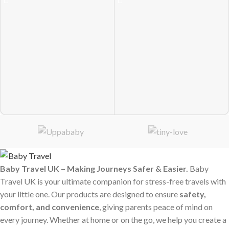
Baby Travel UK – Making Journeys Safer & Easier.
Baby
Travel UK is your ultimate companion for stress-free travels with
your little one. Our products are designed to ensure
safety,
comfort, and convenience
, giving parents peace of mind on
every journey. Whether at home or on the go, we help you create a