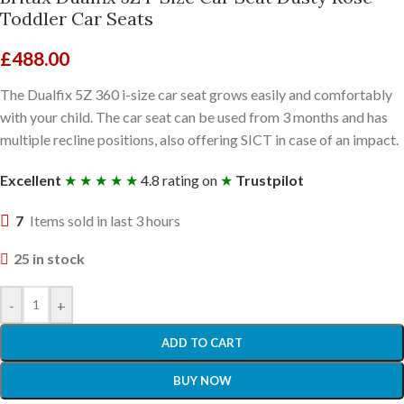
Toddler Car Seats
£
488.00
The Dualfix 5Z 360 i-size car seat grows easily and comfortably
with your child. The car seat can be used from 3 months and has
multiple recline positions, also offering SICT in case of an impact.
Excellent
★ ★ ★ ★ ★
4.8 rating on
★
Trustpilot
7
Items sold in last 3 hours
25 in stock
-
+
ADD TO CART
BUY NOW