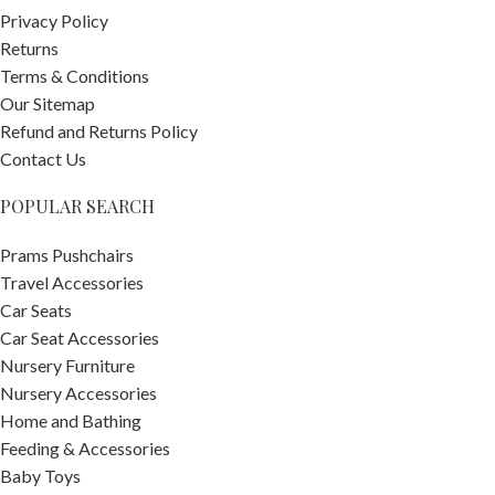
Privacy Policy
Returns
Terms & Conditions
Our Sitemap
Refund and Returns Policy
Contact Us
POPULAR SEARCH
Prams Pushchairs
Travel Accessories
Car Seats
Car Seat Accessories
Nursery Furniture
Nursery Accessories
Home and Bathing
Feeding & Accessories
Baby Toys