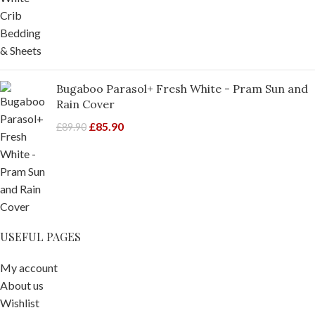
Bugaboo Parasol+ Fresh White - Pram Sun and
Rain Cover
£
85.90
£
89.90
USEFUL PAGES
My account
About us
Wishlist