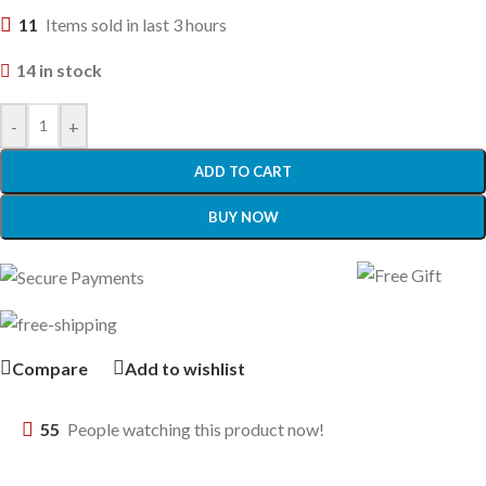
11
Items sold in last 3 hours
14 in stock
-
+
ADD TO CART
BUY NOW
Compare
Add to wishlist
55
People watching this product now!