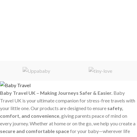
Baby Travel UK – Making Journeys Safer & Easier.
Baby
Travel UK is your ultimate companion for stress-free travels with
your little one. Our products are designed to ensure
safety,
comfort, and convenience
, giving parents peace of mind on
every journey. Whether at home or on the go, we help you create a
secure and comfortable space
for your baby—wherever life