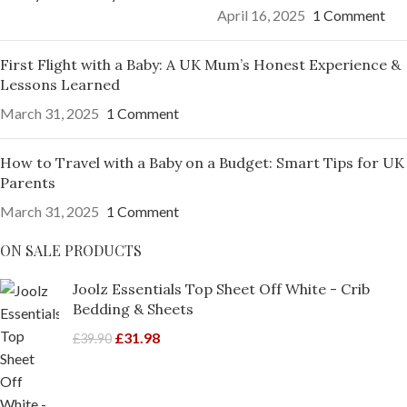
April 16, 2025
1 Comment
First Flight with a Baby: A UK Mum’s Honest Experience &
Lessons Learned
March 31, 2025
1 Comment
How to Travel with a Baby on a Budget: Smart Tips for UK
Parents
March 31, 2025
1 Comment
ON SALE PRODUCTS
Joolz Essentials Top Sheet Off White - Crib
Bedding & Sheets
£
31.98
£
39.90