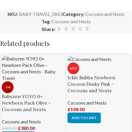
SKU:
BABY-TRAVEL_2843
Category:
Cocoons and Nests
Tag:
Cocoons and Nests
Share:
Related products
HOT
Ickle Bubba Newborn
Cocoon Dusky Pink –
-5%
Cocoons and Nests
Babyzen YOYO 0+
Cocoons and Nests
Newborn Pack Olive –
£
108.00
Cocoons and Nests
ADD TO CART
Cocoons and Nests
£
380.00
£
400.00