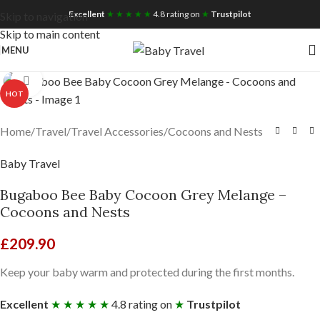
Free UK Nationwide Shipping
Excellent
★ ★ ★ ★ ★
4.8 rating on
★
Trustpilot
Skip to navigation
Skip to main content
MENU
Click to enlarge
HOT
Home
/
Travel
/
Travel Accessories
/
Cocoons and Nests
Baby Travel
Bugaboo Bee Baby Cocoon Grey Melange –
Cocoons and Nests
£
209.90
Keep your baby warm and protected during the first months.
Excellent
★ ★ ★ ★ ★
4.8 rating on
★
Trustpilot