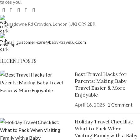
takes you.
Lansdowne Rd Croydon, London (UK) CR9 2ER
Email: customer-care@baby-travel.uk.com
RECENT POSTS
Best Travel Hacks for
Parents: Making Baby
Travel Easier & More
Enjoyable
April 16, 2025
1 Comment
Holiday Travel Checklist:
What to Pack When
Visiting Family with a Baby