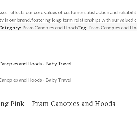
reflects our core values of customer satisfaction and reliability.
ty in our brand, fostering long-term relationships with our valued 
Category:
Pram Canopies and Hoods
Tag:
Pram Canopies and Ho
ng Pink – Pram Canopies and Hoods