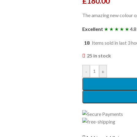
£
180.00
The amazing new colour op
Excellent
★ ★ ★ ★ ★
4.8
18
Items sold in last 3 ho
25 in stock
-
+