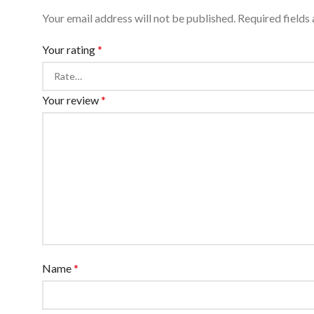
Your email address will not be published.
Required fields
Your rating
*
Your review
*
Name
*