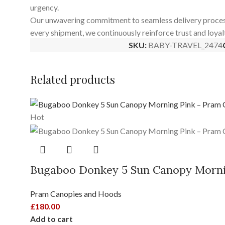
urgency.
Our unwavering commitment to seamless delivery processes 
every shipment, we continuously reinforce trust and loyal
SKU:
BABY-TRAVEL_2474
Related products
Hot
Bugaboo Donkey 5 Sun Canopy Morni
Pram Canopies and Hoods
£
180.00
Add to cart