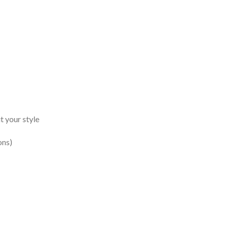
t your style
ons)