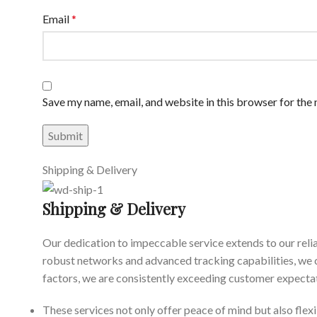
Email
*
Save my name, email, and website in this browser for the
Shipping & Delivery
Shipping & Delivery
Our dedication to impeccable service extends to our reli
robust networks and advanced tracking capabilities, we 
factors, we are consistently exceeding customer expectat
These services not only offer peace of mind but also flexi