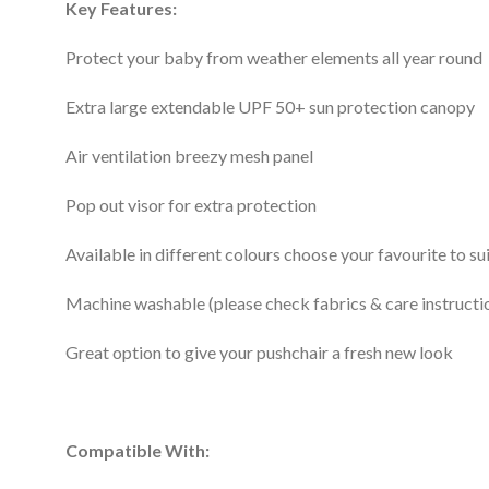
Key Features:
Protect your baby from weather elements all year round
Extra large extendable UPF 50+ sun protection canopy
Air ventilation breezy mesh panel
Pop out visor for extra protection
Available in different colours choose your favourite to sui
Machine washable (please check fabrics & care instructi
Great option to give your pushchair a fresh new look
Compatible With: