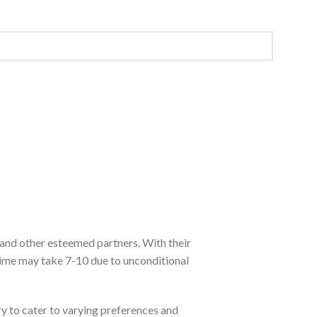
 and other esteemed partners. With their
time may take 7-10 due to unconditional
ry to cater to varying preferences and