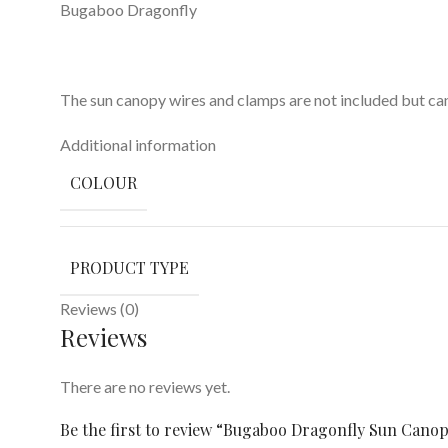
Bugaboo Dragonfly
The sun canopy wires and clamps are not included but ca
Additional information
COLOUR
PRODUCT TYPE
Reviews (0)
Reviews
There are no reviews yet.
Be the first to review “Bugaboo Dragonfly Sun Can