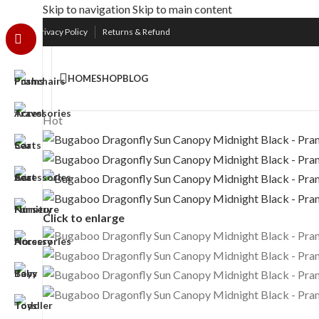
Skip to navigation
Skip to main content
Free UK Nationwide Shipping
Upto 75% D
Privacy Policy
Returns & Refund
HOME
SHOP
BLOG
Hot
Click to enlarge