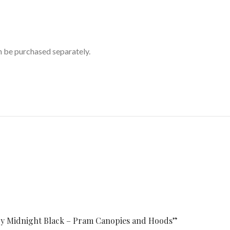
n be purchased separately.
opy Midnight Black – Pram Canopies and Hoods”