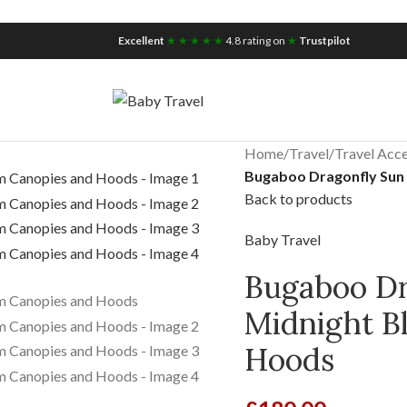
iscount for you
Tax Free Shopping
Excellent
★ ★ ★ ★ ★
4.8 rating on
★
Trustpilot
Home
/
Travel
/
Travel Acce
Bugaboo Dragonfly Sun
Back to products
Baby Travel
Bugaboo Dr
Midnight B
Hoods