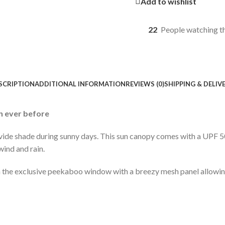
Add to wishlist
22
People watching t
SCRIPTION
ADDITIONAL INFORMATION
REVIEWS (0)
SHIPPING & DELIV
n ever before
vide shade during sunny days. This sun canopy comes with a UPF 5
wind and rain.
the exclusive peekaboo window with a breezy mesh panel allowing 