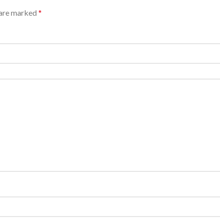
 are marked
*