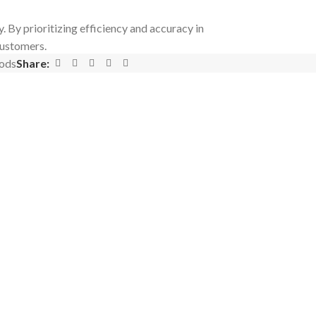
 By prioritizing efficiency and accuracy in
customers.
ods
Share: