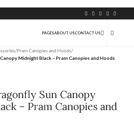
2.5 Million+ Satisfied Customers
PAGES
ABOUT US
CONTACT US
ssories
/
Pram Canopies and Hoods
/
 Canopy Midnight Black – Pram Canopies and Hoods
agonfly Sun Canopy
lack – Pram Canopies and