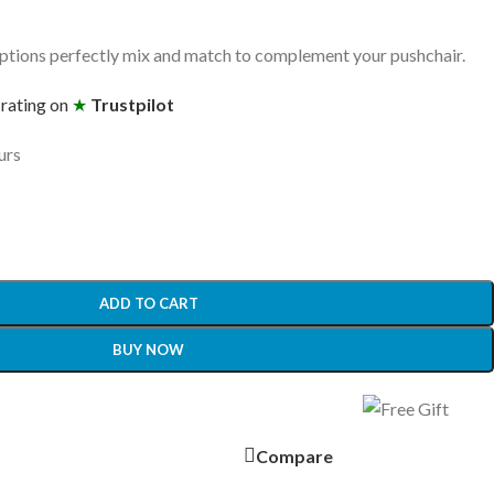
tions perfectly mix and match to complement your pushchair.
 rating on
★
Trustpilot
urs
ADD TO CART
BUY NOW
Compare