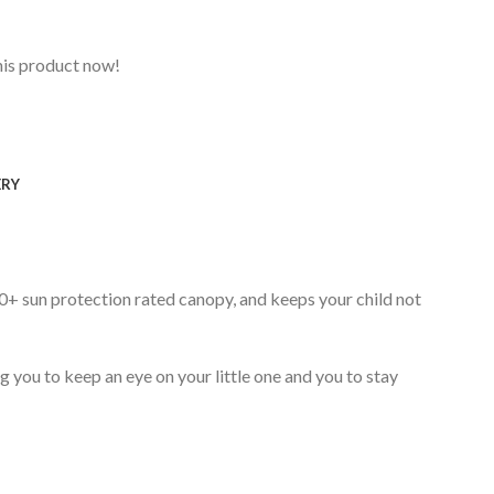
his product now!
ERY
0+ sun protection rated canopy, and keeps your child not
you to keep an eye on your little one and you to stay