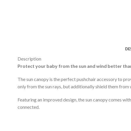
DE
Description
Protect your baby from the sun and wind better tha
The sun canopy is the perfect pushchair accessory to pro
only from the sun rays, but additionally shield them from 
Featuring an improved design, the sun canopy comes with 
connected.