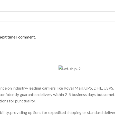
 next time I comment.
ance on industry-leading carriers like Royal Mail, UPS, DHL, USPS,
confidently guarantee delivery within 2-5 business days but some
ions for punctuality.
bility, providing options for expedited shipping or standard delive