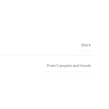
Black
Pram Canopies and Hoods