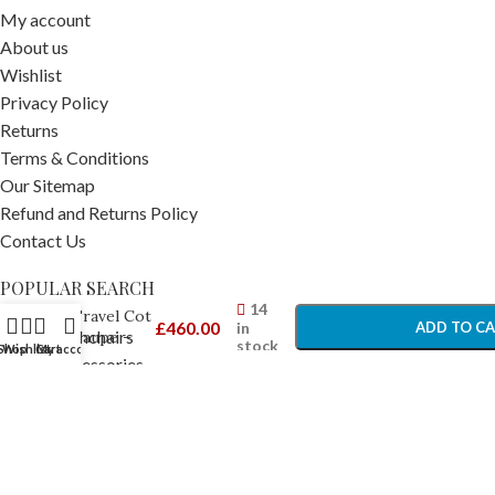
My account
About us
Wishlist
Privacy Policy
Returns
Terms & Conditions
Our Sitemap
Refund and Returns Policy
Contact Us
Bugaboo
-
+
POPULAR SEARCH
Stardust
14
Travel Cot
£
460.00
in
ADD TO C
Prams Pushchairs
Taupe –
stock
Shop
Wishlist
Cart
My account
Travel
Travel Accessories
BUY NO
Cots
Car Seats
Car Seat Accessories
Nursery Furniture
Nursery Accessories