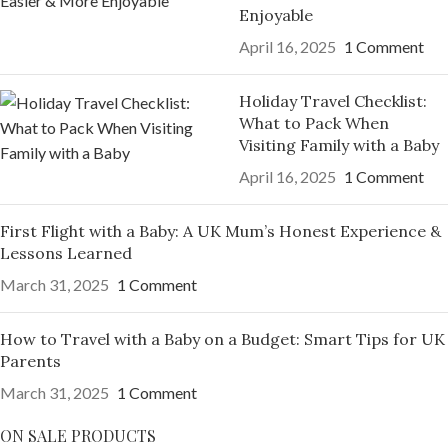
Enjoyable
April 16, 2025
1 Comment
Holiday Travel Checklist:
What to Pack When
Visiting Family with a Baby
April 16, 2025
1 Comment
First Flight with a Baby: A UK Mum’s Honest Experience &
Lessons Learned
March 31, 2025
1 Comment
How to Travel with a Baby on a Budget: Smart Tips for UK
Parents
March 31, 2025
1 Comment
ON SALE PRODUCTS