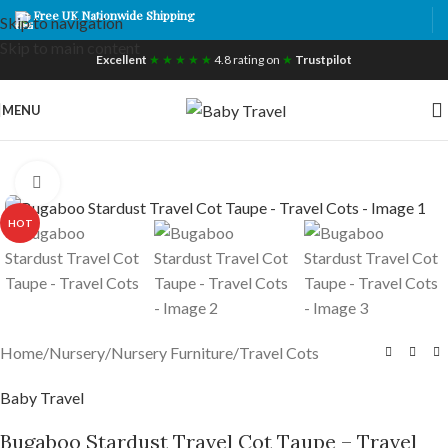
Free UK Nationwide Shipping
Skip to navigation
Skip to main content
Excellent
★ ★ ★ ★ ★
4.8 rating on
★
Trustpilot
MENU
Click to enlarge
HOT
Home
/
Nursery
/
Nursery Furniture
/
Travel Cots
Baby Travel
Bugaboo Stardust Travel Cot Taupe – Travel