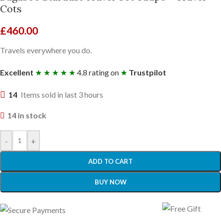
Cots
£
460.00
Travels everywhere you do.
Excellent
★ ★ ★ ★ ★
4.8 rating on
★
Trustpilot
14
Items sold in last 3 hours
14 in stock
-
+
ADD TO CART
BUY NOW