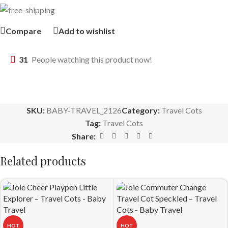
Compare
Add to wishlist
31
People watching this product now!
SKU:
BABY-TRAVEL_2126
Category:
Travel Cots
Tag:
Travel Cots
Share:
Related products
HOT
HOT