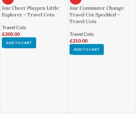
Joie Cheer Playpen Little
Joie Commuter Change
Explorer – Travel Cots
Travel Cot Speckled –
Travel Cots
Travel Cots
£
200.00
Travel Cots
£
210.00
ADD TO CART
ADD TO CART