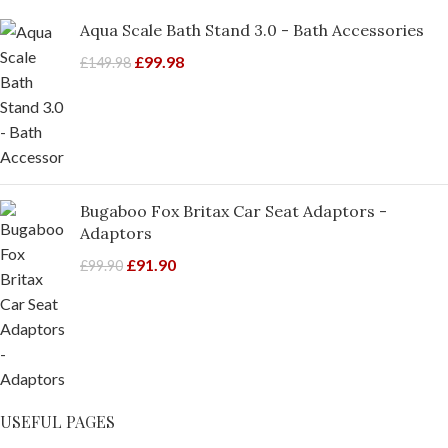
Aqua Scale Bath Stand 3.0 - Bath Accessories
£
99.98
£
149.98
Bugaboo Fox Britax Car Seat Adaptors -
Adaptors
£
91.90
£
99.90
USEFUL PAGES