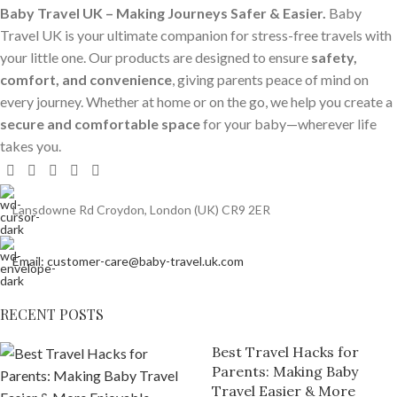
Baby Travel UK – Making Journeys Safer & Easier.
Baby
Travel UK is your ultimate companion for stress-free travels with
your little one. Our products are designed to ensure
safety,
comfort, and convenience
, giving parents peace of mind on
every journey. Whether at home or on the go, we help you create a
secure and comfortable space
for your baby—wherever life
takes you.
Lansdowne Rd Croydon, London (UK) CR9 2ER
Email: customer-care@baby-travel.uk.com
RECENT POSTS
Best Travel Hacks for
Parents: Making Baby
Travel Easier & More