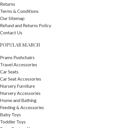
Returns
Terms & Conditions
Our Sitemap
Refund and Returns Policy
Contact Us
POPULAR SEARCH
Prams Pushchairs
Travel Accessories
Car Seats
Car Seat Accessories
Nursery Furniture
Nursery Accessories
Home and Bathing
Feeding & Accessories
Baby Toys
Toddler Toys