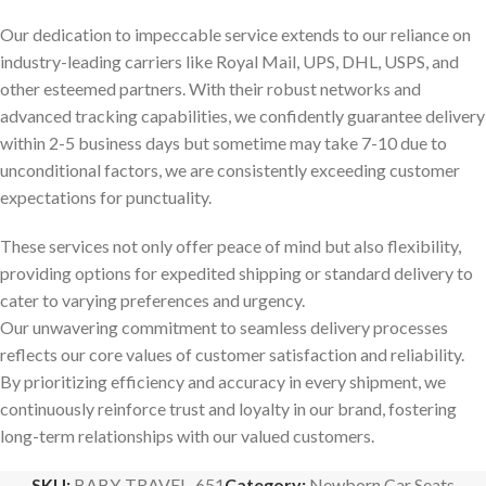
Our dedication to impeccable service extends to our reliance on
industry-leading carriers like Royal Mail, UPS, DHL, USPS, and
other esteemed partners. With their robust networks and
advanced tracking capabilities, we confidently guarantee delivery
within 2-5 business days but sometime may take 7-10 due to
unconditional factors, we are consistently exceeding customer
expectations for punctuality.
These services not only offer peace of mind but also flexibility,
providing options for expedited shipping or standard delivery to
cater to varying preferences and urgency.
Our unwavering commitment to seamless delivery processes
reflects our core values of customer satisfaction and reliability.
By prioritizing efficiency and accuracy in every shipment, we
continuously reinforce trust and loyalty in our brand, fostering
long-term relationships with our valued customers.
SKU:
BABY-TRAVEL_651
Category:
Newborn Car Seats