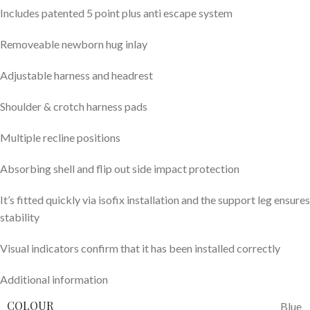
Includes patented 5 point plus anti escape system
Removeable newborn hug inlay
Adjustable harness and headrest
Shoulder & crotch harness pads
Multiple recline positions​​
Absorbing shell and flip out side impact protection
It’s fitted quickly via isofix installation and the support leg ensures
stability
Visual indicators confirm that it has been installed correctly
Additional information
COLOUR
Blue