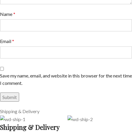
Name
*
Email
*
Save my name, email, and website in this browser for the next time
I comment.
Shipping & Delivery
Shipping & Delivery