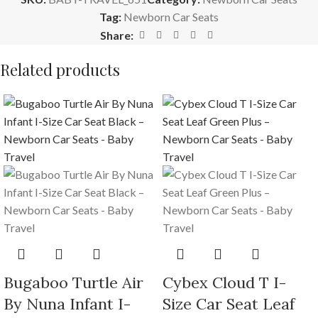
Tag:
Newborn Car Seats
Share:
Related products
Bugaboo Turtle Air
Cybex Cloud T I-
By Nuna Infant I-
Size Car Seat Leaf