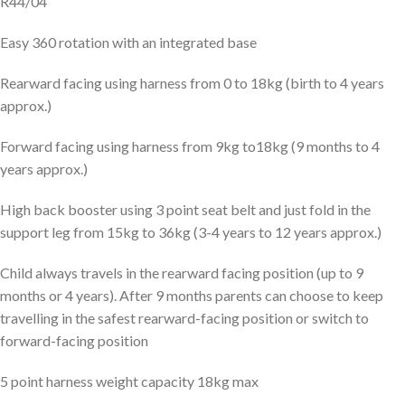
R44/04
Easy 360 rotation with an integrated base
Rearward facing using harness from 0 to 18kg (birth to 4 years
approx.)
Forward facing using harness from 9kg to18kg (9 months to 4
years approx.)
High back booster using 3 point seat belt and just fold in the
support leg from 15kg to 36kg (3-4 years to 12 years approx.)
Child always travels in the rearward facing position (up to 9
months or 4 years). After 9 months parents can choose to keep
travelling in the safest rearward-facing position or switch to
forward-facing position
5 point harness weight capacity 18kg max