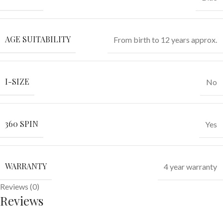
AGE SUITABILITY
From birth to 12 years approx.
I-SIZE
No
360 SPIN
Yes
WARRANTY
4 year warranty
Reviews (0)
Reviews