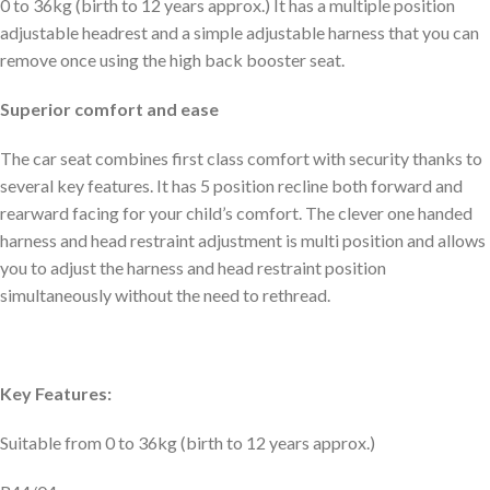
0 to 36kg (birth to 12 years approx.) It has a multiple position
adjustable headrest and a simple adjustable harness that you can
remove once using the high back booster seat.
Superior comfort and ease
The car seat combines first class comfort with security thanks to
several key features. It has 5 position recline both forward and
rearward facing for your child’s comfort. The clever one handed
harness and head restraint adjustment is multi position and allows
you to adjust the harness and head restraint position
simultaneously without the need to rethread.
Key Features:
Suitable from 0 to 36kg (birth to 12 years approx.)