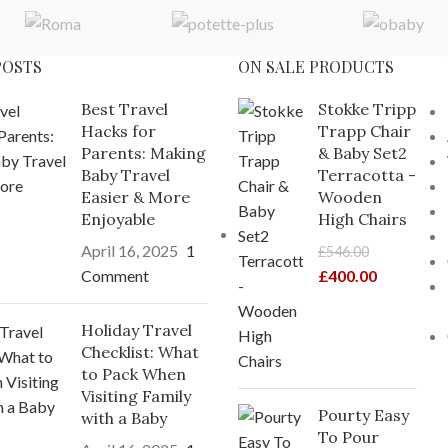
POSTS
ON SALE PRODUCTS
Best Travel
Stokke Tripp
Hacks for
Trapp Chair
Parents: Making
& Baby Set2
Baby Travel
Terracotta -
Easier & More
Wooden
Enjoyable
High Chairs
April 16, 2025
1
£
546.00
Comment
£
400.00
Holiday Travel
Checklist: What
to Pack When
Visiting Family
Pourty Easy
with a Baby
To Pour