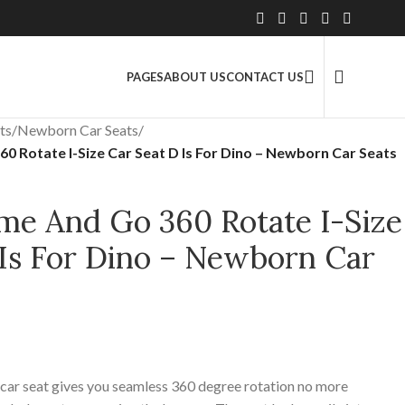
2.5 Million+ Satisfied Customers
PAGES
ABOUT US
CONTACT US
ts
/
Newborn Car Seats
/
 Rotate I-Size Car Seat D Is For Dino – Newborn Car Seats
me And Go 360 Rotate I-Size
 Is For Dino – Newborn Car
 car seat gives you seamless 360 degree rotation no more