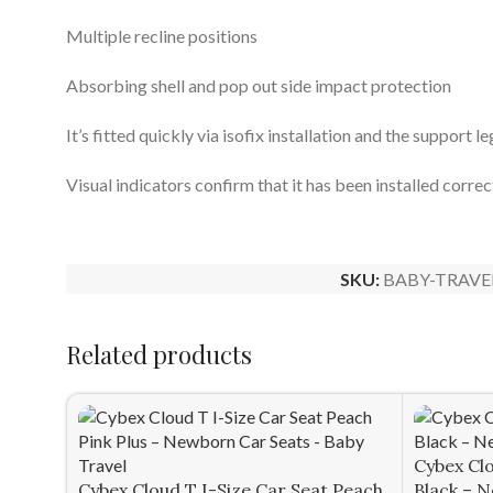
Multiple recline positions​​
Absorbing shell and pop out side impact protection
It’s fitted quickly via isofix installation and the support l
Visual indicators confirm that it has been installed correc
SKU:
BABY-TRAVE
Related products
Cybex Clo
Cybex Cloud T I-Size Car Seat Peach
Black – 