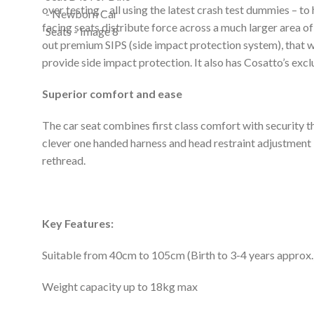
over testing – all using the latest crash test dummies – t
facing seats distribute force across a much larger area of
out premium SIPS (side impact protection system), that w
provide side impact protection. It also has Cosatto’s excl
Superior comfort and ease
The car seat combines first class comfort with security th
clever one handed harness and head restraint adjustment i
rethread.
Key Features:
Suitable from 40cm to 105cm (Birth to 3-4 years approx.
Weight capacity up to 18kg max