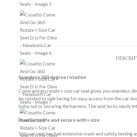
DESCRIP
Seamless 360 degree rotation
Come and go rotate i-size car seat gives you seamless 360 
be rotated to side facing for easy access from the car d
baby out or securing the harness, The seat locks easily in
Premium safe and secure with i-size
This car seat has had extensive crash and safety testing a