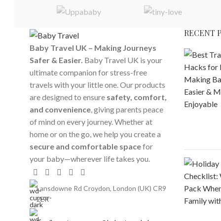
RECENT 
Baby Travel UK – Making Journeys
Safer & Easier.
Baby Travel UK is your
ultimate companion for stress-free
travels with your little one. Our products
are designed to ensure
safety, comfort,
and convenience
, giving parents peace
of mind on every journey. Whether at
home or on the go, we help you create a
secure and comfortable space
for
your baby—wherever life takes you.
Lansdowne Rd Croydon, London (UK) CR9
2ER