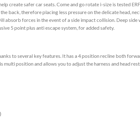
o help create safer car seats. Come and go rotate i-size is tested ER
 the back, therefore placing less pressure on the delicate head, neck
ill absorb forces in the event of a side impact collision. Deep si
usive 5 point plus anti escape system, for added safety.
anks to several key features. It has a 4 position recline both forw
s multi position and allows you to adjust the harness and head rest
)