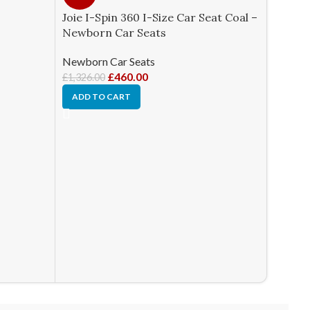
Joie I-Spin 360 I-Size Car Seat Coal –
Newborn Car Seats
Newborn Car Seats
£
460.00
£
1,326.00
ADD TO CART
Joie St
Cobble
Newbor
£
270.0
ADD T