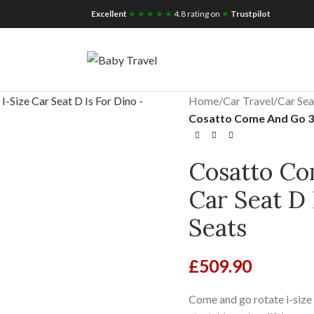
iscount for you
Tax Free Shopping
Excellent
★ ★ ★ ★ ★
4.8 rating on
★
Trustpilot
Home
/
Car Travel
/
Car Sea
Cosatto Come And Go 360
Cosatto Co
Car Seat D
Seats
£
509.90
Come and go rotate i-size