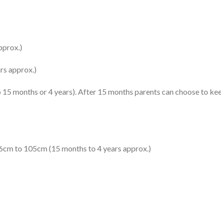
pprox.)
rs approx.)
to 15 months or 4 years). After 15 months parents can choose to kee
76cm to 105cm (15 months to 4 years approx.)