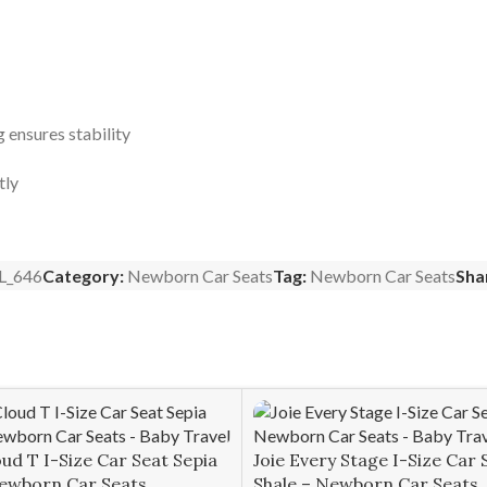
eg ensures stability
tly
L_646
Category:
Newborn Car Seats
Tag:
Newborn Car Seats
Sha
ud T I-Size Car Seat Sepia
Joie Every Stage I-Size Car 
Newborn Car Seats
Shale – Newborn Car Seats