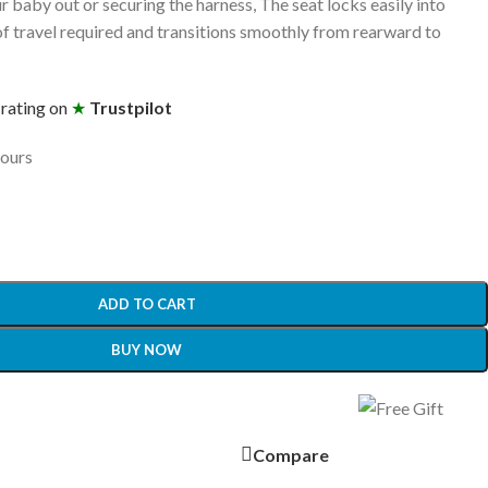
r baby out or securing the harness, The seat locks easily into
 of travel required and transitions smoothly from rearward to
 rating on
★
Trustpilot
hours
ADD TO CART
BUY NOW
Compare