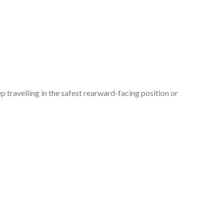
p travelling in the safest rearward-facing position or