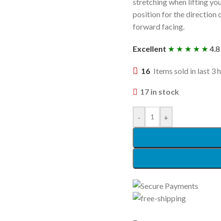
stretching when lifting you
position for the direction
forward facing.
Excellent
★ ★ ★ ★ ★
4.8
16
Items sold in last 3 
17 in stock
-
+