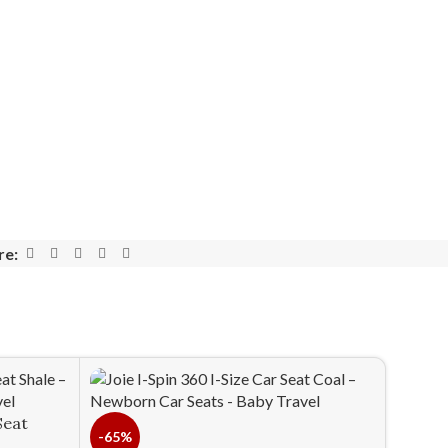
re:
Seat
-65%