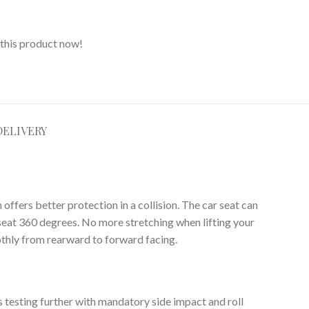
this product now!
DELIVERY
ffers better protection in a collision. The car seat can
seat 360 degrees. No more stretching when lifting your
oothly from rearward to forward facing.
es testing further with mandatory side impact and roll