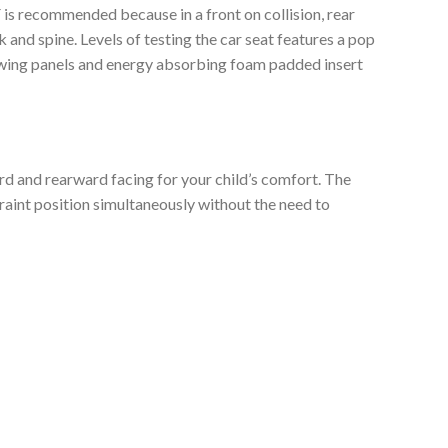
F is recommended because in a front on collision, rear
 and spine. Levels of testing the car seat features a pop
de wing panels and energy absorbing foam padded insert
ard and rearward facing for your child’s comfort. The
raint position simultaneously without the need to