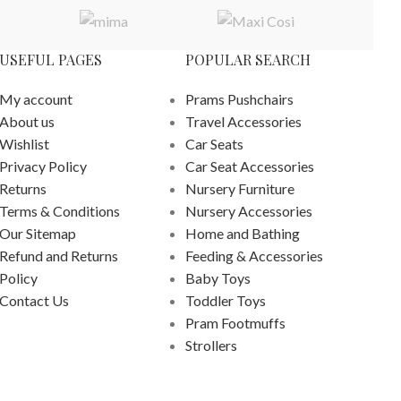
USEFUL PAGES
POPULAR SEARCH
My account
Prams Pushchairs
About us
Travel Accessories
Wishlist
Car Seats
Privacy Policy
Car Seat Accessories
Returns
Nursery Furniture
Terms & Conditions
Nursery Accessories
Our Sitemap
Home and Bathing
Refund and Returns
Feeding & Accessories
Policy
Baby Toys
Contact Us
Toddler Toys
Pram Footmuffs
Strollers