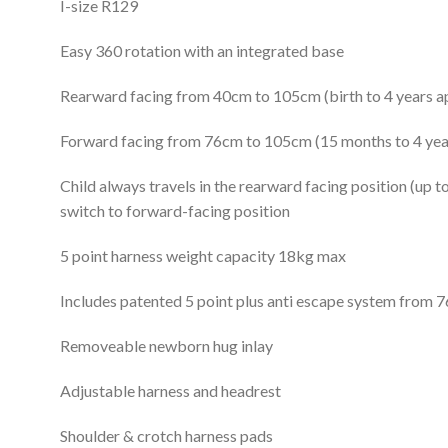
I-size R129
Easy 360 rotation with an integrated base
Rearward facing from 40cm to 105cm (birth to 4 years a
Forward facing from 76cm to 105cm (15 months to 4 yea
Child always travels in the rearward facing position (up 
switch to forward-facing position
5 point harness weight capacity 18kg max
Includes patented 5 point plus anti escape system from 
Removeable newborn hug inlay
Adjustable harness and headrest
Shoulder & crotch harness pads