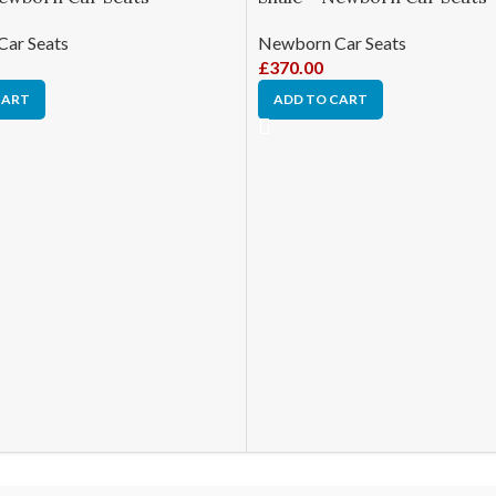
ar Seats
Newborn Car Seats
£
370.00
CART
ADD TO CART