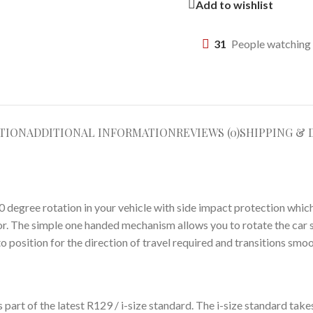
Add to wishlist
31
People watching 
TION
ADDITIONAL INFORMATION
REVIEWS (0)
SHIPPING & 
degree rotation in your vehicle with side impact protection which o
oor. The simple one handed mechanism allows you to rotate the car 
to position for the direction of travel required and transitions sm
s part of the latest R129 / i-size standard. The i-size standard tak