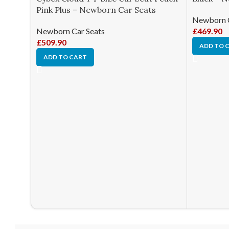
Pink Plus – Newborn Car Seats
Newborn C
Newborn Car Seats
£
469.90
£
509.90
ADD TO 
ADD TO CART