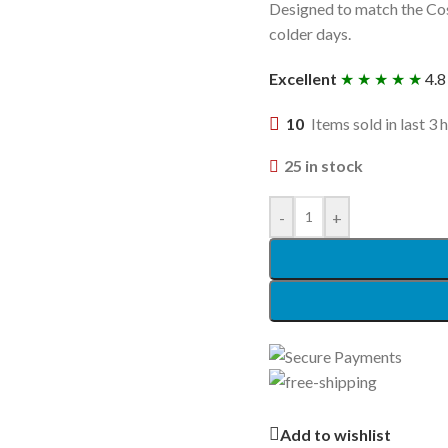
Designed to match the Cosa
colder days.
Excellent
★ ★ ★ ★ ★
4.8
10
Items sold in last 3 
25 in stock
-
+
Add to wishlist