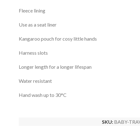
Fleece lining
Use as a seat liner
Kangaroo pouch for cosy little hands
Harness slots
Longer length for a longer lifespan
Water resistant
Hand wash up to 30°C
SKU:
BABY-TRA