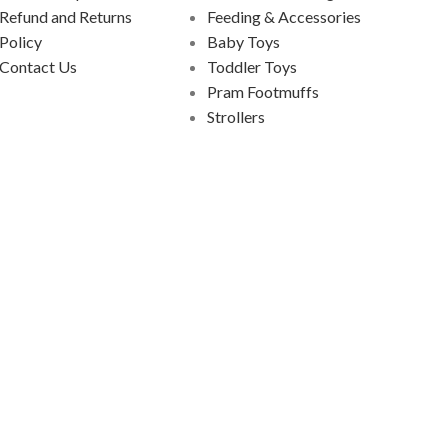
Refund and Returns
Feeding & Accessories
Policy
Baby Toys
Contact Us
Toddler Toys
Pram Footmuffs
Strollers