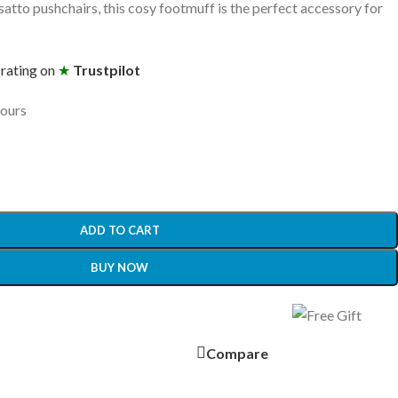
tto pushchairs, this cosy footmuff is the perfect accessory for
 rating on
★
Trustpilot
hours
ADD TO CART
BUY NOW
Compare