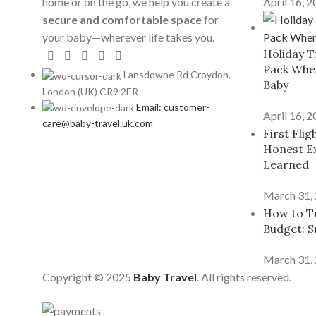
home or on the go, we help you create a
April 16, 
secure and comfortable space
for
your baby—wherever life takes you.
Holiday T
Pack When
Lansdowne Rd Croydon,
Baby
London (UK) CR9 2ER
Email: customer-
April 16, 
care@baby-travel.uk.com
First Fli
Honest E
Learned
March 31,
How to Tr
Budget: S
March 31,
Copyright © 2025
Baby Travel
. All rights reserved.