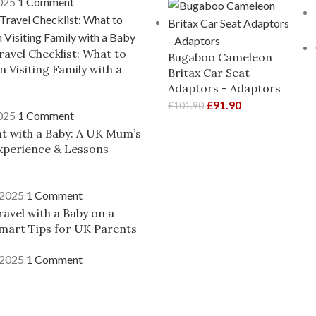
2025
1 Comment
ravel Checklist: What to
Bugaboo Cameleon
 Visiting Family with a
Britax Car Seat
Adaptors - Adaptors
£
91.90
£
101.90
2025
1 Comment
ght with a Baby: A UK Mum’s
xperience & Lessons
 2025
1 Comment
avel with a Baby on a
mart Tips for UK Parents
 2025
1 Comment