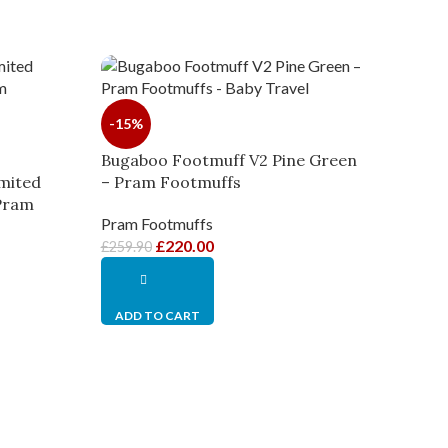
-15%
Bugaboo Footmuff V2 Pine Green
mited
– Pram Footmuffs
 Pram
Pram Footmuffs
£
220.00
£
259.90
ADD TO CART
-8%
Bugab
– Pr
Pram 