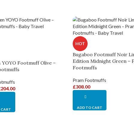
HOT
Bugaboo Footmuff Noir Li
Edition Midnight Green –
 YOYO Footmuff Olive –
Footmuffs
ootmuffs
Pram Footmuffs
otmuffs
£
308.00
£
204.00
ADD TO CART
 CART