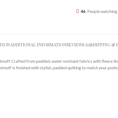
46
People watching 
TION
ADDITIONAL INFORMATION
REVIEWS (0)
SHIPPING & 
otmuff. Crafted from padded, water resistant fabrics with fleece li
ootmuff is finished with stylish, padded quilting to match your pushc