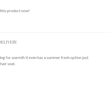
this product now!
DELIVERY
ning for warmth it even has a summer fresh option just
hair seat.