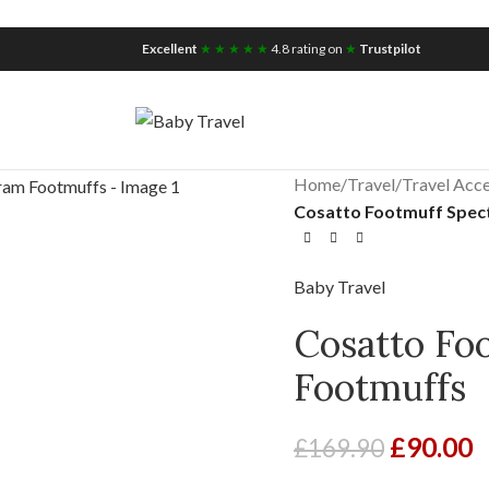
iscount for you
Tax Free Shopping
Excellent
★ ★ ★ ★ ★
4.8 rating on
★
Trustpilot
Home
/
Travel
/
Travel Acce
Cosatto Footmuff Spec
Baby Travel
Cosatto Fo
Footmuffs
£
90.00
£
169.90