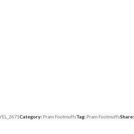
VEL_2671
Category:
Pram Footmuffs
Tag:
Pram Footmuffs
Share: