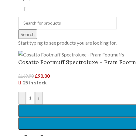
Search
Start typing to see products you are looking for.
Cosatto Footmuff Spectroluxe – Pram Footm
£
90.00
£
169.90
25 in stock
-
+