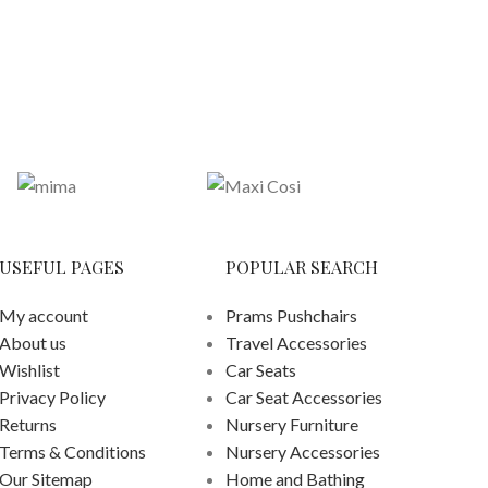
£
259.
ADD
USEFUL PAGES
POPULAR SEARCH
My account
Prams Pushchairs
About us
Travel Accessories
Wishlist
Car Seats
Privacy Policy
Car Seat Accessories
Returns
Nursery Furniture
Terms & Conditions
Nursery Accessories
Our Sitemap
Home and Bathing