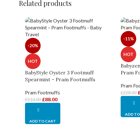
Related products
-11%
-20%
HOT
HOT
Babyzen
BabyStyle Oyster 3 Footmuff
Pram F
Spearmint – Pram Footmuffs
Pram Fo
Pram Footmuffs
£
228.00
£
88.00
£
110.00
ADD TO
ADD TO CART