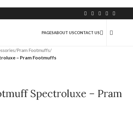
2.5 Million+ Satisfied Customers
PAGES
ABOUT US
CONTACT US
ssories
/
Pram Footmuffs
/
troluxe – Pram Footmuffs
otmuff Spectroluxe – Pram