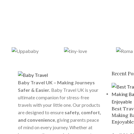
Recent Po
Baby Travel UK – Making Journeys
Safer & Easier.
Baby Travel UK is your
ultimate companion for stress-free
travels with your little one. Our products
Best Trav
are designed to ensure
safety, comfort,
Making Ba
and convenience
, giving parents peace
Enjoyable
of mind on every journey. Whether at