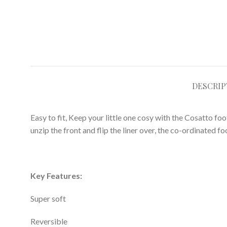
DESCRIP
Easy to fit, Keep your little one cosy with the Cosatto fo
unzip the front and flip the liner over, the co-ordinated f
Key Features:
Super soft
Reversible