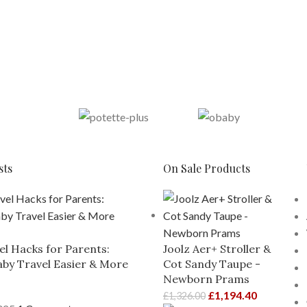
sts
On Sale Products
el Hacks for Parents:
Joolz Aer+ Stroller &
by Travel Easier & More
Cot Sandy Taupe -
Newborn Prams
£
1,194.40
£
1,326.00