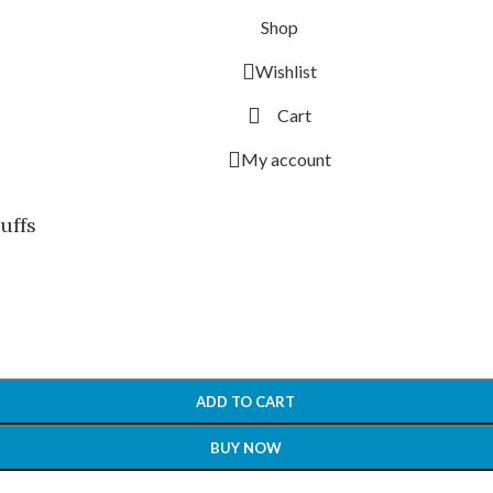
Shop
Wishlist
Cart
My account
uffs
ADD TO CART
BUY NOW