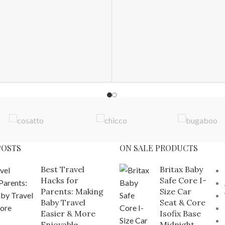
POSTS
ON SALE PRODUCTS
Best Travel
Britax Baby
Hacks for
Safe Core I-
Parents: Making
Size Car
Baby Travel
Seat & Core
Easier & More
Isofix Base
Enjoyable
Midnight