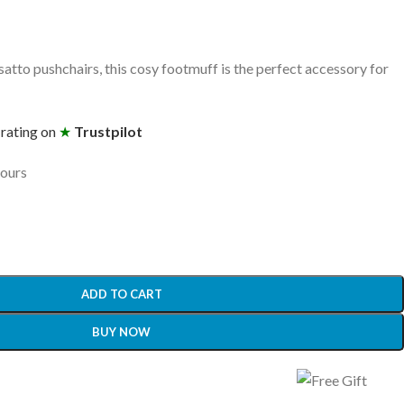
tto pushchairs, this cosy footmuff is the perfect accessory for
 rating on
★
Trustpilot
hours
ADD TO CART
BUY NOW