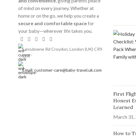
and convenience
, giving parents peace
of mind on every journey. Whether at
home or on the go, we help you create a
secure and comfortable space
for
your baby—wherever life takes you.
Lansdowne Rd Croydon, London (UK) CR9
2ER
Email: customer-care@baby-travel.uk.com
First Fli
Honest E
Learned
March 31,
How to Tr