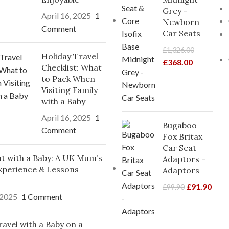
Grey -
April 16, 2025
1
Newborn
Comment
Car Seats
£
1,326.00
Holiday Travel
£
368.00
Checklist: What
to Pack When
Visiting Family
with a Baby
April 16, 2025
1
Bugaboo
Comment
Fox Britax
Car Seat
ght with a Baby: A UK Mum’s
Adaptors -
xperience & Lessons
Adaptors
£
91.90
£
99.90
 2025
1 Comment
avel with a Baby on a