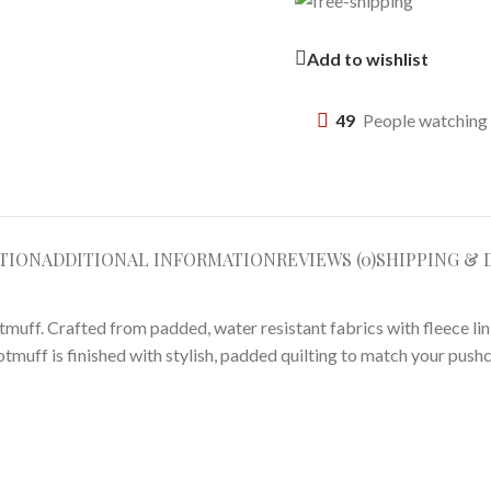
Add to wishlist
49
People watching 
TION
ADDITIONAL INFORMATION
REVIEWS (0)
SHIPPING & 
otmuff. Crafted from padded, water resistant fabrics with fleece li
ootmuff is finished with stylish, padded quilting to match your pushc