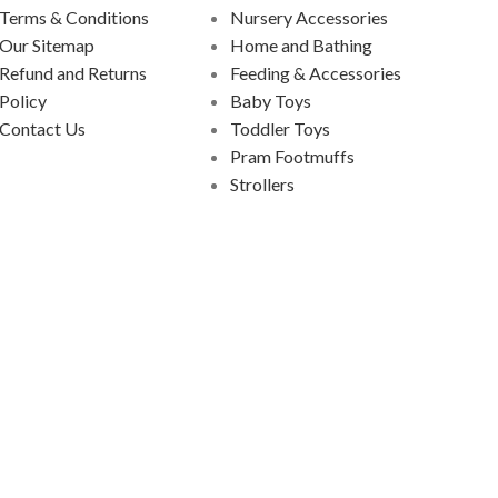
Terms & Conditions
Nursery Accessories
Our Sitemap
Home and Bathing
Refund and Returns
Feeding & Accessories
Policy
Baby Toys
Contact Us
Toddler Toys
Pram Footmuffs
Strollers