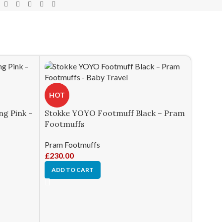
HOT
g Pink –
Stokke YOYO Footmuff Black – Pram
Footmuffs
Pram Footmuffs
£
230.00
ADD TO CART
-18%