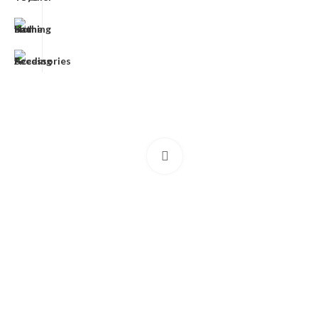
Click to enlarge