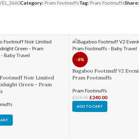
VEL_2660
Category:
Pram Footmuffs
Tag:
Pram Footmuffs
Share:
-8%
Bugaboo Footmuff V2 Evenin
Footmuff Noir Limited
Pram Footmuffs
Midnight Green – Pram
Pram Footmuffs
s
£
240.00
£
259.90
muffs
ADD TO CART
CART