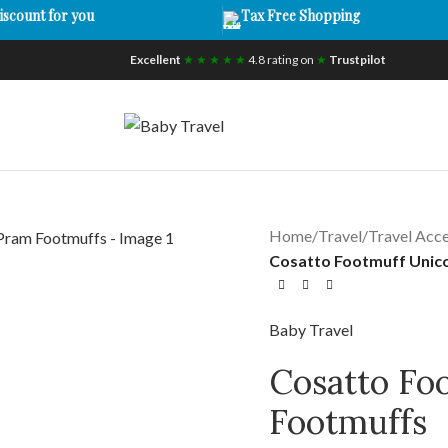
iscount for you
Tax Free Shopping
Excellent
★ ★ ★ ★ ★
4.8 rating on
★
Trustpilot
Home
/
Travel
/
Travel Acce
Cosatto Footmuff Unic
Baby Travel
Cosatto Fo
Footmuffs