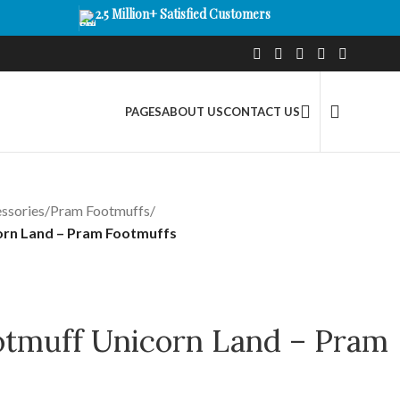
2.5 Million+ Satisfied Customers
PAGES
ABOUT US
CONTACT US
ssories
/
Pram Footmuffs
/
orn Land – Pram Footmuffs
otmuff Unicorn Land – Pram