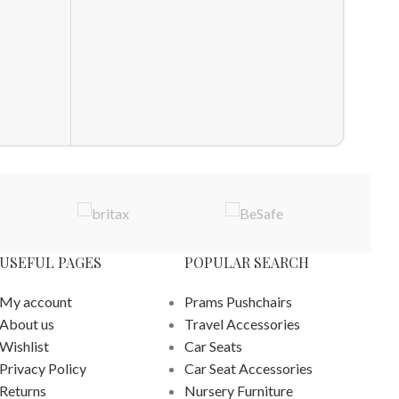
UPPAb
Pram 
Pram F
£
289.98
ADD T
USEFUL PAGES
POPULAR SEARCH
My account
Prams Pushchairs
About us
Travel Accessories
Wishlist
Car Seats
Privacy Policy
Car Seat Accessories
Returns
Nursery Furniture