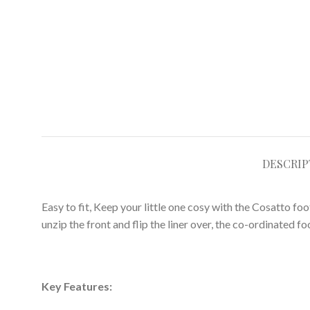
DESCRIP
Easy to fit, Keep your little one cosy with the Cosatto fo
unzip the front and flip the liner over, the co-ordinated f
Key Features: