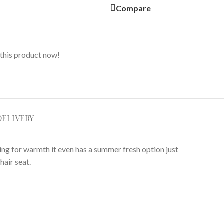
Compare
this product now!
DELIVERY
ning for warmth it even has a summer fresh option just
hair seat.