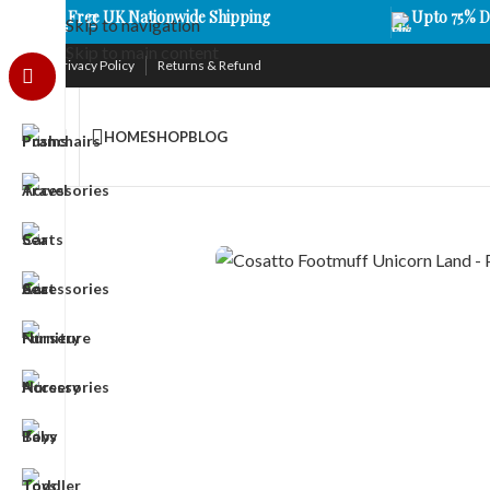
Free UK Nationwide Shipping
Upto 75% D
Skip to navigation
Skip to main content
Privacy Policy
Returns & Refund
HOME
SHOP
BLOG