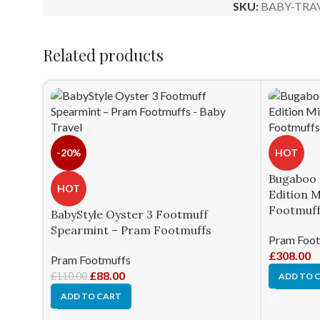
SKU:
BABY-TRA
Related products
-20%
HOT
Bugaboo 
HOT
Edition 
Footmuff
BabyStyle Oyster 3 Footmuff
Spearmint – Pram Footmuffs
Pram Foot
£
308.00
Pram Footmuffs
£
88.00
£
110.00
ADD TO 
ADD TO CART