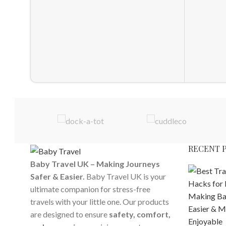
RECENT 
Baby Travel UK – Making Journeys
Safer & Easier.
Baby Travel UK is your
ultimate companion for stress-free
travels with your little one. Our products
are designed to ensure
safety, comfort,