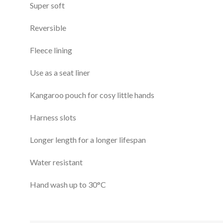
Super soft
Reversible
Fleece lining
Use as a seat liner
Kangaroo pouch for cosy little hands
Harness slots
Longer length for a longer lifespan
Water resistant
Hand wash up to 30°C