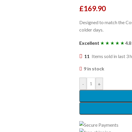
£
169.90
Designed to match the Cosa
colder days.
Excellent
★ ★ ★ ★ ★
4.8
11
Items sold in last 3 
9 in stock
-
+