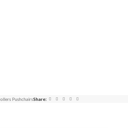
ollers Pushchairs
Share: