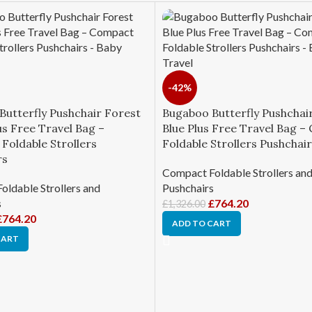
-42%
Butterfly Pushchair Forest
Bugaboo Butterfly Pushchai
s Free Travel Bag –
Blue Plus Free Travel Bag 
Foldable Strollers
Foldable Strollers Pushchai
rs
Compact Foldable Strollers an
ldable Strollers and
Pushchairs
s
£
764.20
£
1,326.00
£
764.20
ADD TO CART
CART