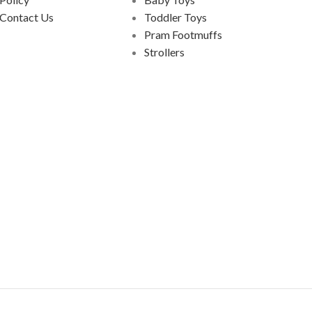
Contact Us
Toddler Toys
Pram Footmuffs
Strollers