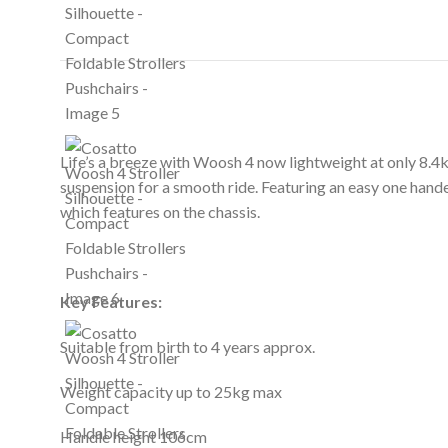
Life’s a breeze with Woosh 4 now lightweight at only 8.4k
suspension for a smooth ride. Featuring an easy one hande
which features on the chassis.
Key Features:
Suitable from birth to 4 years approx.
Weight capacity up to 25kg max
Handle height 106cm