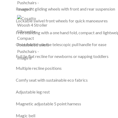
Pavement gliding wheels with front and rear suspension
Lockable swivel front wheels for quick manoeuvres
Free standing with a one hand fold, compact and lightwei
Once folded use the telescopic pull handle for ease
Full lie flat recline for newborns or napping toddlers
Multiple recline positions
Comfy seat with sustainable eco fabrics
Adjustable leg rest
Magnetic adjustable 5 point harness
Magic bell