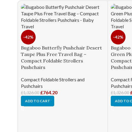
-42%
-42%
Bugaboo Butterfly Pushchair Desert
Bugaboo 
Taupe Plus Free Travel Bag –
Green Plu
Compact Foldable Strollers
Compact 
Pushchairs
Pushchai
Compact Foldable Strollers and
Compact Fo
Pushchairs
Pushchair
£
764.20
£
1,326.00
£
1,326.00
ADD TO CART
ADD TO 