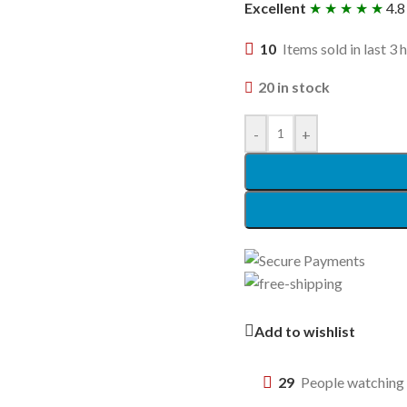
Excellent
★ ★ ★ ★ ★
4.8
10
Items sold in last 3 
20 in stock
-
+
Add to wishlist
29
People watching 