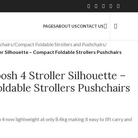
2.5 Million+ Satisfied Customers
PAGES
ABOUT US
CONTACT US
chairs
/
Compact Foldable Strollers and Pushchairs
/
r Silhouette – Compact Foldable Strollers Pushchairs
sh 4 Stroller Silhouette –
dable Strollers Pushchairs
 4 now lightweight at only 8.4kg making it easy to lift carry and