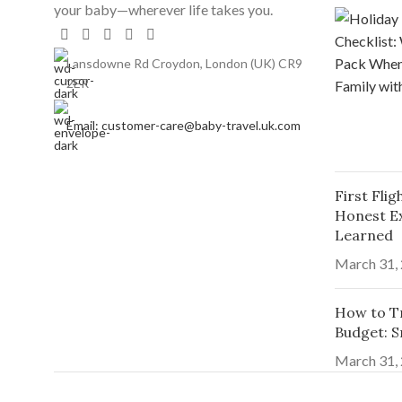
your baby—wherever life takes you.
Lansdowne Rd Croydon, London (UK) CR9
2ER
Email: customer-care@baby-travel.uk.com
First Fli
Honest E
Learned
March 31,
How to Tr
Budget: S
March 31,