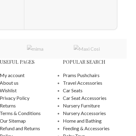
ADD T
USEFUL PAGES
POPULAR SEARCH
My account
Prams Pushchairs
About us
Travel Accessories
Wishlist
Car Seats
Privacy Policy
Car Seat Accessories
Returns
Nursery Furniture
Terms & Conditions
Nursery Accessories
Our Sitemap
Home and Bathing
Refund and Returns
Feeding & Accessories
Policy
Baby Toys