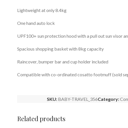
Lightweight at only 8.4kg
One hand auto lock
UPF100+ sun protection hood with a pull out sun visor 
Spacious shopping basket with 8kg capacity
Raincover, bumper bar and cup holder included
Compatible with co-ordinated cosatto footmuff (sold se
SKU:
BABY-TRAVEL_356
Category:
Com
Related products