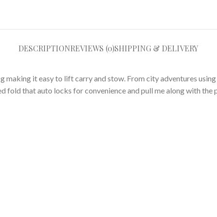
DESCRIPTION
REVIEWS (0)
SHIPPING & DELIVERY
g making it easy to lift carry and stow. From city adventures usin
d fold that auto locks for convenience and pull me along with the p