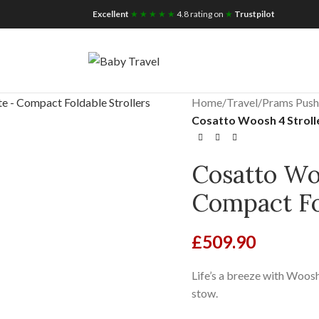
iscount for you
Tax Free Shopping
Excellent
★ ★ ★ ★ ★
4.8 rating on
★
Trustpilot
Home
/
Travel
/
Prams Push
Cosatto Woosh 4 Strolle
Cosatto Woo
Compact Fol
£
509.90
Life’s a breeze with Woosh
stow.