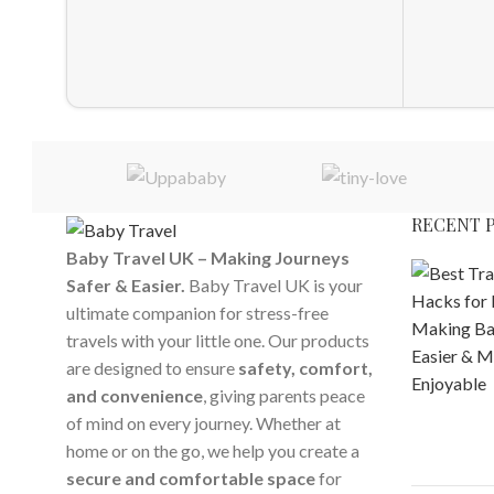
RECENT 
Baby Travel UK – Making Journeys
Safer & Easier.
Baby Travel UK is your
ultimate companion for stress-free
travels with your little one. Our products
are designed to ensure
safety, comfort,
and convenience
, giving parents peace
of mind on every journey. Whether at
home or on the go, we help you create a
secure and comfortable space
for