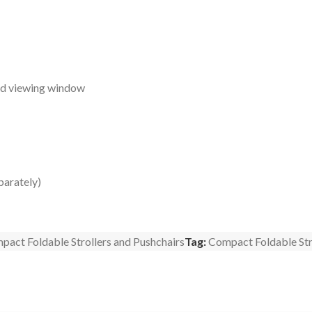
and viewing window
parately)
pact Foldable Strollers and Pushchairs
Tag:
Compact Foldable Str