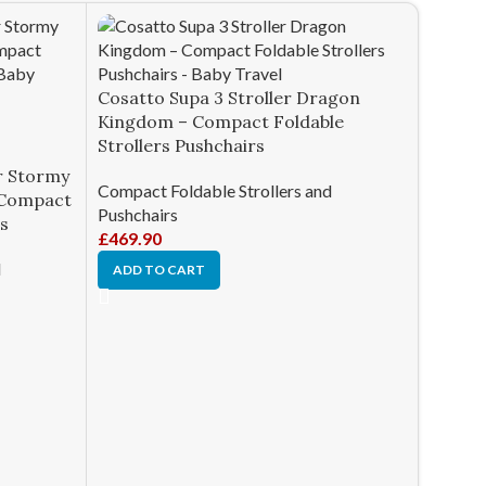
Cosatto Supa 3 Stroller Dragon
Kingdom – Compact Foldable
Strollers Pushchairs
r Stormy
Compact Foldable Strollers and
– Compact
Pushchairs
rs
£
469.90
d
ADD TO CART
Joie Pa
– Comp
Pushch
Compact
Pushcha
£
410.0