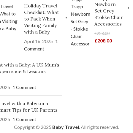
Newborn
Holiday Travel
Set Grey -
Checklist: What
Stokke Chair
to Pack When
Accessories
Visiting Family
with a Baby
£
228.00
£
208.00
April 16, 2025
1
Comment
ght with a Baby: A UK Mum’s
xperience & Lessons
 2025
1 Comment
avel with a Baby on a
mart Tips for UK Parents
 2025
1 Comment
Copyright © 2025
Baby Travel
. All rights reserved.