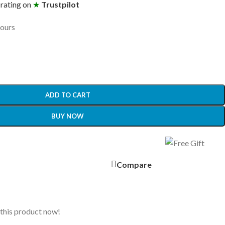
 rating on
★
Trustpilot
hours
ADD TO CART
BUY NOW
Compare
this product now!