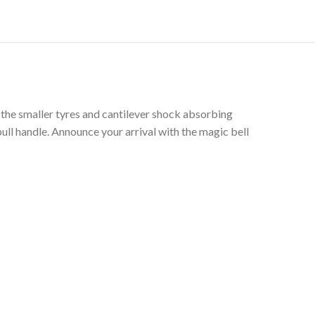
g the smaller tyres and cantilever shock absorbing
ull handle. Announce your arrival with the magic bell