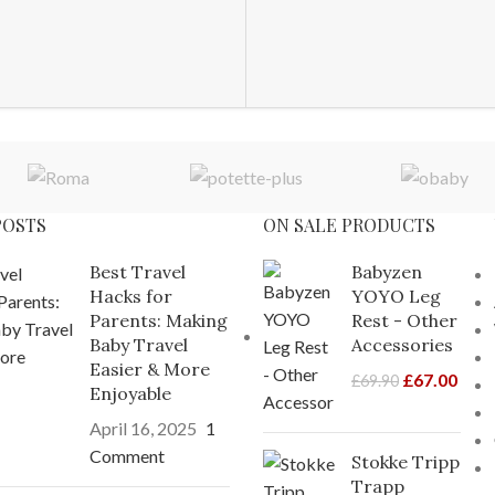
POSTS
ON SALE PRODUCTS
Best Travel
Babyzen
Hacks for
YOYO Leg
Parents: Making
Rest - Other
Baby Travel
Accessories
Easier & More
£
67.00
£
69.90
Enjoyable
April 16, 2025
1
Comment
Stokke Tripp
Trapp