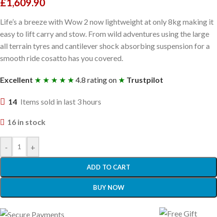
£
1,609.90
Life’s a breeze with Wow 2 now lightweight at only 8kg making it
easy to lift carry and stow. From wild adventures using the large
all terrain tyres and cantilever shock absorbing suspension for a
smooth ride cosatto has you covered.
Excellent
★ ★ ★ ★ ★
4.8 rating on
★
Trustpilot
14
Items sold in last 3 hours
16 in stock
-
+
ADD TO CART
BUY NOW