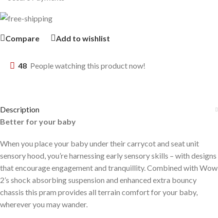
Compare
Add to wishlist
48
People watching this product now!
Description
Better for your baby
When you place your baby under their carrycot and seat unit
sensory hood, you’re harnessing early sensory skills – with designs
that encourage engagement and tranquillity. Combined with Wow
2’s shock absorbing suspension and enhanced extra bouncy
chassis this pram provides all terrain comfort for your baby,
wherever you may wander.