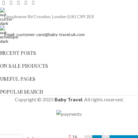
Lansdowne Rd Croydon, London (UK) CR9 2ER
Email: customer-care@baby-travel.uk.com
RECENT POSTS
ON SALE PRODUCTS
USEFUL PAGES
POPULAR SEARCH
Copyright © 2025
Baby Travel
. All rights reserved.
Cosatto
Wow 2
Pram And
16