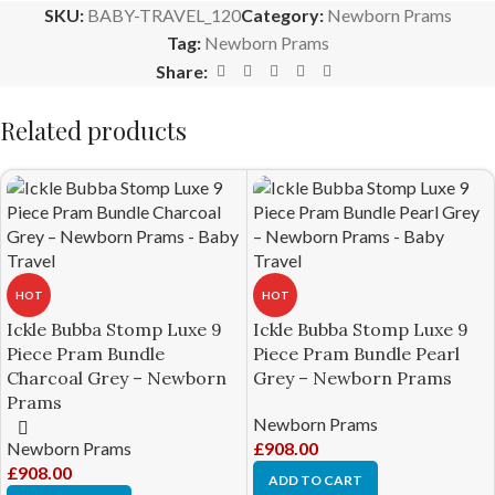
SKU:
BABY-TRAVEL_120
Category:
Newborn Prams
Tag:
Newborn Prams
Share:
Related products
HOT
HOT
Ickle Bubba Stomp Luxe 9
Ickle Bubba Stomp Luxe 9
Piece Pram Bundle
Piece Pram Bundle Pearl
Charcoal Grey – Newborn
Grey – Newborn Prams
Prams
Newborn Prams
Newborn Prams
£
908.00
£
908.00
ADD TO CART