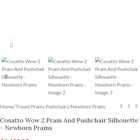
Click to enlarge
Home
/
Travel
/
Prams Pushchairs
/
Newborn Prams
Cosatto Wow 2 Pram And Pushchair Silhouette
– Newborn Prams