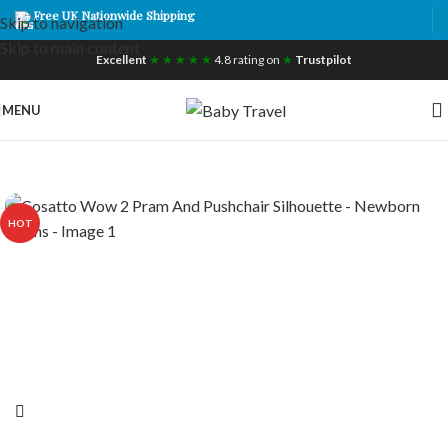
Free UK Nationwide Shipping
Skip to navigation
Skip to main content
Excellent
★ ★ ★ ★ ★
4.8 rating on
★
Trustpilot
MENU
HOT