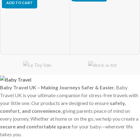
ADD TO CART
Baby Travel UK – Making Journeys Safer & Easier.
Baby
Travel UK is your ultimate companion for stress-free travels with
your little one. Our products are designed to ensure
safety,
comfort, and convenience
, giving parents peace of mind on
every journey. Whether at home or on the go, we help you create a
secure and comfortable space
for your baby—wherever life
takes you.