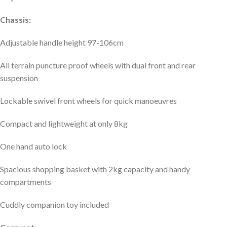
Chassis:
Adjustable handle height 97-106cm
All terrain puncture proof wheels with dual front and rear
suspension
Lockable swivel front wheels for quick manoeuvres
Compact and lightweight at only 8kg
One hand auto lock
Spacious shopping basket with 2kg capacity and handy
compartments
Cuddly companion toy included