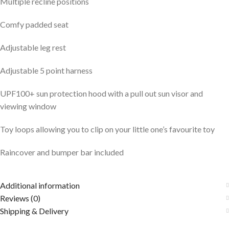
Multiple recline positions
Comfy padded seat
Adjustable leg rest
Adjustable 5 point harness
UPF100+ sun protection hood with a pull out sun visor and
viewing window
Toy loops allowing you to clip on your little one’s favourite toy
Raincover and bumper bar included
Additional information
Reviews (0)
Shipping & Delivery