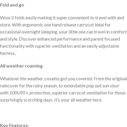
Fold and go
Wow 2 folds easily making it super convenient to travel with and
store. With ergonomic one hand release carrycot ideal for
occasional overnight sleeping, your little one can travel in comfort
and style. Discover enhanced performance and parent focused
functionality with superior ventilation and an easily adjustable
harness.
All weather roaming
Whatever the weather, cosatto got you covered. From the original
raincover for the rainy season, to extendable pop out sun visor
with 100UPF+ protection, superior carrycot ventilation for those
surprisingly scorching days. It’s your all weather hero.
Key Features: