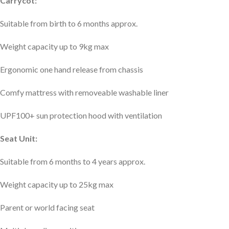
Carrycot:
Suitable from birth to 6 months approx.
Weight capacity up to 9kg max
Ergonomic one hand release from chassis
Comfy mattress with removeable washable liner
UPF100+ sun protection hood with ventilation
Seat Unit:
Suitable from 6 months to 4 years approx.
Weight capacity up to 25kg max
Parent or world facing seat