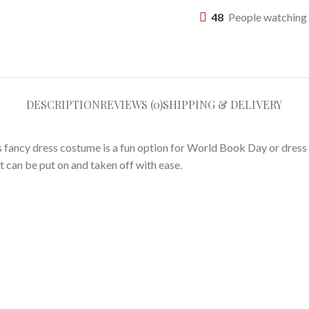
48
People watching 
DESCRIPTION
REVIEWS (0)
SHIPPING & DELIVERY
his fancy dress costume is a fun option for World Book Day or dres
t can be put on and taken off with ease.