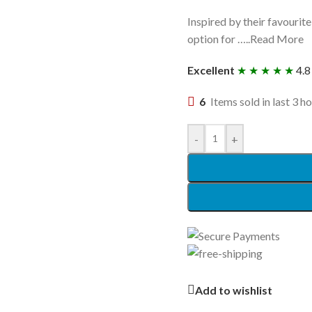
Inspired by their favourit
option for …..Read More
Excellent
★ ★ ★ ★ ★
4.8
6
Items sold in last 3 h
-
+
Add to wishlist