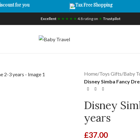
iscount for you
Tax Free Shopping
Excellent
★ ★ ★ ★ ★
4.8 rating on
★
Trustpilot
Home
/
Toys Gifts
/
Baby T
Disney Simba Fancy Dre
Disney Sim
years
£
37.00