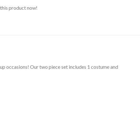
this product now!
s up occasions! Our two piece set includes 1 costume and