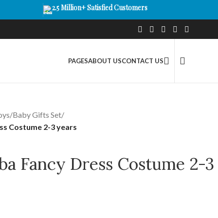
2.5 Million+ Satisfied Customers
PAGES
ABOUT US
CONTACT US
oys
/
Baby Gifts Set
/
ss Costume 2-3 years
ba Fancy Dress Costume 2-3