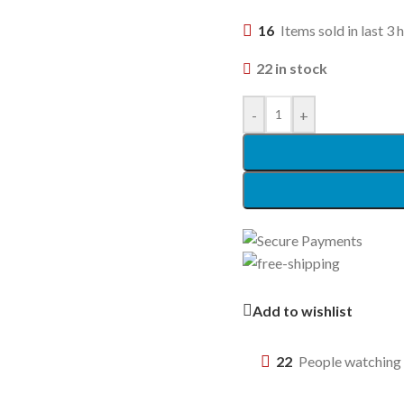
16
Items sold in last 3 
22 in stock
-
+
Add to wishlist
22
People watching 