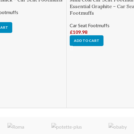
Essential Graphite – Car Se
Footmuffs
Footmuffs
Car Seat Footmuffs
CART
£
109.98
ADD TO CART