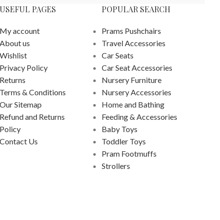
USEFUL PAGES
POPULAR SEARCH
My account
Prams Pushchairs
About us
Travel Accessories
Wishlist
Car Seats
Privacy Policy
Car Seat Accessories
Returns
Nursery Furniture
Terms & Conditions
Nursery Accessories
Our Sitemap
Home and Bathing
Refund and Returns
Feeding & Accessories
Policy
Baby Toys
Contact Us
Toddler Toys
Pram Footmuffs
Strollers