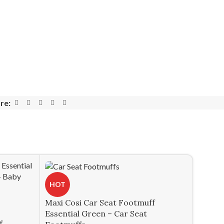
re:
HOT
Maxi Cosi Car Seat Footmuff
Essential Green – Car Seat
f