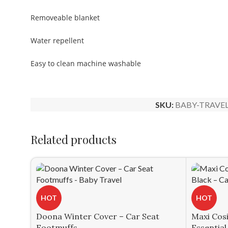
Removeable blanket
Water repellent
Easy to clean machine washable
SKU:
BABY-TRAVEL
Related products
HOT
HOT
Doona Winter Cover – Car Seat
Maxi Cos
Footmuffs
Essential