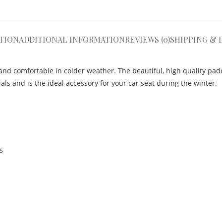
TION
ADDITIONAL INFORMATION
REVIEWS (0)
SHIPPING & 
nd comfortable in colder weather. The beautiful, high quality pad
ls and is the ideal accessory for your car seat during the winter.
s