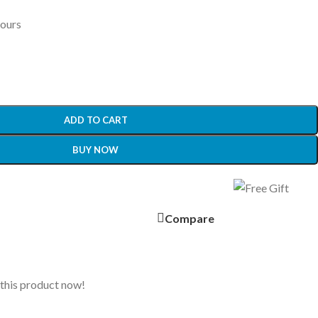
hours
ADD TO CART
BUY NOW
Compare
this product now!