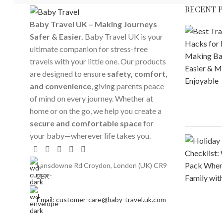
RECENT 
Baby Travel UK – Making Journeys
Safer & Easier.
Baby Travel UK is your
ultimate companion for stress-free
travels with your little one. Our products
are designed to ensure
safety, comfort,
and convenience
, giving parents peace
of mind on every journey. Whether at
home or on the go, we help you create a
secure and comfortable space
for
your baby—wherever life takes you.
Lansdowne Rd Croydon, London (UK) CR9
2ER
Email: customer-care@baby-travel.uk.com