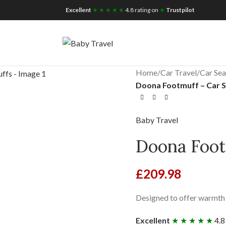
iscount for you
Tax Free Shopping
Excellent
★ ★ ★ ★ ★
4.8 rating on
★
Trustpilot
Home
/
Car Travel
/
Car Sea
Doona Footmuff – Car 
Baby Travel
Doona Foot
£
209.98
Designed to offer warmth 
Excellent
★ ★ ★ ★ ★
4.8