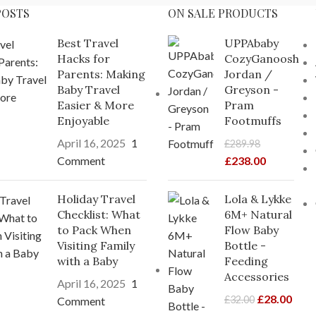
POSTS
ON SALE PRODUCTS
Best Travel
UPPAbaby
Hacks for
CozyGanoosh
Parents: Making
Jordan /
Baby Travel
Greyson -
Easier & More
Pram
Enjoyable
Footmuffs
April 16, 2025
1
£
289.98
Comment
£
238.00
Holiday Travel
Lola & Lykke
Checklist: What
6M+ Natural
to Pack When
Flow Baby
Visiting Family
Bottle -
with a Baby
Feeding
Accessories
April 16, 2025
1
£
28.00
£
32.00
Comment