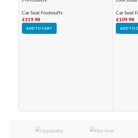
Car Seat Footmuffs
Car Seat 
£
119.98
£
109.98
ADD TO CART
ADD TO 