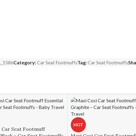
_1586
Category:
Car Seat Footmuffs
Tag:
Car Seat Footmuffs
Sha
HOT
i Car Seat Footmuff
 Black – Car Seat Footmuffs
Maxi Cosi Car Seat Footmuf