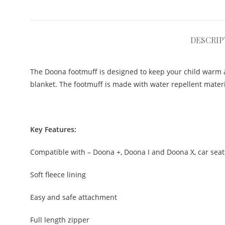
DESCRIP
The Doona footmuff is designed to keep your child warm a
blanket. The footmuff is made with water repellent materia
Key Features:
Compatible with – Doona +, Doona I and Doona X, car seat
Soft fleece lining
Easy and safe attachment
Full length zipper