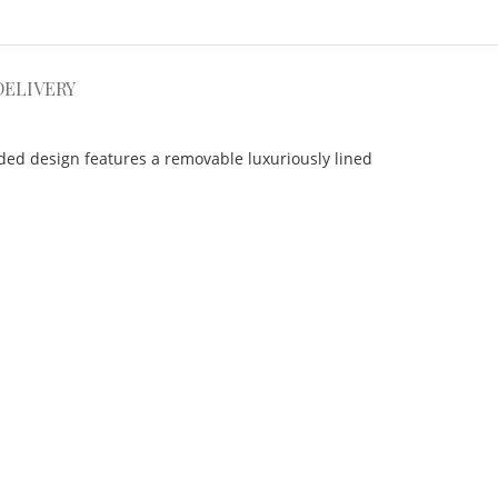
DELIVERY
ded design features a removable luxuriously lined