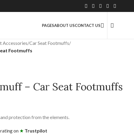
2.5 Million+ Satisfied Customers
PAGES
ABOUT US
CONTACT US
t Accessories
/
Car Seat Footmuffs
/
Seat Footmuffs
muff – Car Seat Footmuffs
and protection from the elements.
 rating on
★
Trustpilot