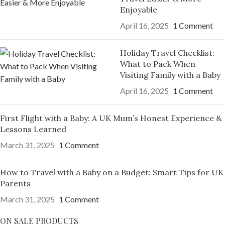
Enjoyable
April 16, 2025
1 Comment
Holiday Travel Checklist:
What to Pack When
Visiting Family with a Baby
April 16, 2025
1 Comment
First Flight with a Baby: A UK Mum’s Honest Experience &
Lessons Learned
March 31, 2025
1 Comment
How to Travel with a Baby on a Budget: Smart Tips for UK
Parents
March 31, 2025
1 Comment
ON SALE PRODUCTS