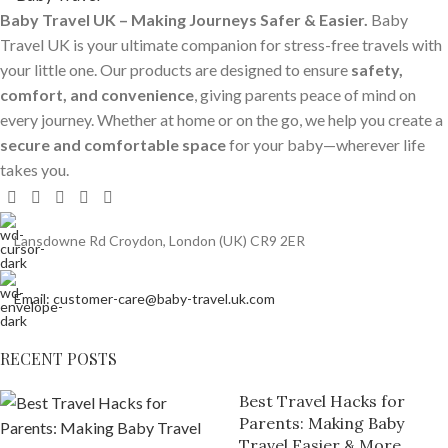
Baby Travel UK – Making Journeys Safer & Easier.
Baby
Travel UK is your ultimate companion for stress-free travels with
your little one. Our products are designed to ensure
safety,
comfort, and convenience
, giving parents peace of mind on
every journey. Whether at home or on the go, we help you create a
secure and comfortable space
for your baby—wherever life
takes you.
Lansdowne Rd Croydon, London (UK) CR9 2ER
Email: customer-care@baby-travel.uk.com
RECENT POSTS
Best Travel Hacks for
Parents: Making Baby
Travel Easier & More