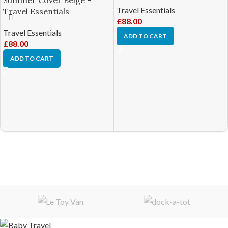
Summer Cover Beige –
Travel Essentials
Travel Essentials
£
88.00
Travel Essentials
ADD TO CART
£
88.00
ADD TO CART