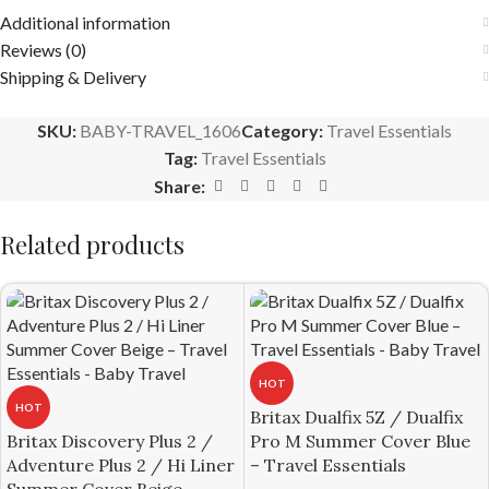
Additional information
Reviews (0)
Shipping & Delivery
SKU:
BABY-TRAVEL_1606
Category:
Travel Essentials
Tag:
Travel Essentials
Share:
Related products
HOT
HOT
Britax Dualfix 5Z / Dualfix
Britax Discovery Plus 2 /
Pro M Summer Cover Blue
Adventure Plus 2 / Hi Liner
– Travel Essentials