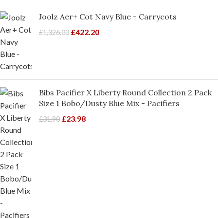
Joolz Aer+ Cot Navy Blue - Carrycots
£
422.20
£
1,326.00
Bibs Pacifier X Liberty Round Collection 2 Pack
Size 1 Bobo/Dusty Blue Mix - Pacifiers
£
23.98
£
31.90