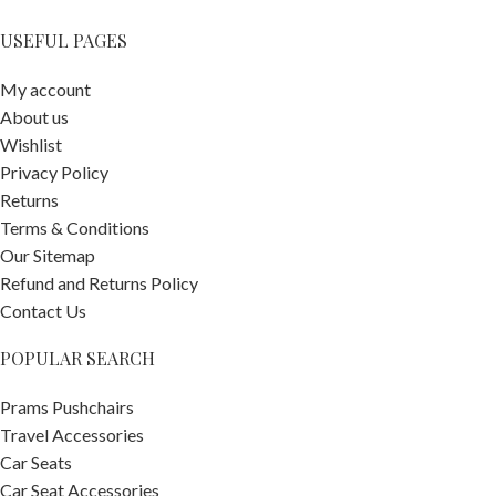
USEFUL PAGES
My account
About us
Wishlist
Privacy Policy
Returns
Terms & Conditions
Our Sitemap
Refund and Returns Policy
Contact Us
POPULAR SEARCH
Prams Pushchairs
Travel Accessories
Car Seats
Car Seat Accessories