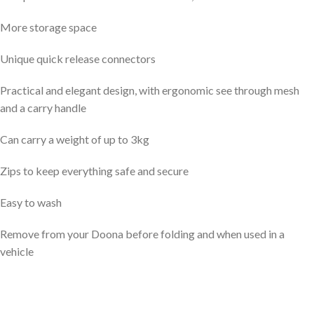
More storage space
Unique quick release connectors
Practical and elegant design, with ergonomic see through mesh
and a carry handle
Can carry a weight of up to 3kg
Zips to keep everything safe and secure
Easy to wash
Remove from your Doona before folding and when used in a
vehicle