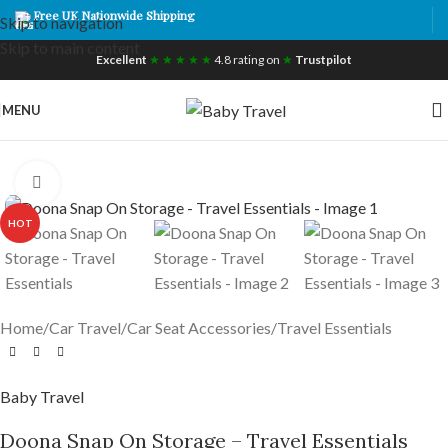
Free UK Nationwide Shipping
Skip to navigation
Skip to main content
Excellent
★ ★ ★ ★ ★
4.8 rating on
★
Trustpilot
MENU
Click to enlarge
HOT
Home
/
Car Travel
/
Car Seat Accessories
/
Travel Essentials
Baby Travel
Doona Snap On Storage – Travel Essentials