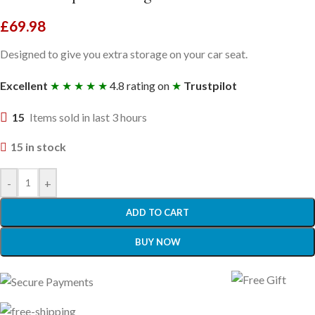
£
69.98
Designed to give you extra storage on your car seat.
Excellent
★ ★ ★ ★ ★
4.8 rating on
★
Trustpilot
15
Items sold in last 3 hours
15 in stock
-
+
ADD TO CART
BUY NOW