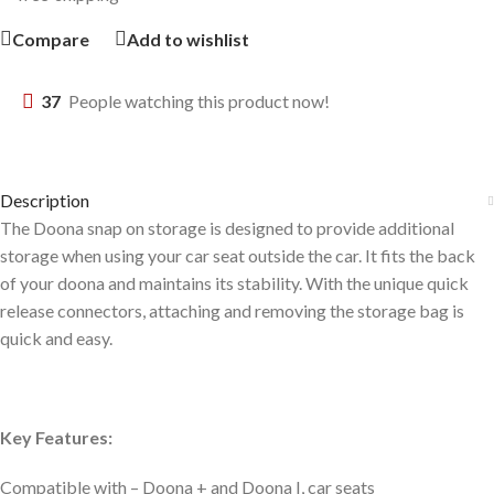
Compare
Add to wishlist
37
People watching this product now!
Description
The Doona snap on storage is designed to provide additional
storage when using your car seat outside the car. It fits the back
of your doona and maintains its stability. With the unique quick
release connectors, attaching and removing the storage bag is
quick and easy.
Key Features:
Compatible with – Doona + and Doona I, car seats