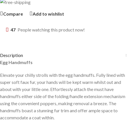
Compare
Add to wishlist
47
People watching this product now!
Description
Egg Handmuffs
Elevate your chilly strolls with the egg handmuffs. Fully lined with
super soft faux fur, your hands will be kept warm whilst out and
about with your little one. Effortlessly attach the must have
handmuffs either side of the folding/handle extension mechanism
using the convenient poppers, making removal a breeze. The
handmuffs boast a stunning fur trim and offer ample space to
accommodate a coat within.