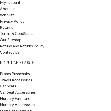
My account
About us
Wishlist
Privacy Policy
Returns
Terms & Conditions
Our Sitemap
Refund and Returns Policy
Contact Us
POPULAR SEARCH
Prams Pushchairs
Travel Accessories
Car Seats
Car Seat Accessories
Nursery Furniture
Nursery Accessories
Home and Bathing