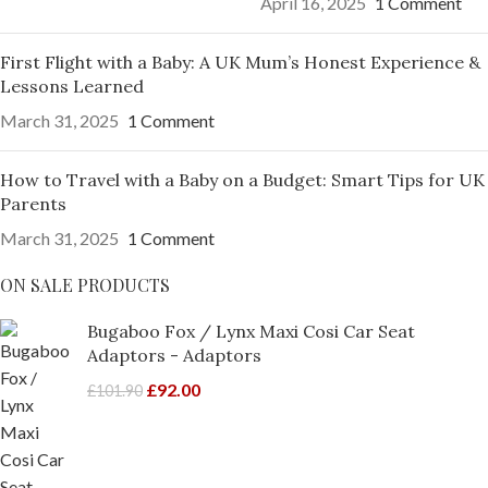
April 16, 2025
1 Comment
First Flight with a Baby: A UK Mum’s Honest Experience &
Lessons Learned
March 31, 2025
1 Comment
How to Travel with a Baby on a Budget: Smart Tips for UK
Parents
March 31, 2025
1 Comment
ON SALE PRODUCTS
Bugaboo Fox / Lynx Maxi Cosi Car Seat
Adaptors - Adaptors
£
92.00
£
101.90