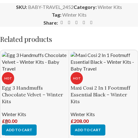
SKU:
BABY-TRAVEL_2452
Category:
Winter Kits
Tag:
Winter Kits
Share:
Related products
HOT
HOT
Egg 3 Handmuffs
Maxi Cosi 2 In 1 Footmuff
Chocolate Velvet – Winter
Essential Black – Winter
Kits
Kits
Winter Kits
Winter Kits
£
80.00
£
208.00
ADD TO CART
ADD TO CART