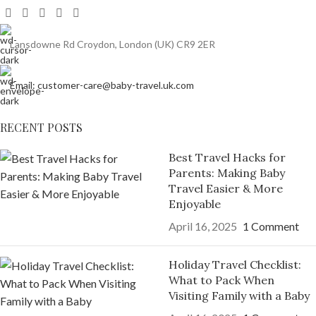
Lansdowne Rd Croydon, London (UK) CR9 2ER
Email: customer-care@baby-travel.uk.com
RECENT POSTS
Best Travel Hacks for
Parents: Making Baby
Travel Easier & More
Enjoyable
April 16, 2025
1 Comment
Holiday Travel Checklist:
What to Pack When
Visiting Family with a Baby