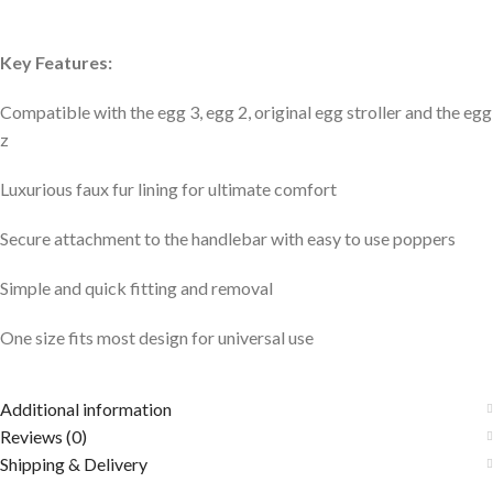
Key Features:
Compatible with the egg 3, egg 2, original egg stroller and the egg
z
Luxurious faux fur lining for ultimate comfort
Secure attachment to the handlebar with easy to use poppers
Simple and quick fitting and removal
One size fits most design for universal use
Additional information
Reviews (0)
Shipping & Delivery