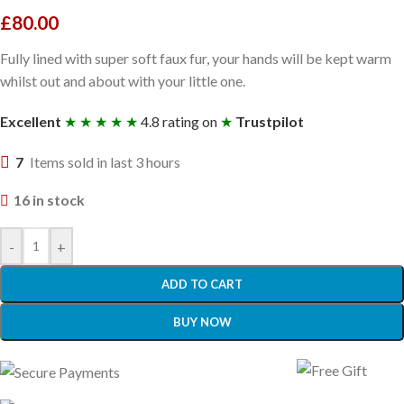
£
80.00
Fully lined with super soft faux fur, your hands will be kept warm
whilst out and about with your little one.
Excellent
★ ★ ★ ★ ★
4.8 rating on
★
Trustpilot
7
Items sold in last 3 hours
16 in stock
-
+
ADD TO CART
BUY NOW