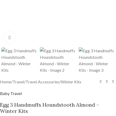
Click to enlarge
Home
/
Travel
/
Travel Accessories
/
Winter Kits
Baby Travel
Egg 3 Handmuffs Houndstooth Almond –
Winter Kits