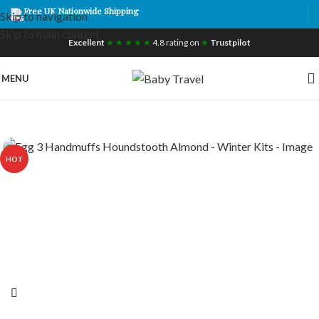
Free UK Nationwide Shipping
Skip to navigation
Skip to main content
Excellent
★ ★ ★ ★ ★
4.8 rating on
★
Trustpilot
MENU
HOT