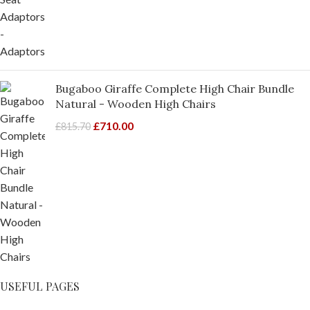
Bugaboo Giraffe Complete High Chair Bundle
Natural - Wooden High Chairs
£
710.00
£
815.70
USEFUL PAGES