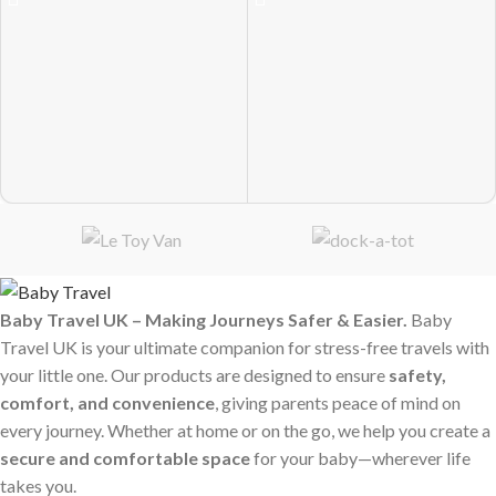
Baby Travel UK – Making Journeys Safer & Easier.
Baby
Travel UK is your ultimate companion for stress-free travels with
your little one. Our products are designed to ensure
safety,
comfort, and convenience
, giving parents peace of mind on
every journey. Whether at home or on the go, we help you create a
secure and comfortable space
for your baby—wherever life
takes you.