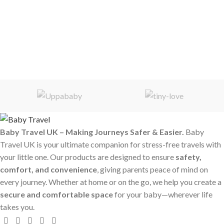
Baby Travel UK – Making Journeys Safer & Easier.
Baby
Travel UK is your ultimate companion for stress-free travels with
your little one. Our products are designed to ensure
safety,
comfort, and convenience
, giving parents peace of mind on
every journey. Whether at home or on the go, we help you create a
secure and comfortable space
for your baby—wherever life
takes you.