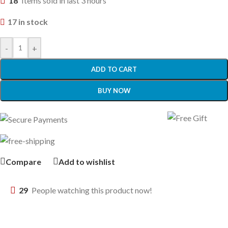
18
Items sold in last 3 hours
17 in stock
-
+
ADD TO CART
BUY NOW
Compare
Add to wishlist
29
People watching this product now!