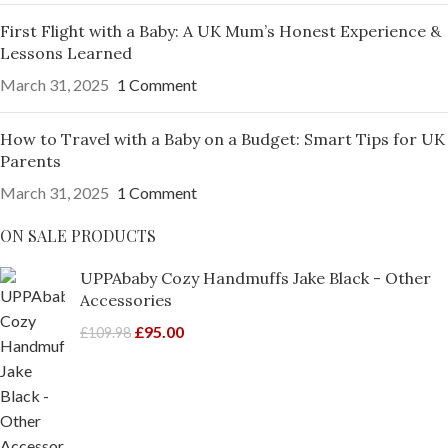
First Flight with a Baby: A UK Mum’s Honest Experience &
Lessons Learned
March 31, 2025
1 Comment
How to Travel with a Baby on a Budget: Smart Tips for UK
Parents
March 31, 2025
1 Comment
ON SALE PRODUCTS
UPPAbaby Cozy Handmuffs Jake Black - Other
Accessories
£
95.00
£
109.98