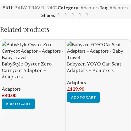
SKU:
BABY-TRAVEL_2402
Category:
Adaptors
Tag:
Adaptors
Share:
Related products
BabyStyle Oyster Zero
Babyzen YOYO Car Seat
Carrycot Adaptor –
Adapters – Adaptors
Adaptors
Adaptors
Adaptors
£
129.90
£
40.00
ADD TO CART
ADD TO CART