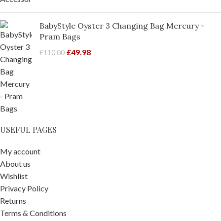
BabyStyle Oyster 3 Changing Bag Mercury -
Pram Bags
£
49.98
£
110.00
USEFUL PAGES
My account
About us
Wishlist
Privacy Policy
Returns
Terms & Conditions