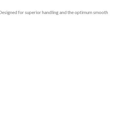
s. Designed for superior handling and the optimum smooth