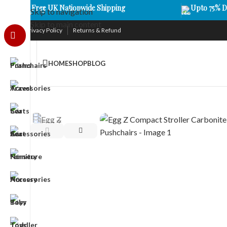
Free UK Nationwide Shipping
Upto 75% D
Skip to navigation
Skip to main content
Privacy Policy
Returns & Refund
HOME
SHOP
BLOG