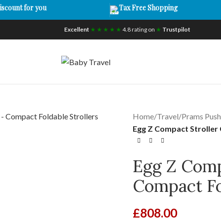
iscount for you
Tax Free Shopping
Excellent
★ ★ ★ ★ ★
4.8 rating on
★
Trustpilot
Home
/
Travel
/
Prams Push
Egg Z Compact Stroller 
Egg Z Comp
Compact Fol
£
808.00