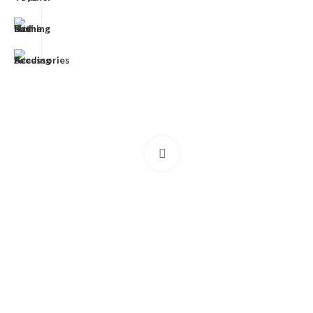
Click to enlarge