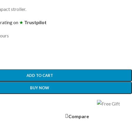
pact stroller.
 rating on
★
Trustpilot
hours
ADD TO CART
BUY NOW
Compare