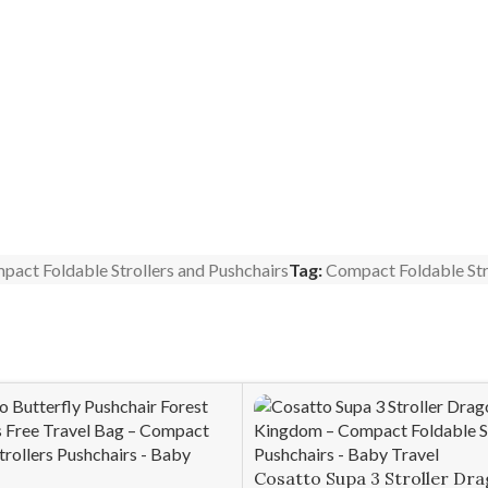
pact Foldable Strollers and Pushchairs
Tag:
Compact Foldable Str
Cosatto Supa 3 Stroller Dr