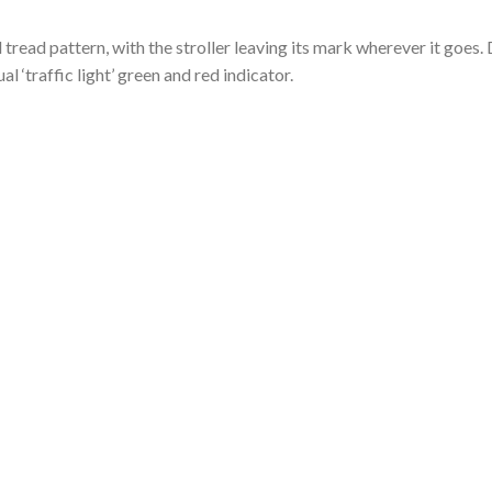
tread pattern, with the stroller leaving its mark wherever it goe
al ‘traffic light’ green and red indicator.