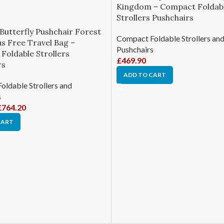
Kingdom – Compact Foldab
Strollers Pushchairs
Butterfly Pushchair Forest
Compact Foldable Strollers an
s Free Travel Bag –
Pushchairs
Foldable Strollers
£
469.90
rs
ADD TO CART
ldable Strollers and
s
£
764.20
CART