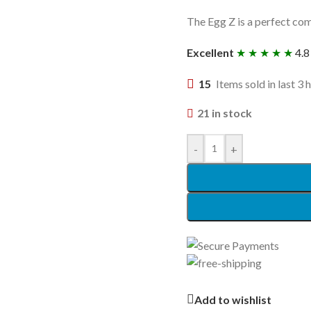
The Egg Z is a perfect com
Excellent
★ ★ ★ ★ ★
4.8
15
Items sold in last 3 
21 in stock
-
+
Add to wishlist