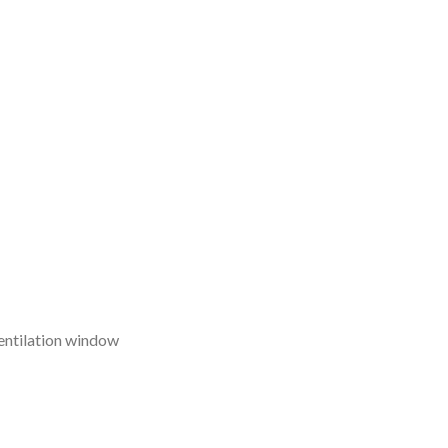
entilation window