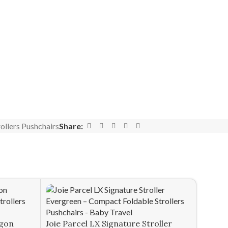
ollers Pushchairs
Share:
agon
Joie Parcel LX Signature Stroller