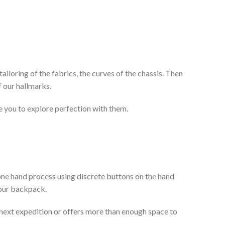
ailoring of the fabrics, the curves of the chassis. Then
 our hallmarks.
te you to explore perfection with them.
e one hand process using discrete buttons on the hand
your backpack.
r next expedition or offers more than enough space to