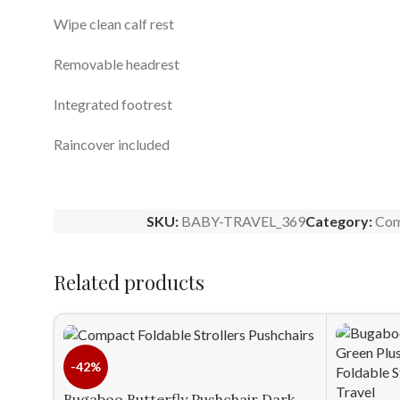
Wipe clean calf rest
Removable headrest
Integrated footrest
Raincover included
SKU:
BABY-TRAVEL_369
Category:
Com
Related products
-42%
Bugaboo Butterfly Pushchair Dark