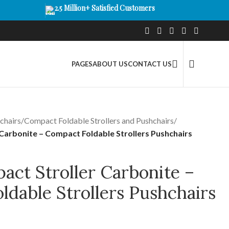
2.5 Million+ Satisfied Customers
PAGES
ABOUT US
CONTACT US
chairs
/
Compact Foldable Strollers and Pushchairs
/
Carbonite – Compact Foldable Strollers Pushchairs
act Stroller Carbonite –
dable Strollers Pushchairs