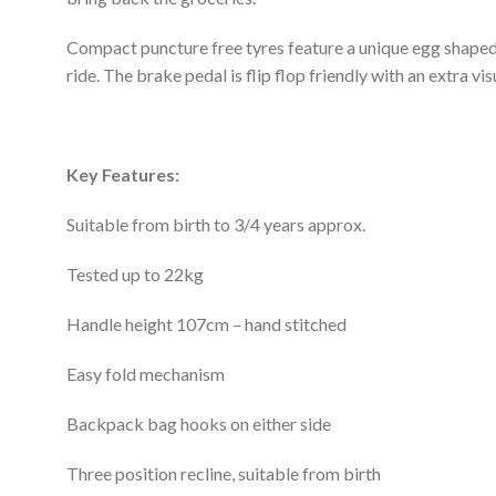
Compact puncture free tyres feature a unique egg shaped 
ride. The brake pedal is flip flop friendly with an extra visu
Key
Features:
Suitable from birth to 3/4 years approx.
Tested up to 22kg
Handle height 107cm – hand stitched
Easy fold mechanism
Backpack bag hooks on either side
Three position recline, suitable from birth