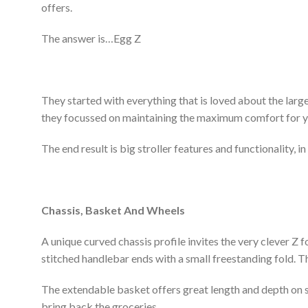
offers.
The answer is…Egg Z
They started with everything that is loved about the larger
they focussed on maintaining the maximum comfort for yo
The end result is big stroller features and functionality, 
Chassis, Basket And Wheels
A unique curved chassis profile invites the very clever Z f
stitched handlebar ends with a small freestanding fold.
The extendable basket offers great length and depth on su
bring back the groceries.