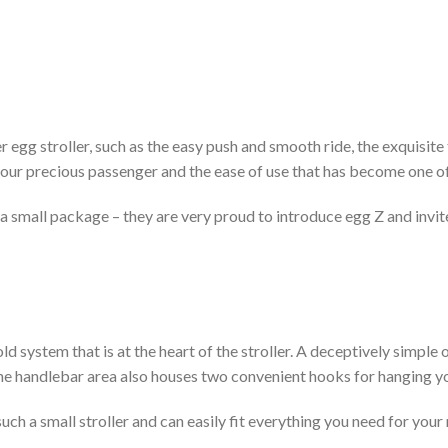
 egg stroller, such as the easy push and smooth ride, the exquisite t
ur precious passenger and the ease of use that has become one of
in a small package – they are very proud to introduce egg Z and invi
old system that is at the heart of the stroller. A deceptively simpl
 The handlebar area also houses two convenient hooks for hanging 
ch a small stroller and can easily fit everything you need for you