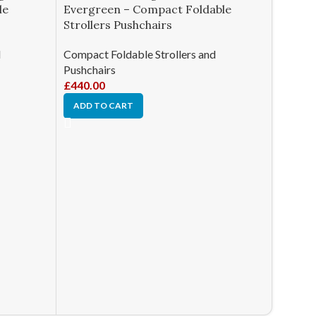
le
Evergreen – Compact Foldable
Strollers Pushchairs
d
Compact Foldable Strollers and
Pushchairs
£
440.00
ADD TO CART
-41%
Joolz 
Compac
Pushch
Compact
Pushcha
£
1,326.
ADD T