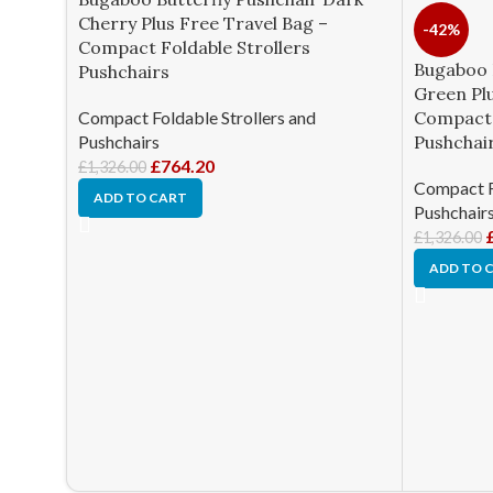
Cherry Plus Free Travel Bag –
-42%
Compact Foldable Strollers
Bugaboo 
Pushchairs
Green Plu
Compact Foldable Strollers and
Compact 
Pushchairs
Pushchai
£
764.20
£
1,326.00
Compact Fo
ADD TO CART
Pushchair
£
1,326.00
ADD TO 