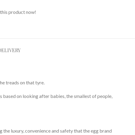
this product now!
DELIVERY
he treads on that tyre.
is based on looking after babies, the smallest of people,
g the luxury, convenience and safety that the egg brand