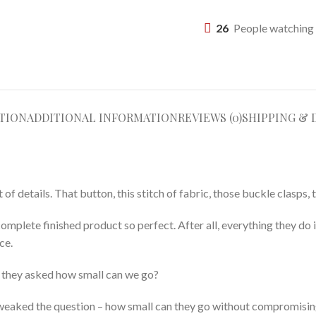
26
People watching 
TION
ADDITIONAL INFORMATION
REVIEWS (0)
SHIPPING & 
 details. That button, this stitch of fabric, those buckle clasps, t
complete finished product so perfect. After all, everything they do 
ce.
r they asked how small can we go?
y tweaked the question – how small can they go without compromisin