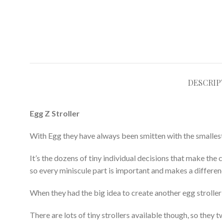
DESCRIP
Egg Z Stroller
With Egg they have always been smitten with the smallest of
It’s the dozens of tiny individual decisions that make the 
so every miniscule part is important and makes a differen
When they had the big idea to create another egg strolle
There are lots of tiny strollers available though, so the