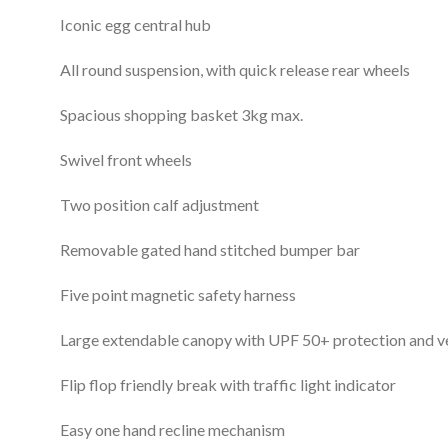
Iconic egg central hub
All round suspension, with quick release rear wheels
Spacious shopping basket 3kg max.
Swivel front wheels
Two position calf adjustment
Removable gated hand stitched bumper bar
Five point magnetic safety harness
Large extendable canopy with UPF 50+ protection and v
Flip flop friendly break with traffic light indicator
Easy one hand recline mechanism