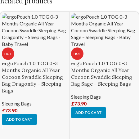
Related products
HOT
HOT
ergoPouch 1.0 TOG 0-3
ergoPouch 1.0 TOG 0-3
Months Organic All Year
Months Organic All Year
Cocoon Swaddle Sleeping
Cocoon Swaddle Sleeping
Bag Dragonfly – Sleeping
Bag Sage – Sleeping Bags
Bags
Sleeping Bags
Sleeping Bags
£
73.90
£
73.90
ADD TO CART
ADD TO CART