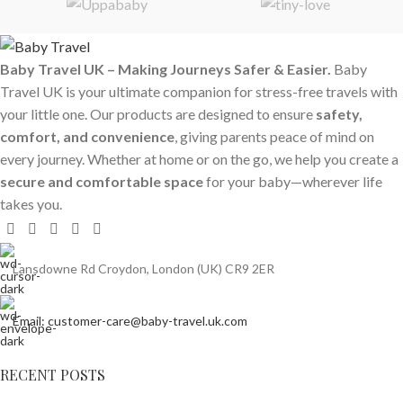
Baby Travel UK – Making Journeys Safer & Easier.
Baby
Travel UK is your ultimate companion for stress-free travels with
your little one. Our products are designed to ensure
safety,
comfort, and convenience
, giving parents peace of mind on
every journey. Whether at home or on the go, we help you create a
secure and comfortable space
for your baby—wherever life
takes you.
Lansdowne Rd Croydon, London (UK) CR9 2ER
Email: customer-care@baby-travel.uk.com
RECENT POSTS