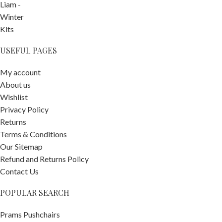
USEFUL PAGES
My account
About us
Wishlist
Privacy Policy
Returns
Terms & Conditions
Our Sitemap
Refund and Returns Policy
Contact Us
POPULAR SEARCH
ergoPouch
0.2 TOG 0-3
Prams Pushchairs
Months