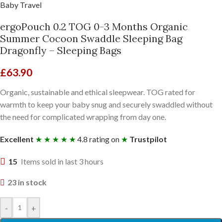
Baby Travel
ergoPouch 0.2 TOG 0-3 Months Organic
Summer Cocoon Swaddle Sleeping Bag
Dragonfly – Sleeping Bags
£
63.90
Organic, sustainable and ethical sleepwear. TOG rated for
warmth to keep your baby snug and securely swaddled without
the need for complicated wrapping from day one.
Excellent
★ ★ ★ ★ ★
4.8 rating on
★
Trustpilot
15
Items sold in last 3 hours
23 in stock
-
+