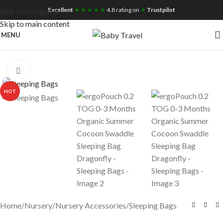
Free UK Nationwide Shipping
Excellent
★ ★ ★ ★ ★
4.8 rating on
★
Trustpilot
Skip to navigation
Skip to main content
MENU
Click to enlarge
HOT
Home
/
Nursery
/
Nursery Accessories
/
Sleeping Bags