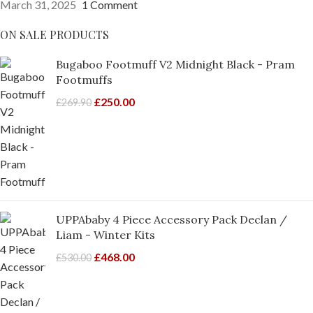
March 31, 2025
1 Comment
ON SALE PRODUCTS
Bugaboo Footmuff V2 Midnight Black - Pram
Footmuffs
£
250.00
£
269.90
UPPAbaby 4 Piece Accessory Pack Declan /
Liam - Winter Kits
£
468.00
£
530.00