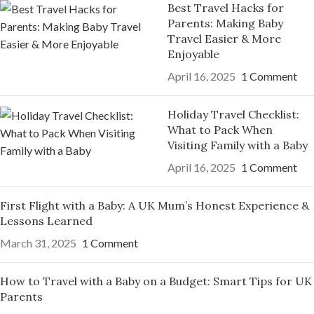
Best Travel Hacks for
Parents: Making Baby
Travel Easier & More
Enjoyable
April 16, 2025
1 Comment
Holiday Travel Checklist:
What to Pack When
Visiting Family with a Baby
April 16, 2025
1 Comment
First Flight with a Baby: A UK Mum’s Honest Experience &
Lessons Learned
March 31, 2025
1 Comment
How to Travel with a Baby on a Budget: Smart Tips for UK
Parents