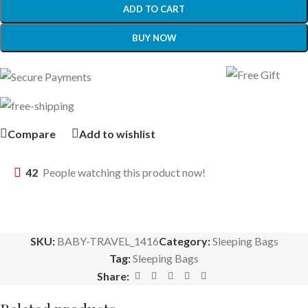
ADD TO CART
BUY NOW
Compare
Add to wishlist
42
People watching this product now!
SKU:
BABY-TRAVEL_1416
Category:
Sleeping Bags
Tag:
Sleeping Bags
Share: