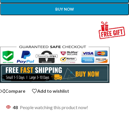
BUY NOW
Compare
Add to wishlist
48
People watching this product now!