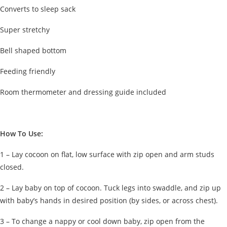
Converts to sleep sack
Super stretchy
Bell shaped bottom
Feeding friendly
Room thermometer and dressing guide included
How To Use:
1 – Lay cocoon on flat, low surface with zip open and arm studs
closed.
2 – Lay baby on top of cocoon. Tuck legs into swaddle, and zip up
with baby’s hands in desired position (by sides, or across chest).
3 – To change a nappy or cool down baby, zip open from the