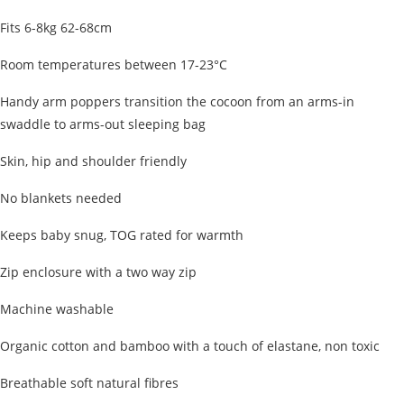
Fits 6-8kg 62-68cm
Room temperatures between 17-23°C
Handy arm poppers transition the cocoon from an arms-in
swaddle to arms-out sleeping bag
Skin, hip and shoulder friendly
No blankets needed
Keeps baby snug, TOG rated for warmth
Zip enclosure with a two way zip
Machine washable
Organic cotton and bamboo with a touch of elastane, non toxic
Breathable soft natural fibres