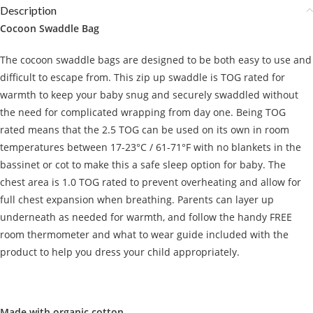
Description
Cocoon Swaddle Bag
The cocoon swaddle bags are designed to be both easy to use and
difficult to escape from. This zip up swaddle is TOG rated for
warmth to keep your baby snug and securely swaddled without
the need for complicated wrapping from day one. Being TOG
rated means that the 2.5 TOG can be used on its own in room
temperatures between 17-23°C / 61-71°F with no blankets in the
bassinet or cot to make this a safe sleep option for baby. The
chest area is 1.0 TOG rated to prevent overheating and allow for
full chest expansion when breathing. Parents can layer up
underneath as needed for warmth, and follow the handy FREE
room thermometer and what to wear guide included with the
product to help you dress your child appropriately.
Made with organic cotton