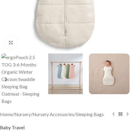
Click to enlarge
Home
/
Nursery
/
Nursery Accessories
/
Sleeping Bags
Baby Travel