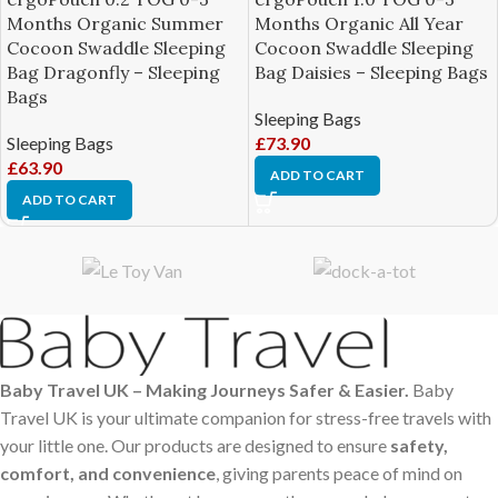
Months Organic Summer
Months Organic All Year
Cocoon Swaddle Sleeping
Cocoon Swaddle Sleeping
Bag Dragonfly – Sleeping
Bag Daisies – Sleeping Bags
Bags
Sleeping Bags
Sleeping Bags
£
73.90
£
63.90
ADD TO CART
ADD TO CART
Baby Travel UK – Making Journeys Safer & Easier.
Baby
Travel UK is your ultimate companion for stress-free travels with
your little one. Our products are designed to ensure
safety,
comfort, and convenience
, giving parents peace of mind on