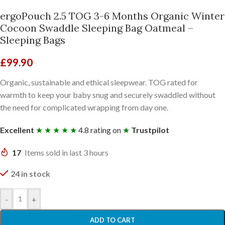
ergoPouch 2.5 TOG 3-6 Months Organic Winter
Cocoon Swaddle Sleeping Bag Oatmeal –
Sleeping Bags
£
99.90
Organic, sustainable and ethical sleepwear. TOG rated for
warmth to keep your baby snug and securely swaddled without
the need for complicated wrapping from day one.
Excellent
★ ★ ★ ★ ★
4.8 rating on
★
Trustpilot
17
Items sold in last 3 hours
24 in stock
-
+
ADD TO CART