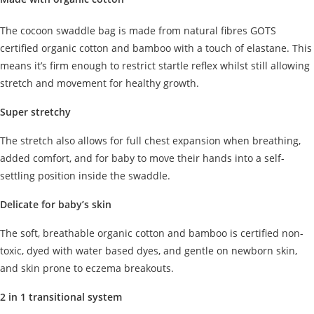
The cocoon swaddle bag is made from natural fibres GOTS
certified organic cotton and bamboo with a touch of elastane. This
means it’s firm enough to restrict startle reflex whilst still allowing
stretch and movement for healthy growth.
Super stretchy
The stretch also allows for full chest expansion when breathing,
added comfort, and for baby to move their hands into a self-
settling position inside the swaddle.
Delicate for baby’s skin
The soft, breathable organic cotton and bamboo is certified non-
toxic, dyed with water based dyes, and gentle on newborn skin,
and skin prone to eczema breakouts.
2 in 1 transitional system