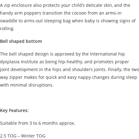
A zip enclosure also protects your child’s delicate skin, and the
handy arm poppers transition the cocoon from an arms-in
swaddle to arms-out sleeping bag when baby is showing signs of
rolling.
Bell shaped bottom
The bell shaped design is approved by the International hip
dysplasia Institute as being hip-healthy, and promotes proper
joint development in the hips and shoulders joints. Finally, the two
way zipper makes for quick and easy nappy changes during sleep
with minimal disruptions.
Key Features:
Suitable from 3 to 6 months approx.
2.5 TOG – Winter TOG