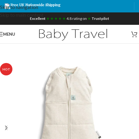
Free UK Nationwide Shipping
Skip to navigation
Skip to main content
Excellent
★ ★ ★ ★ ★
4.8 rating on
★
Trustpilot
MENU
HOT