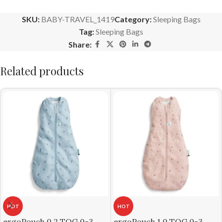
SKU:
BABY-TRAVEL_1419
Category:
Sleeping Bags
Tag:
Sleeping Bags
Share:
Related products
HOT
HOT
ergoPouch 0.2 TOG 0-3
ergoPouch 1.0 TOG 0-3