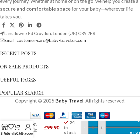
every journey. Whether at home or on the go, we help you create a
secure and comfortable space
for your baby—wherever life
takes you.
Lansdowne Rd Croydon, London (UK) CR9 2ER
Email: customer-care@baby-travel.uk.com
RECENT POSTS
ON SALE PRODUCTS
USEFUL PAGES
POPULAR SEARCH
ergoPouch
Copyright © 2025
Baby Travel
. All rights reserved.
2.5 TOG 3-
6 Months
Organic
Winter
24
Cocoon
£
99.90
-
+
in
Swaddle
stock
Shop
Wishlist
Cart
My account
BUY
Sleeping