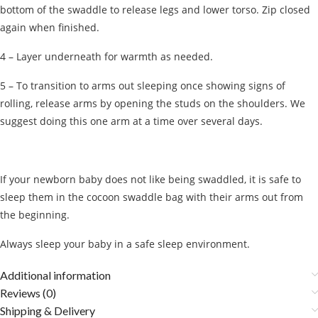
bottom of the swaddle to release legs and lower torso. Zip closed
again when finished.
4 – Layer underneath for warmth as needed.
5 – To transition to arms out sleeping once showing signs of
rolling, release arms by opening the studs on the shoulders. We
suggest doing this one arm at a time over several days.
If your newborn baby does not like being swaddled, it is safe to
sleep them in the cocoon swaddle bag with their arms out from
the beginning.
Always sleep your baby in a safe sleep environment.
Additional information
Reviews (0)
Shipping & Delivery