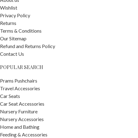
Wishlist
Privacy Policy
Returns
Terms & Conditions
Our Sitemap
Refund and Returns Policy
Contact Us
POPULAR SEARCH
Prams Pushchairs
Travel Accessories
Car Seats
Car Seat Accessories
Nursery Furniture
Nursery Accessories
Home and Bathing
Feeding & Accessories