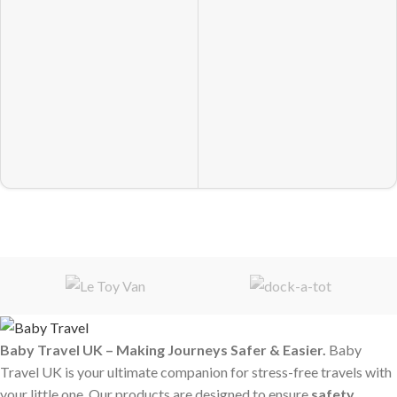
Baby Travel UK – Making Journeys Safer & Easier.
Baby
Travel UK is your ultimate companion for stress-free travels with
your little one. Our products are designed to ensure
safety,