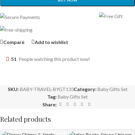
BUY NOW
Compare
Add to wishlist
51
People watching this product now!
SKU:
BABY-TRAVEL-BYGT133
Category:
Baby Gifts Set
Tag:
Baby Gifts Set
Share:
Related products