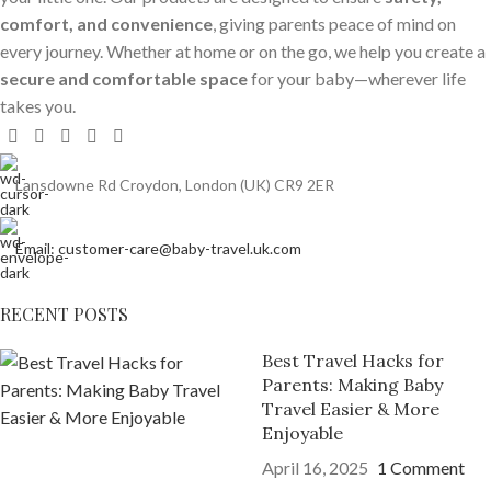
comfort, and convenience
, giving parents peace of mind on
every journey. Whether at home or on the go, we help you create a
secure and comfortable space
for your baby—wherever life
takes you.
Lansdowne Rd Croydon, London (UK) CR9 2ER
Email: customer-care@baby-travel.uk.com
RECENT POSTS
Best Travel Hacks for
Parents: Making Baby
Travel Easier & More
Enjoyable
April 16, 2025
1 Comment