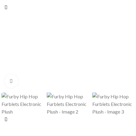
Click to enlarge