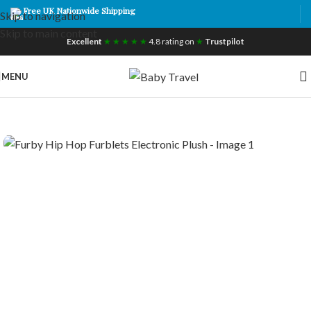
Free UK Nationwide Shipping
Skip to navigation
Skip to main content
Excellent
★ ★ ★ ★ ★
4.8 rating on
★
Trustpilot
MENU