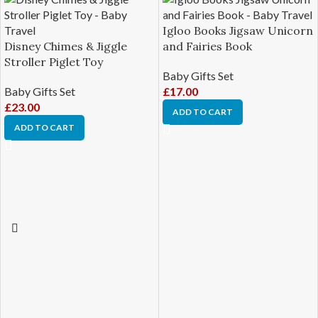
Igloo Books Jigsaw Unicorn
Disney Chimes & Jiggle
and Fairies Book
Stroller Piglet Toy
Baby Gifts Set
Baby Gifts Set
£
17.00
£
23.00
ADD TO CART
ADD TO CART