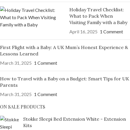
Holiday Travel Checklist:
What to Pack When
Visiting Family with a Baby
April 16, 2025
1 Comment
First Flight with a Baby: A UK Mum’s Honest Experience &
Lessons Learned
March 31, 2025
1 Comment
How to Travel with a Baby on a Budget: Smart Tips for UK
Parents
March 31, 2025
1 Comment
ON SALE PRODUCTS
Stokke Sleepi Bed Extension White - Extension
Kits