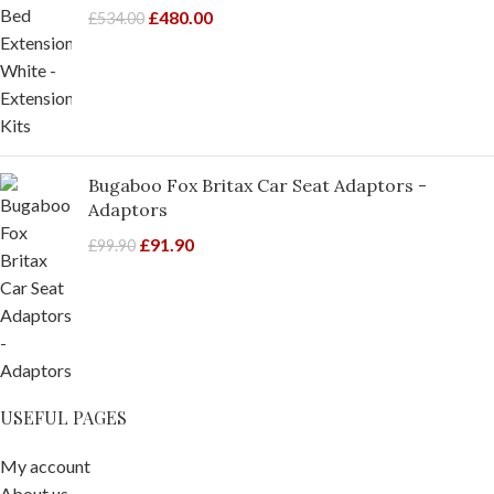
£
480.00
£
534.00
Bugaboo Fox Britax Car Seat Adaptors -
Adaptors
£
91.90
£
99.90
USEFUL PAGES
My account
About us