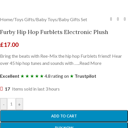
Home
/
Toys Gifts
/
Baby Toys
/
Baby Gifts Set
Furby Hip Hop Furblets Electronic Plush
£
17.00
Bring the beats with Ree-Mix the hip hop Furblets friend! Hear
over 45 hip hop tunes and sounds with …..Read More
Excellent
★ ★ ★ ★ ★
4.8 rating on
★
Trustpilot
17
Items sold in last 3 hours
-
+
ADD TO CART