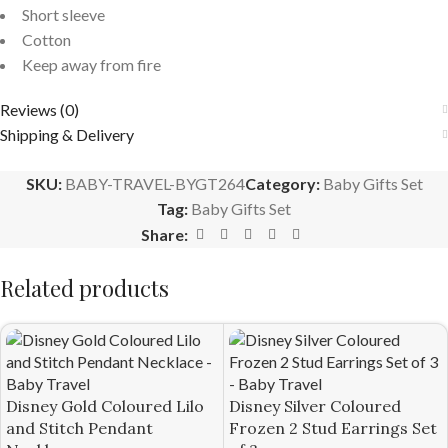
Short sleeve
Cotton
Keep away from fire
Reviews (0)
Shipping & Delivery
SKU:
BABY-TRAVEL-BYGT264
Category:
Baby Gifts Set
Tag:
Baby Gifts Set
Share:
Related products
Disney Gold Coloured Lilo
Disney Silver Coloured
and Stitch Pendant
Frozen 2 Stud Earrings Set