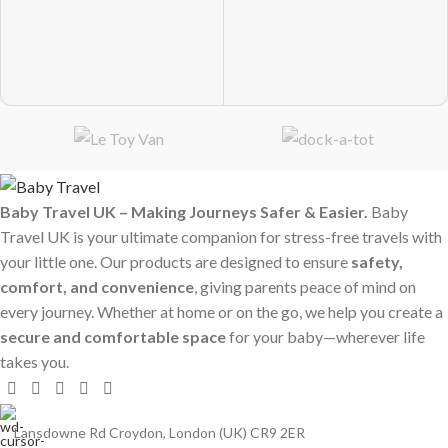
Baby Travel UK – Making Journeys Safer & Easier.
Baby
Travel UK is your ultimate companion for stress-free travels with
your little one. Our products are designed to ensure
safety,
comfort, and convenience
, giving parents peace of mind on
every journey. Whether at home or on the go, we help you create a
secure and comfortable space
for your baby—wherever life
takes you.
Lansdowne Rd Croydon, London (UK) CR9 2ER