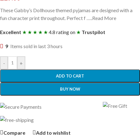
These Gabby’s Dollhouse themed pyjamas are designed with a
fun character print throughout. Perfect f …..Read More
Excellent
★ ★ ★ ★ ★
4.8 rating on
★
Trustpilot
9
Items sold in last 3 hours
-
+
ADD TO CART
BUY NOW
Compare
Add to wishlist