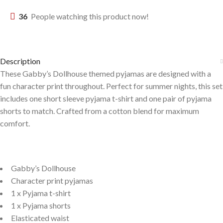
36
People watching this product now!
Description
These Gabby’s Dollhouse themed pyjamas are designed with a
fun character print throughout. Perfect for summer nights, this set
includes one short sleeve pyjama t-shirt and one pair of pyjama
shorts to match. Crafted from a cotton blend for maximum
comfort.
Gabby’s Dollhouse
Character print pyjamas
1 x Pyjama t-shirt
1 x Pyjama shorts
Elasticated waist