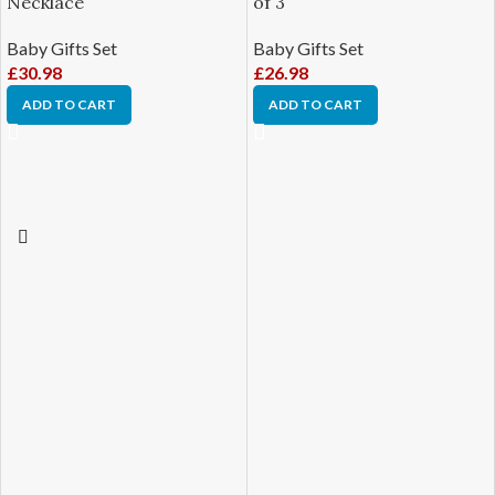
Necklace
of 3
Baby Gifts Set
Baby Gifts Set
£
30.98
£
26.98
ADD TO CART
ADD TO CART