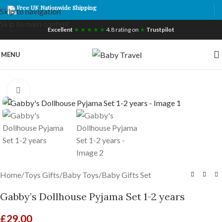
Free UK Nationwide Shipping
Skip to navigation
Skip to main content
Excellent
★ ★ ★ ★ ★
4.8 rating on
★
Trustpilot
MENU
Click to enlarge
Home
/
Toys Gifts
/
Baby Toys
/
Baby Gifts Set
Gabby’s Dollhouse Pyjama Set 1-2 years
£
29.00