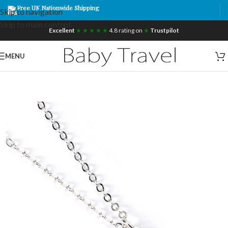
Free UK Nationwide Shipping
Skip to navigation
Skip to main content
Excellent
★ ★ ★ ★ ★
4.8 rating on
★
Trustpilot
MENU