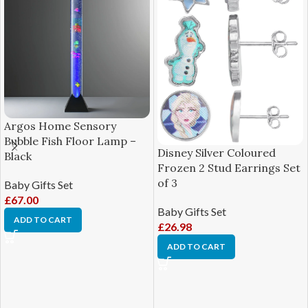
Argos Home Sensory
Bubble Fish Floor Lamp –
Disney Silver Coloured
Black
Frozen 2 Stud Earrings Set
of 3
Baby Gifts Set
£
67.00
Baby Gifts Set
ADD TO CART
£
26.98
ADD TO CART