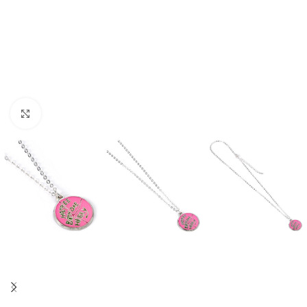
Click to enlarge