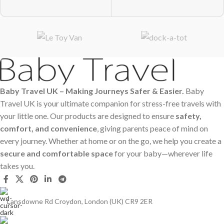
Baby Travel UK – Making Journeys Safer & Easier.
Baby
Travel UK is your ultimate companion for stress-free travels with
your little one. Our products are designed to ensure
safety,
comfort, and convenience
, giving parents peace of mind on
every journey. Whether at home or on the go, we help you create a
secure and comfortable space
for your baby—wherever life
takes you.
Lansdowne Rd Croydon, London (UK) CR9 2ER