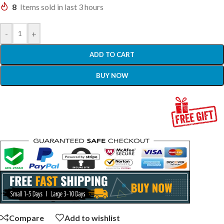
8
Items sold in last 3 hours
-
+
ADD TO CART
BUY NOW
Compare
Add to wishlist