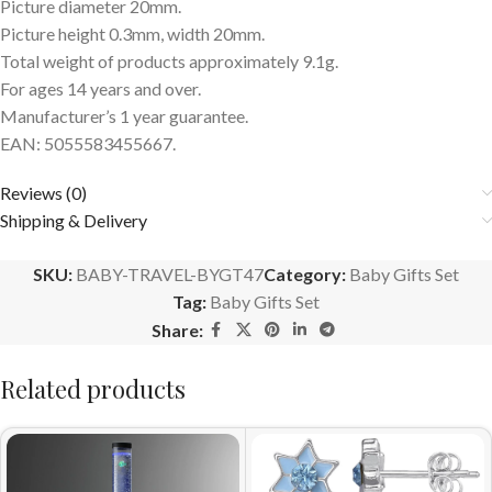
Picture diameter 20mm.
Picture height 0.3mm, width 20mm.
Total weight of products approximately 9.1g.
For ages 14 years and over.
Manufacturer’s 1 year guarantee.
EAN: 5055583455667.
Reviews (0)
Shipping & Delivery
SKU:
BABY-TRAVEL-BYGT47
Category:
Baby Gifts Set
Tag:
Baby Gifts Set
Share:
Related products