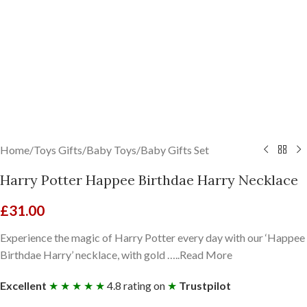
Home
/
Toys Gifts
/
Baby Toys
/
Baby Gifts Set
Harry Potter Happee Birthdae Harry Necklace
£
31.00
Experience the magic of Harry Potter every day with our ‘Happee
Birthdae Harry’ necklace, with gold …..Read More
Excellent
★ ★ ★ ★ ★
4.8 rating on
★
Trustpilot