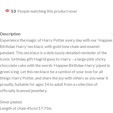
53
People watching this product now!
Description
Experience the magic of Harry Potter every day with our ‘Happee
Birthdae Harry’ necklace, with gold tone chain and enamel
pendant. This necklace is a deliciously detailed reminder of the
iconic birthday gift Hagrid gave to Harry – a large pink sticky
chocolate cake with the words ‘Happee Birthdae Harry’ piped in
green icing. Let this necklace be a symbol of your love for all
things Harry Potter, and share the joy with others as you wear it
proudly. Suitable for ages 14 to adult from a collection of
officially licensed jewellery.
Silver plated.
Length of chain 45cm/17.71in.