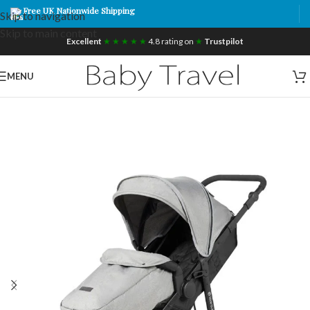
Free UK Nationwide Shipping
Skip to navigation
Skip to main content
Excellent
★ ★ ★ ★ ★
4.8 rating on
★
Trustpilot
MENU