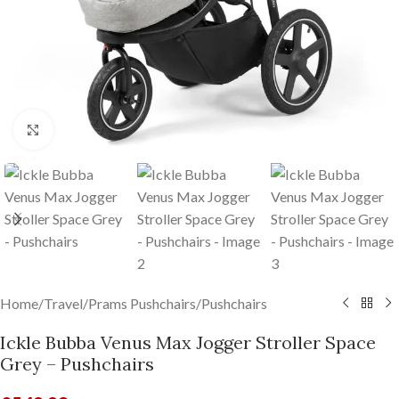
Click to enlarge
Home
/
Travel
/
Prams Pushchairs
/
Pushchairs
Ickle Bubba Venus Max Jogger Stroller Space
Grey – Pushchairs