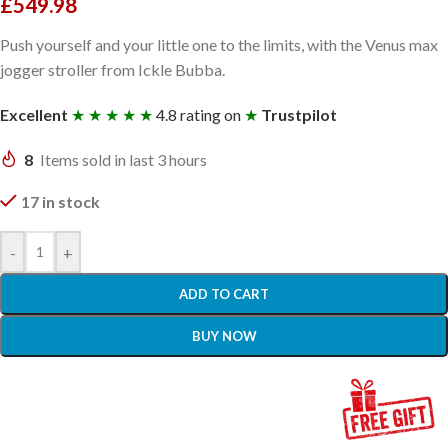
£
549.98
Push yourself and your little one to the limits, with the Venus max
jogger stroller from Ickle Bubba.
Excellent
★ ★ ★ ★ ★
4.8 rating on
★
Trustpilot
8
Items sold in last 3 hours
17 in stock
-
+
ADD TO CART
BUY NOW