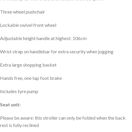
Three wheel pushchair
Lockable swivel front wheel
Adjustable height handle at highest: 106cm
Wrist strap on handlebar for extra security when jogging
Extra large shopping basket
Hands free, one tap foot brake
Includes tyre pump
Seat unit:
Please be aware: this stroller can only be folded when the back
rest is fully reclined