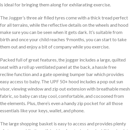
is ideal for bringing them along for exhilarating exercise.
The Jogger’s three air filled tyres come with a thick tread perfect
for all terrains, while the reflective details on the wheels and hood
make sure you can be seen when it gets dark. It’s suitable from
birth and once your child reaches 9 months, you can start to take
them out and enjoy a bit of company while you exercise.
Packed full of great features, the jogger includes a large, quilted
seat with a roll up ventilated panel at the back, a hassle free
recline function and a gate opening bumper bar which provides
easy access to baby. The UPF 50+ hood includes a pop out sun
visor, viewing window and zip out extension with breathable mesh
fabric, so baby can stay cool, comfortable, and cocooned from
the elements. Plus, there’s even a handy zip pocket for all those
essentials like your keys, wallet, and phone.
The large shopping basket is easy to access and provides plenty