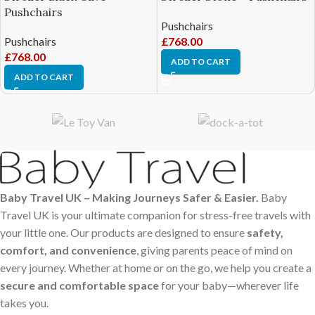
Pushchairs
Pushchairs
Pushchairs
£
768.00
£
768.00
ADD TO CART
ADD TO CART
Baby Travel UK – Making Journeys Safer & Easier.
Baby
Travel UK is your ultimate companion for stress-free travels with
your little one. Our products are designed to ensure
safety,
comfort, and convenience
, giving parents peace of mind on
every journey. Whether at home or on the go, we help you create a
secure and comfortable space
for your baby—wherever life
takes you.