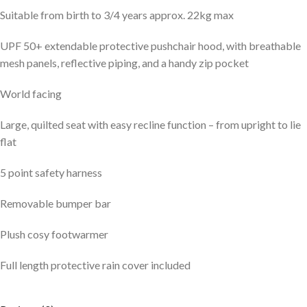
Suitable from birth to 3/4 years approx. 22kg max
UPF 50+ extendable protective pushchair hood, with breathable
mesh panels, reflective piping, and a handy zip pocket
World facing
Large, quilted seat with easy recline function – from upright to lie
flat
5 point safety harness
Removable bumper bar
Plush cosy footwarmer
Full length protective rain cover included