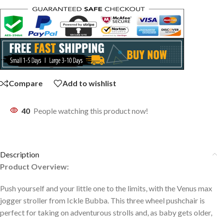
Compare
Add to wishlist
40
People watching this product now!
Description
Product Overview:
Push yourself and your little one to the limits, with the Venus max
jogger stroller from Ickle Bubba. This three wheel pushchair is
perfect for taking on adventurous strolls and, as baby gets older,