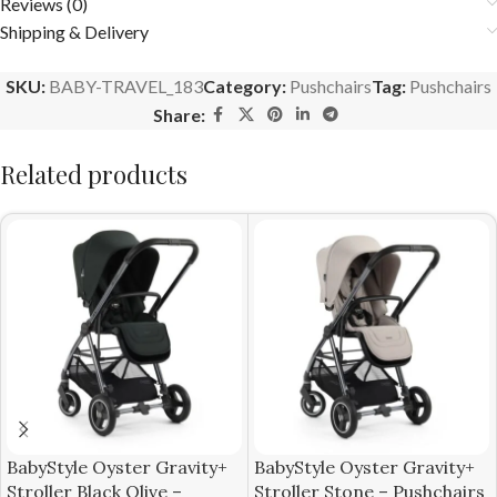
Reviews (0)
Shipping & Delivery
SKU:
BABY-TRAVEL_183
Category:
Pushchairs
Tag:
Pushchairs
Share:
Related products
BabyStyle Oyster Gravity+
BabyStyle Oyster Gravity+
Stroller Black Olive –
Stroller Stone – Pushchairs