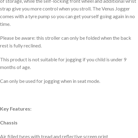
of storage, while the self-locking front wheel and additional wrist
strap give you more control when you stroll. The Venus Jogger
comes with a tyre pump so you can get yourself going again in no
time.
Please be aware: this stroller can only be folded when the back
rest is fully reclined.
This product is not suitable for jogging if you child is under 9
months of age.
Can only be used for jogging when in seat mode.
Key Features:
Chassis
Air filled tyres with tread and reflective screen print