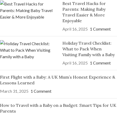
Best Travel Hacks for
Parents: Making Baby
Travel Easier & More
Enjoyable
April 16, 2025
1 Comment
Holiday Travel Checklist:
What to Pack When
Visiting Family with a Baby
April 16, 2025
1 Comment
First Flight with a Baby: A UK Mum’s Honest Experience &
Lessons Learned
March 31, 2025
1 Comment
How to Travel with a Baby on a Budget: Smart Tips for UK
Parents