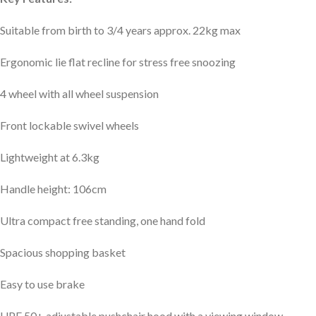
Suitable from birth to 3/4 years approx. 22kg max
Ergonomic lie flat recline for stress free snoozing
4 wheel with all wheel suspension
Front lockable swivel wheels
Lightweight at 6.3kg
Handle height: 106cm
Ultra compact free standing, one hand fold
Spacious shopping basket
Easy to use brake
UPF 50+ adjustable pushchair hood with a viewing window