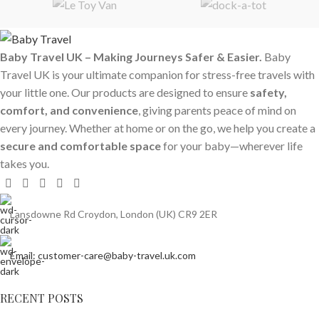
Baby Travel UK – Making Journeys Safer & Easier.
Baby
Travel UK is your ultimate companion for stress-free travels with
your little one. Our products are designed to ensure
safety,
comfort, and convenience
, giving parents peace of mind on
every journey. Whether at home or on the go, we help you create a
secure and comfortable space
for your baby—wherever life
takes you.
Lansdowne Rd Croydon, London (UK) CR9 2ER
Email: customer-care@baby-travel.uk.com
RECENT POSTS