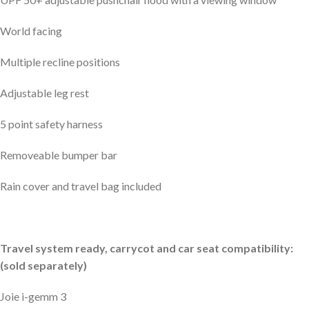
World facing
Multiple recline positions
Adjustable leg rest
5 point safety harness
Removeable bumper bar
Rain cover and travel bag included
Travel system ready, carrycot and car seat compatibility:
(sold separately)
Joie i-gemm 3