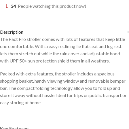
34
People watching this product now!
Description
The Pact Pro stroller comes with lots of features that keep little
one comfortable. With a easy reclining lie flat seat and leg rest
lets them stretch out while the rain cover and adjustable hood
with UPF 50+ sun protection shield them in all weathers.
Packed with extra features, the stroller includes a spacious
shopping basket, handy viewing window and removable bumper
bar. The compact folding technology allow you to fold up and
store it away without hassle. Ideal for trips on public transport or
easy storing at home.
Key Features: