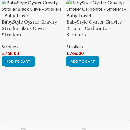
BabyStyle Oyster Gravity+
BabyStyle Oyster Gravity+
Stroller Black Olive –
Stroller Carbonite –
Strollers
Strollers
Strollers
Strollers
£
768.00
£
768.00
ADD TO CART
ADD TO CART