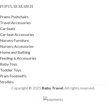
POPULAR SEARCH
Prams Pushchairs
Travel Accessories
Car Seats
Car Seat Accessories
Nursery Furniture
Nursery Accessories
Home and Bathing
Feeding & Accessories
Baby Toys
Toddler Toys
Pram Footmuffs
Strollers
Copyright © 2025
Baby Travel
. All rights reserved.