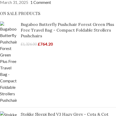
March 31, 2025
1 Comment
ON SALE PRODUCTS
Bugaboo Butterfly Pushchair Forest Green Plus
Free Travel Bag - Compact Foldable Strollers
Pushchairs
£
764.20
£
1,326.00
Stokke Sleepi Bed V3 Hazy Grey - Cots & Cot