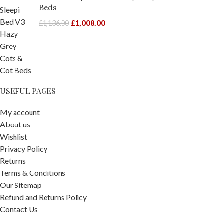
Beds
£
1,008.00
£
1,136.00
USEFUL PAGES
My account
About us
Wishlist
Privacy Policy
Returns
Terms & Conditions
Our Sitemap
Refund and Returns Policy
Contact Us