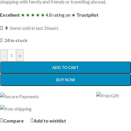
shopping with family and friends or travelling abroad.
Excellent
★ ★ ★ ★ ★
4.8 rating on
★
Trustpilot
9
Items sold in last 3 hours
24 in stock
-
+
ADD TO CART
BUY NOW
Compare
Add to wishlist