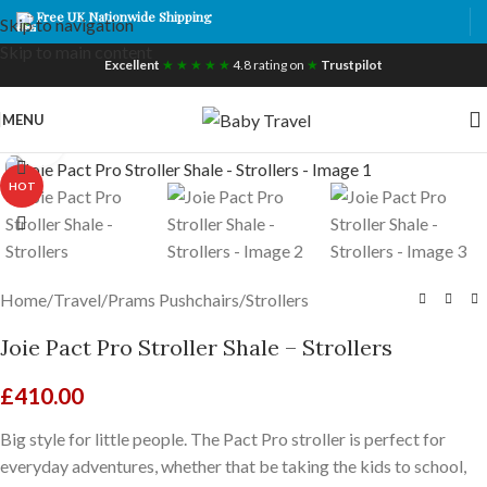
Free UK Nationwide Shipping
Skip to navigation
Skip to main content
Excellent
★ ★ ★ ★ ★
4.8 rating on
★
Trustpilot
MENU
Click to enlarge
HOT
Home
/
Travel
/
Prams Pushchairs
/
Strollers
Joie Pact Pro Stroller Shale – Strollers
£
410.00
Big style for little people. The Pact Pro stroller is perfect for
everyday adventures, whether that be taking the kids to school,