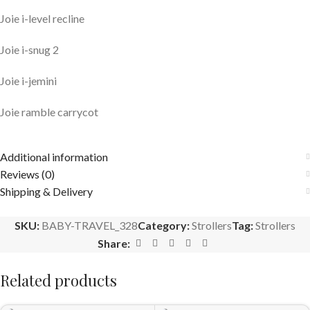
Joie i-level recline
Joie i-snug 2
Joie i-jemini
Joie ramble carrycot
Additional information
Reviews (0)
Shipping & Delivery
SKU:
BABY-TRAVEL_328
Category:
Strollers
Tag:
Strollers
Share:
Related products