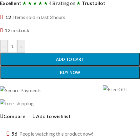
Excellent
★ ★ ★ ★ ★
4.8 rating on
★
Trustpilot
12
Items sold in last 3 hours
12 in stock
-
+
ADD TO CART
BUY NOW
Compare
Add to wishlist
56
People watching this product now!