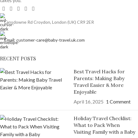
takes you.
Lansdowne Rd Croydon, London (UK) CR9 2ER
Email: customer-care@baby-travel.uk.com
RECENT POSTS
Best Travel Hacks for
Parents: Making Baby
Travel Easier & More
Enjoyable
April 16, 2025
1 Comment
Holiday Travel Checklist:
What to Pack When
Visiting Family with a Baby