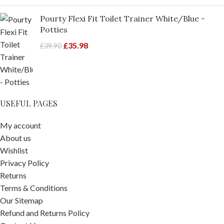
Pourty Flexi Fit Toilet Trainer White/Blue -
Potties
£
35.98
£
39.90
USEFUL PAGES
My account
About us
Wishlist
Privacy Policy
Returns
Terms & Conditions
Our Sitemap
Refund and Returns Policy