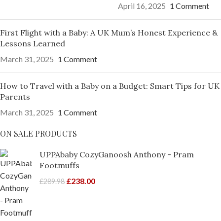
April 16, 2025
1 Comment
First Flight with a Baby: A UK Mum’s Honest Experience &
Lessons Learned
March 31, 2025
1 Comment
How to Travel with a Baby on a Budget: Smart Tips for UK
Parents
March 31, 2025
1 Comment
ON SALE PRODUCTS
UPPAbaby CozyGanoosh Anthony - Pram
Footmuffs
£
238.00
£
289.98