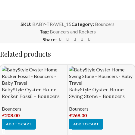
SKU:
BABY-TRAVEL_15
Category:
Bouncers
Tag:
Bouncers and Rockers
Share:
Related products
BabyStyle Oyster Home
BabyStyle Oyster Home
Rocker Fossil – Bouncers
Swing Stone – Bouncers
Bouncers
Bouncers
£
208.00
£
268.00
ADD TO CART
ADD TO CART