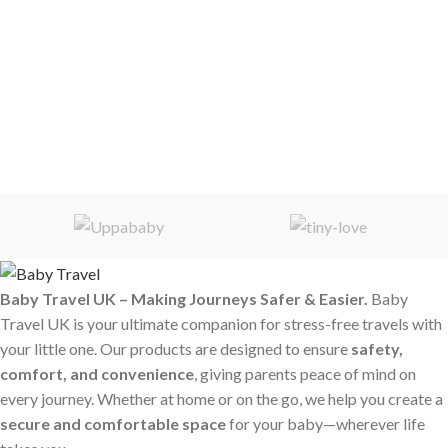
Baby Travel UK – Making Journeys Safer & Easier.
Baby
Travel UK is your ultimate companion for stress-free travels with
your little one. Our products are designed to ensure
safety,
comfort, and convenience
, giving parents peace of mind on
every journey. Whether at home or on the go, we help you create a
secure and comfortable space
for your baby—wherever life