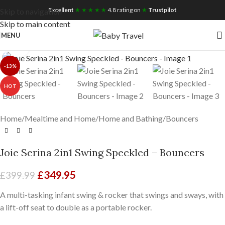
Free UK Nationwide Shipping
Excellent
★ ★ ★ ★ ★
4.8 rating on
★
Trustpilot
Skip to navigation
Skip to main content
MENU
Click to enlarge
-13%
HOT
Home
/
Mealtime and Home
/
Home and Bathing
/
Bouncers
Joie Serina 2in1 Swing Speckled – Bouncers
£
349.95
£
399.99
A multi-tasking infant swing & rocker that swings and sways, with
a lift-off seat to double as a portable rocker.