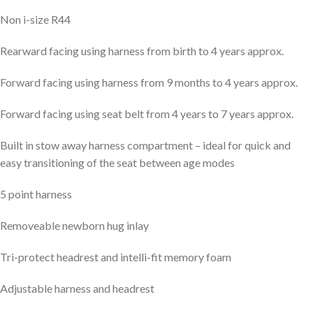
Non i-size R44
Rearward facing using harness from birth to 4 years approx.
Forward facing using harness from 9 months to 4 years approx.
Forward facing using seat belt from 4 years to 7 years approx.
Built in stow away harness compartment – ideal for quick and
easy transitioning of the seat between age modes
5 point harness
Removeable newborn hug inlay
Tri-protect headrest and intelli-fit memory foam
Adjustable harness and headrest