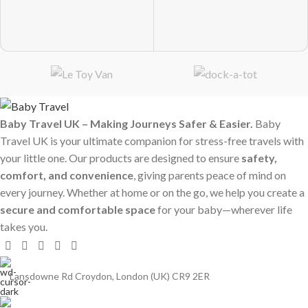
Baby Travel UK – Making Journeys Safer & Easier.
Baby
Travel UK is your ultimate companion for stress-free travels with
your little one. Our products are designed to ensure
safety,
comfort, and convenience
, giving parents peace of mind on
every journey. Whether at home or on the go, we help you create a
secure and comfortable space
for your baby—wherever life
takes you.
Lansdowne Rd Croydon, London (UK) CR9 2ER