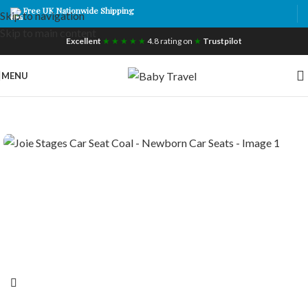
Free UK Nationwide Shipping
Skip to navigation
Skip to main content
Excellent
★ ★ ★ ★ ★
4.8 rating on
★
Trustpilot
MENU