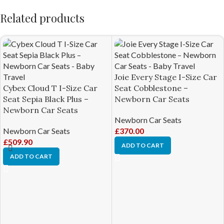
Related products
Joie Every Stage I-Size Car
Cybex Cloud T I-Size Car
Seat Cobblestone –
Seat Sepia Black Plus –
Newborn Car Seats
Newborn Car Seats
Newborn Car Seats
Newborn Car Seats
£
370.00
£
509.90
ADD TO CART
ADD TO CART