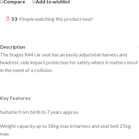
Compare
Add to wishlist
53
People watching this product now!
Description
The Stages R44 car seat has an easily adjustable harness and
headrest, side impact protection for safety where it matters most
in the event of a collision.
Key Features:
Suitable from birth to 7 years approx.
Weight capacity up to 18kg max in harness and seat belt 25kg
max