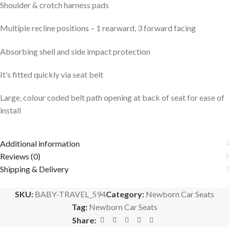
Shoulder & crotch harness pads
Multiple recline positions – 1 rearward, 3 forward facing
Absorbing shell and side impact protection
It’s fitted quickly via seat belt
Large, colour coded belt path opening at back of seat for ease of
install
Additional information
Reviews (0)
Shipping & Delivery
SKU:
BABY-TRAVEL_594
Category:
Newborn Car Seats
Tag:
Newborn Car Seats
Share: