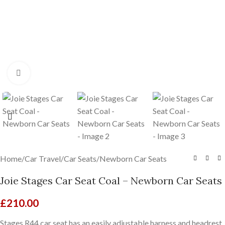
Click to enlarge
Home
/
Car Travel
/
Car Seats
/
Newborn Car Seats
Joie Stages Car Seat Coal – Newborn Car Seats
£
210.00
Stages R44 car seat has an easily adjustable harness and headrest,