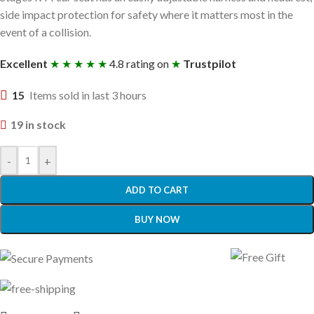
side impact protection for safety where it matters most in the
event of a collision.
Excellent
★ ★ ★ ★ ★
4.8 rating on
★
Trustpilot
15
Items sold in last 3 hours
19 in stock
-
+
ADD TO CART
BUY NOW