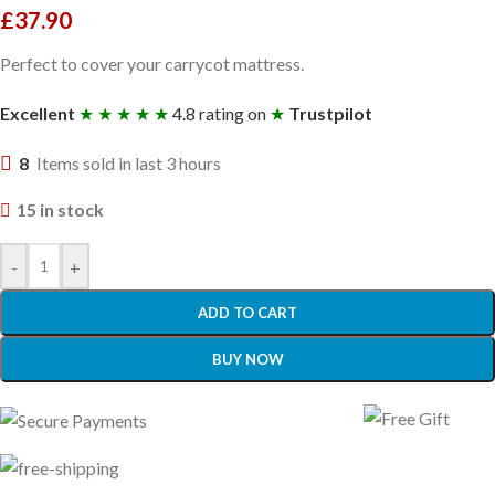
£
37.90
Perfect to cover your carrycot mattress.
Excellent
★ ★ ★ ★ ★
4.8 rating on
★
Trustpilot
8
Items sold in last 3 hours
15 in stock
-
+
ADD TO CART
BUY NOW