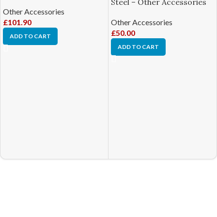
Steel – Other Accessories
Other Accessories
£
101.90
Other Accessories
£
50.00
ADD TO CART
ADD TO CART