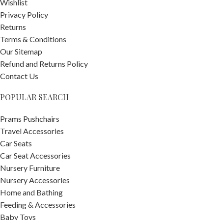
Wishlist
Privacy Policy
Returns
Terms & Conditions
Our Sitemap
Refund and Returns Policy
Contact Us
POPULAR SEARCH
Prams Pushchairs
Travel Accessories
Car Seats
Car Seat Accessories
Nursery Furniture
Nursery Accessories
Home and Bathing
Feeding & Accessories
Baby Toys