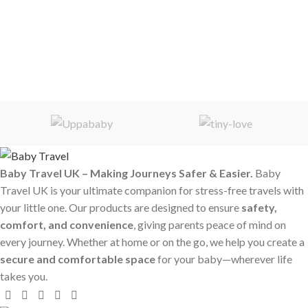
Baby Travel UK – Making Journeys Safer & Easier.
Baby
Travel UK is your ultimate companion for stress-free travels with
your little one. Our products are designed to ensure
safety,
comfort, and convenience
, giving parents peace of mind on
every journey. Whether at home or on the go, we help you create a
secure and comfortable space
for your baby—wherever life
takes you.