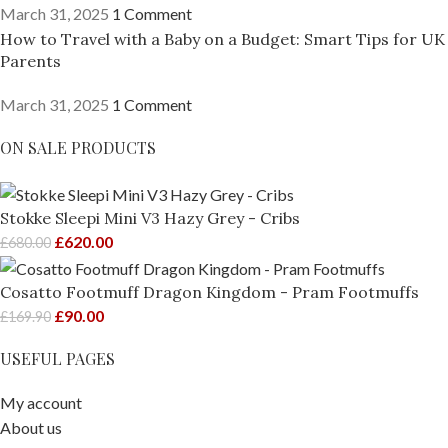
March 31, 2025
1 Comment
How to Travel with a Baby on a Budget: Smart Tips for UK
Parents
March 31, 2025
1 Comment
ON SALE PRODUCTS
Stokke Sleepi Mini V3 Hazy Grey - Cribs
£
620.00
£
680.00
Cosatto Footmuff Dragon Kingdom - Pram Footmuffs
£
90.00
£
169.90
USEFUL PAGES
My account
About us