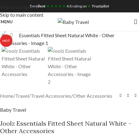
Free UK Nationwide Shipping
Excellent
★ ★ ★ ★ ★
4.8 rating on
★
Trustpilot
Skip to navigation
Skip to main content
MENU
Click to enlarge
HOT
Home
/
Travel
/
Travel Accessories
/
Other Accessories
Baby Travel
Joolz Essentials Fitted Sheet Natural White –
Other Accessories