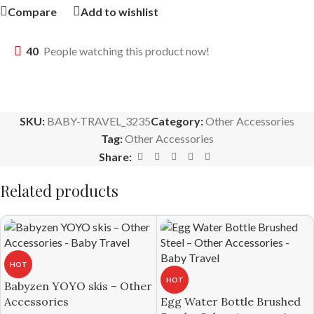
Compare
Add to wishlist
40
People watching this product now!
SKU:
BABY-TRAVEL_3235
Category:
Other Accessories
Tag:
Other Accessories
Share:
Related products
HOT
HOT
Babyzen YOYO skis – Other
Accessories
Egg Water Bottle Brushed