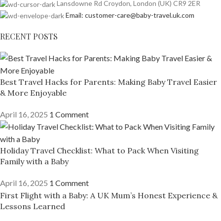
Lansdowne Rd Croydon, London (UK) CR9 2ER
Email: customer-care@baby-travel.uk.com
RECENT POSTS
Best Travel Hacks for Parents: Making Baby Travel Easier
& More Enjoyable
April 16, 2025
1 Comment
Holiday Travel Checklist: What to Pack When Visiting
Family with a Baby
April 16, 2025
1 Comment
First Flight with a Baby: A UK Mum’s Honest Experience &
Lessons Learned