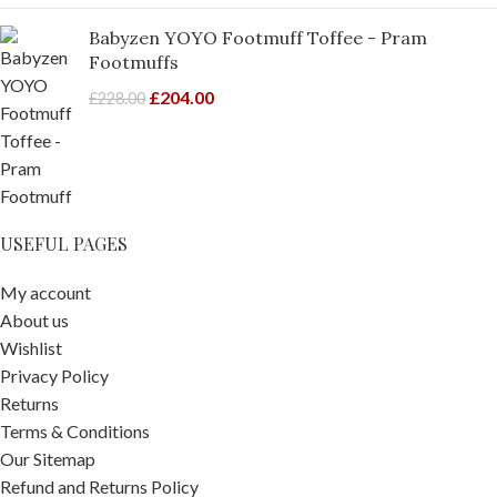
Babyzen YOYO Footmuff Toffee - Pram
Footmuffs
£
204.00
£
228.00
USEFUL PAGES
My account
About us
Wishlist
Privacy Policy
Returns
Terms & Conditions
Our Sitemap
Refund and Returns Policy