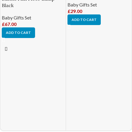
Baby Gifts Set
Black
£
29.00
Baby Gifts Set
ADD TO CART
£
67.00
ADD TO CART