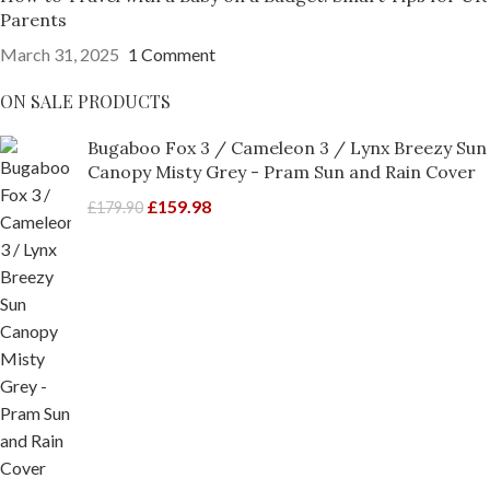
Parents
March 31, 2025
1 Comment
ON SALE PRODUCTS
Bugaboo Fox 3 / Cameleon 3 / Lynx Breezy Sun
Canopy Misty Grey - Pram Sun and Rain Cover
£
159.98
£
179.90