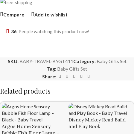
Compare
Add to wishlist
36
People watching this product now!
SKU:
BABY-TRAVEL-BYGT411
Category:
Baby Gifts Set
Tag:
Baby Gifts Set
Share:
Related products
Disney Mickey Read Build
Argos Home Sensory
and Play Book
Bubble Fish Floor Lamp –