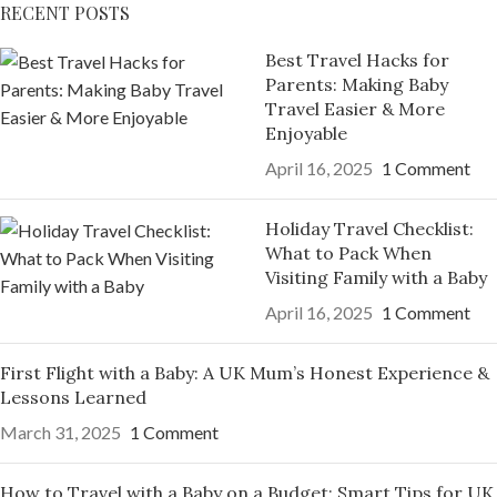
RECENT POSTS
Best Travel Hacks for
Parents: Making Baby
Travel Easier & More
Enjoyable
April 16, 2025
1 Comment
Holiday Travel Checklist:
What to Pack When
Visiting Family with a Baby
April 16, 2025
1 Comment
First Flight with a Baby: A UK Mum’s Honest Experience &
Lessons Learned
March 31, 2025
1 Comment
How to Travel with a Baby on a Budget: Smart Tips for UK