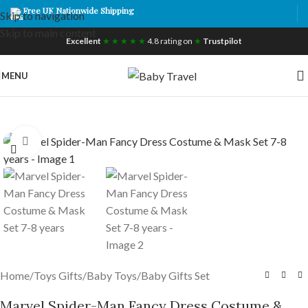
Free UK Nationwide Shipping
Skip to navigation
Skip to main content
Excellent
★ ★ ★ ★ ★
4.8 rating on
★
Trustpilot
MENU
Click to enlarge
Home
/
Toys Gifts
/
Baby Toys
/
Baby Gifts Set
Marvel Spider-Man Fancy Dress Costume &