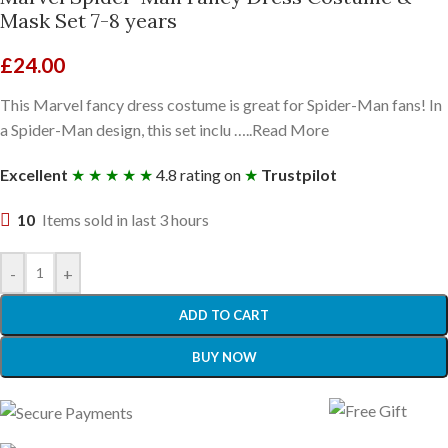
Mask Set 7-8 years
£
24.00
This Marvel fancy dress costume is great for Spider-Man fans! In
a Spider-Man design, this set inclu …..Read More
Excellent
★ ★ ★ ★ ★
4.8 rating on
★
Trustpilot
10
Items sold in last 3 hours
-
+
ADD TO CART
BUY NOW