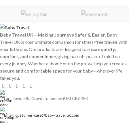
Baby Travel UK – Making Journeys Safer & Easier.
Baby
Travel UK is your ultimate companion for stress-free travels with
your little one. Our products are designed to ensure
safety,
comfort, and convenience
, giving parents peace of mind on
every journey. Whether at home or on the go, we help you create a
secure and comfortable space
for your baby—wherever life
takes you.
Lansdowne Rd Croydon, London (UK) CR9 2ER
Email: customer-care@baby-travel.uk.com