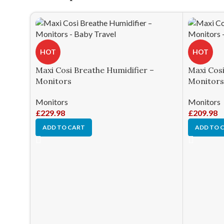
HOT
HOT
Maxi Cosi Breathe Humidifier –
Maxi Cosi 
Monitors
Monitors
Monitors
Monitors
£
229.98
£
209.98
ADD TO CART
ADD TO 