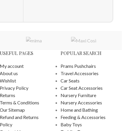
£
328.0
ADD T
USEFUL PAGES
POPULAR SEARCH
My account
Prams Pushchairs
About us
Travel Accessories
Wishlist
Car Seats
Privacy Policy
Car Seat Accessories
Returns
Nursery Furniture
Terms & Conditions
Nursery Accessories
Our Sitemap
Home and Bathing
Refund and Returns
Feeding & Accessories
Policy
Baby Toys