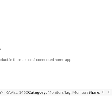
p
product in the maxi cosi connected home app
Y-TRAVEL_1460
Category:
Monitors
Tag:
Monitors
Share: