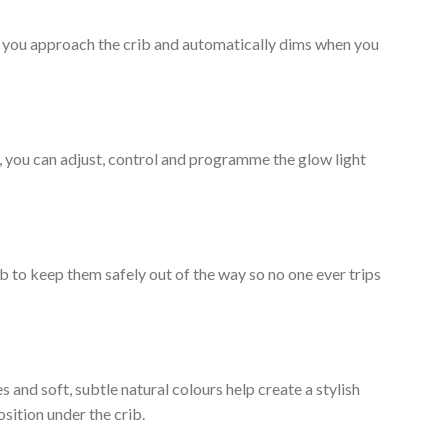
n you approach the crib and automatically dims when you
, you can adjust, control and programme the glow light
rib to keep them safely out of the way so no one ever trips
 and soft, subtle natural colours help create a stylish
ition under the crib.