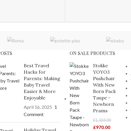
POSTS
ON SALE PRODUCTS
Best Travel
Stokke
Hacks for
YOYO3
Parents: Making
Pushchair
Baby Travel
With New
Easier & More
Born Pack
Enjoyable
Taupe -
Newborn
April 16, 2025
1
Prams
Comment
£
1,326.00
£
970.00
Holiday Travel