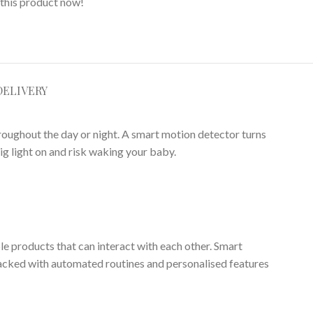
this product now!
DELIVERY
roughout the day or night. A smart motion detector turns
ig light on and risk waking your baby.
ple products that can interact with each other. Smart
acked with automated routines and personalised features