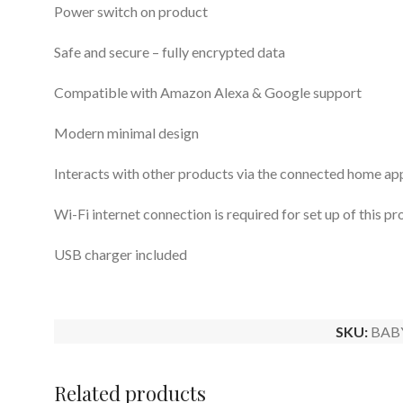
Power switch on product
Safe and secure – fully encrypted data
Compatible with Amazon Alexa & Google support
Modern minimal design
Interacts with other products via the connected home ap
Wi-Fi internet connection is required for set up of this 
USB charger included
SKU:
BAB
Related products