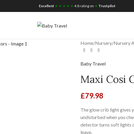
iscount for you
Tax Free Shopping
Excellent
★ ★ ★ ★ ★
4.8 rating on
★
Trustpilot
Home
/
Nursery
/
Nursery A
Baby Travel
Maxi Cosi 
£
79.98
The glow crib light gives 
undisturbed when you chec
detector turns soft light
leave.