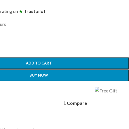
 rating on
★
Trustpilot
ours
ADD TO CART
BUY NOW
Compare