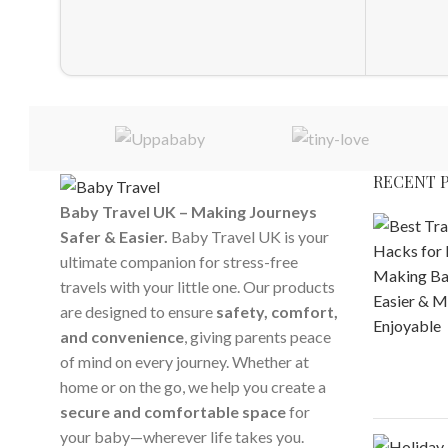
RECENT 
Baby Travel UK – Making Journeys
Safer & Easier.
Baby Travel UK is your
ultimate companion for stress-free
travels with your little one. Our products
are designed to ensure
safety, comfort,
and convenience
, giving parents peace
of mind on every journey. Whether at
home or on the go, we help you create a
secure and comfortable space
for
your baby—wherever life takes you.