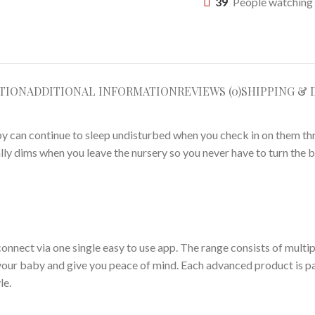
39
People watching 
TION
ADDITIONAL INFORMATION
REVIEWS (0)
SHIPPING & 
by can continue to sleep undisturbed when you check in on them th
ly dims when you leave the nursery so you never have to turn the b
connect via one single easy to use app. The range consists of multi
your baby and give you peace of mind. Each advanced product is p
le.