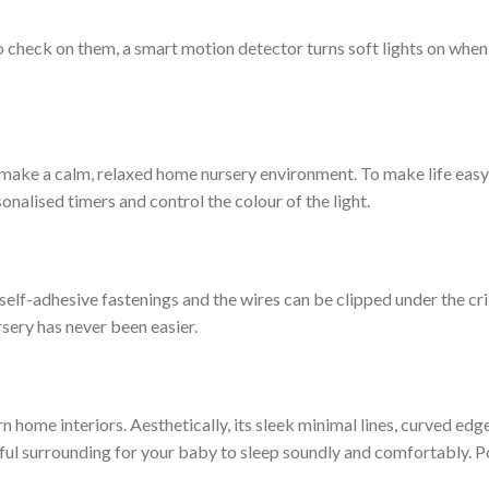
o check on them, a smart motion detector turns soft lights on whe
 make a calm, relaxed home nursery environment. To make life easy
onalised timers and control the colour of the light.
ith self-adhesive fastenings and the wires can be clipped under the c
rsery has never been easier.
ome interiors. Aesthetically, its sleek minimal lines, curved edges
l surrounding for your baby to sleep soundly and comfortably. Pos