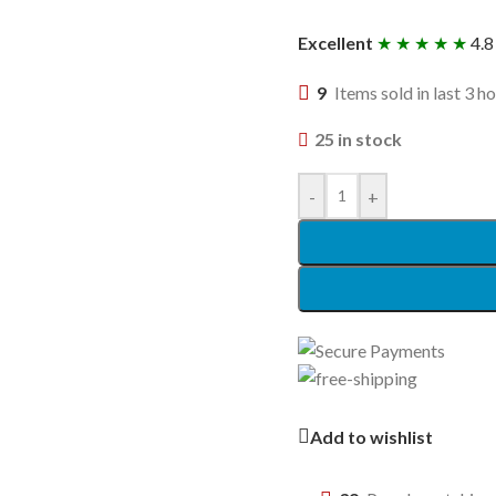
Excellent
★ ★ ★ ★ ★
4.8
9
Items sold in last 3 h
25 in stock
-
+
Add to wishlist