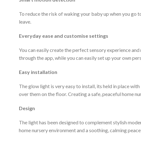
To reduce the risk of waking your baby up when you go t
leave.
Everyday ease and customise settings
You can easily create the perfect sensory experience and
through the app, while you can easily set up your own pers
Easy installation
The glow light is very easy to install, its held in place w
over them on the floor. Creating a safe, peaceful home nu
Design
The light
has been designed to complement stylish modern h
home nursery environment and a soothing, calming peacefu