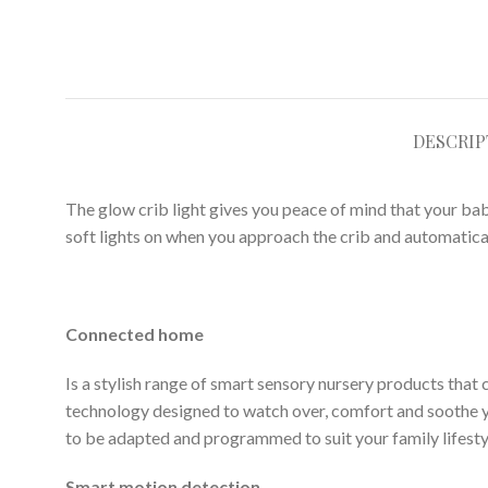
DESCRIP
The glow crib light gives you peace of mind that your ba
soft lights on when you approach the crib and automatical
Connected home
Is a stylish range of smart sensory nursery products that 
technology designed to watch over, comfort and soothe 
to be adapted and programmed to suit your family lifesty
Smart motion detection