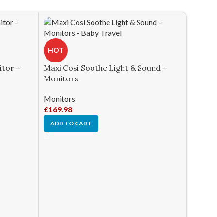
HOT
itor –
Maxi Cosi Soothe Light & Sound –
Monitors
Monitors
£
169.98
ADD TO CART
HOT
Owlet 
White 
Monito