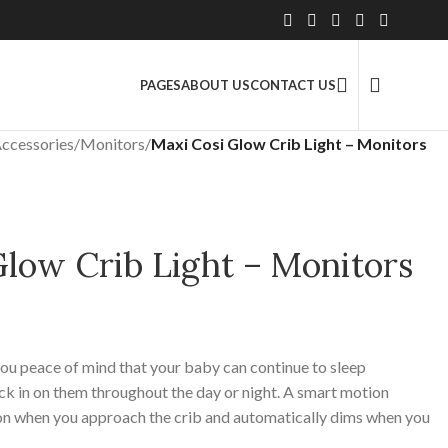
2.5 Million+ Satisfied Customers
PAGES
ABOUT US
CONTACT US
ccessories
/
Monitors
/
Maxi Cosi Glow Crib Light – Monitors
Glow Crib Light – Monitors
you peace of mind that your baby can continue to sleep
k in on them throughout the day or night. A smart motion
s on when you approach the crib and automatically dims when you