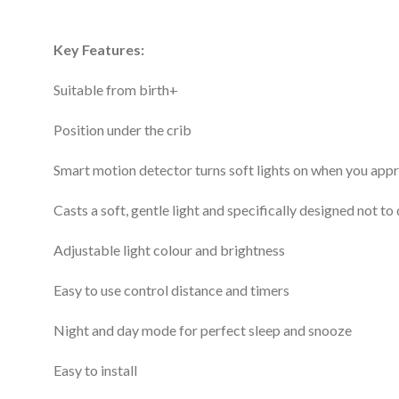
Key Features:
Suitable from birth+
Position under the crib
Smart motion detector turns soft lights on when you app
Casts a soft, gentle light and specifically designed not t
Adjustable light colour and brightness
Easy to use control distance and timers
Night and day mode for perfect sleep and snooze
Easy to install