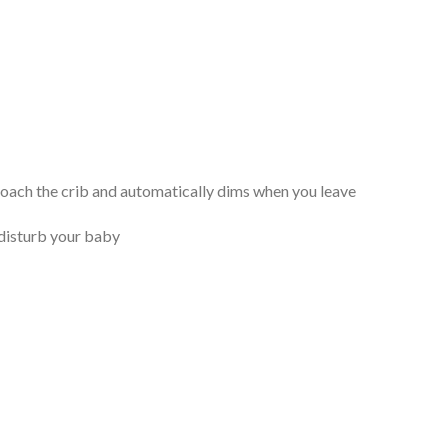
roach the crib and automatically dims when you leave
o disturb your baby