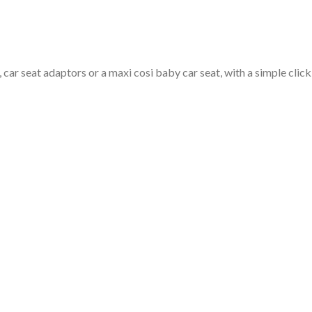
car seat adaptors or a maxi cosi baby car seat, with a simple click