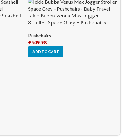
 Seashell
Ickle Bubba Venus Max Jogger
Stroller Space Grey – Pushchairs
Pushchairs
£
549.98
ADD TO CART
Ickle 
Stroll
Pushcha
£
649.9
ADD T