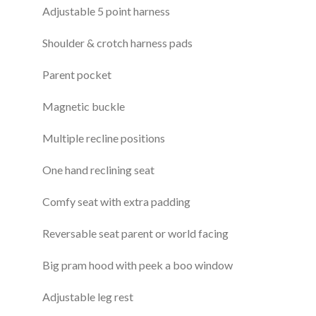
Adjustable 5 point harness
Shoulder & crotch harness pads
Parent pocket
Magnetic buckle
Multiple recline positions
One hand reclining seat
Comfy seat with extra padding
Reversable seat parent or world facing
Big pram hood with peek a boo window
Adjustable leg rest