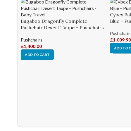
Cybex Bal
Bugaboo Dragonfly Complete
Blue – Pu
Pushchair Desert Taupe – Pushchairs
Pushchair
Pushchairs
£
1,009.90
£
1,400.00
ADD TO 
ADD TO CART