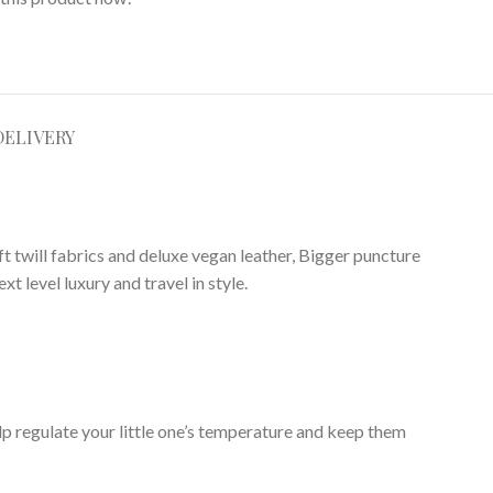
DELIVERY
ft twill fabrics and deluxe vegan leather, Bigger puncture
 level luxury and travel in style.
elp regulate your little one’s temperature and keep them