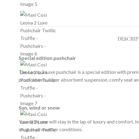
DESCRIP
Special edition pushchair
The Leona 2 Luxe pushchair is a special edition with prem
proof wheels, super absorbent suspension, comfy seat and a
Sun, wind or snow
Your little one will stay in the lap of luxury and comfort
snug, in all weather conditions.