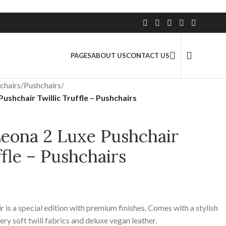
2.5 Million+ Satisfied Customers
PAGES
ABOUT US
CONTACT US
chairs
/
Pushchairs
/
ushchair Twillic Truffle – Pushchairs
Leona 2 Luxe Pushchair
ffle – Pushchairs
 is a special edition with premium finishes. Comes with a stylish
ry soft twill fabrics and deluxe vegan leather.