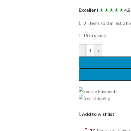
Excellent
★ ★ ★ ★ ★
4.8
7
Items sold in last 3 h
15 in stock
-
+
Add to wishlist
27
People watching 