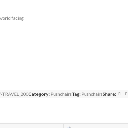
 world facing
-TRAVEL_200
Category:
Pushchairs
Tag:
Pushchairs
Share: