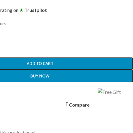
 rating on
★
Trustpilot
ours
ADD TO CART
BUY NOW
Compare
this product now!