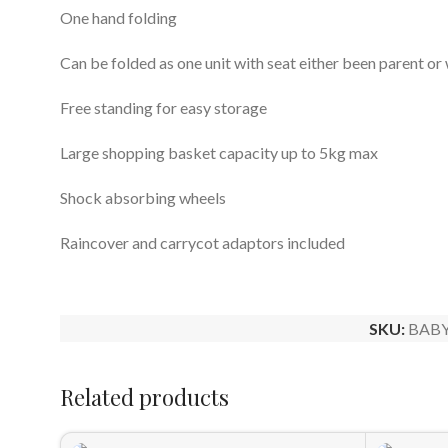
One hand folding
Can be folded as one unit with seat either been parent or
Free standing for easy storage
Large shopping basket capacity up to 5kg max
Shock absorbing wheels
Raincover and carrycot adaptors included
SKU:
BABY
Related products