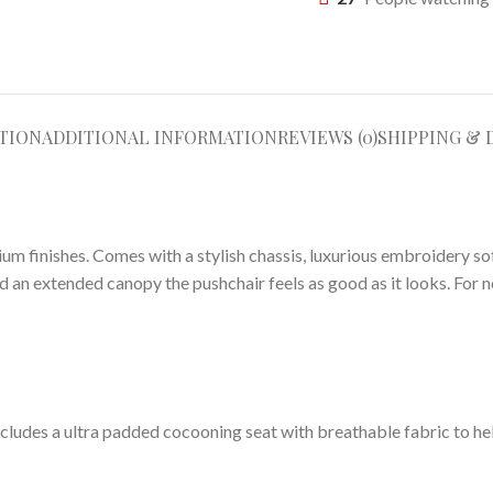
TION
ADDITIONAL INFORMATION
REVIEWS (0)
SHIPPING & 
ium finishes. Comes with a stylish chassis, luxurious embroidery so
n extended canopy the pushchair feels as good as it looks. For next
. Includes a ultra padded cocooning seat with breathable fabric to h