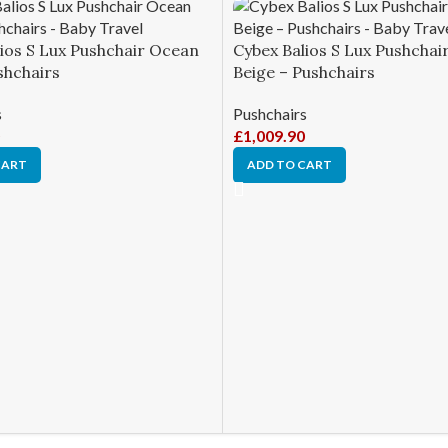
ios S Lux Pushchair Ocean
Cybex Balios S Lux Pushchair
shchairs
Beige – Pushchairs
s
Pushchairs
£
1,009.90
CART
ADD TO CART