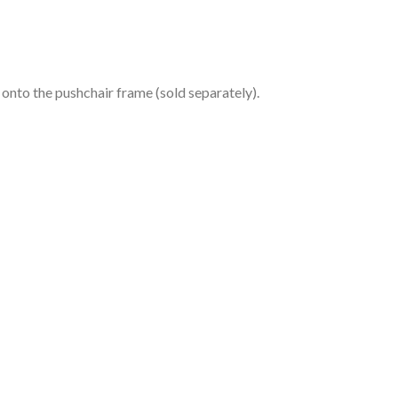
 onto the pushchair frame (sold separately).