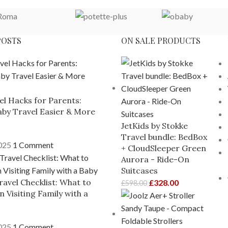
POSTS
ON SALE PRODUCTS
el Hacks for Parents:
by Travel Easier & More
JetKids by Stokke
Travel bundle: BedBox
2025
1 Comment
+ CloudSleeper Green
Aurora - Ride-On
Suitcases
ravel Checklist: What to
£
328.00
£
598.00
 Visiting Family with a
2025
1 Comment