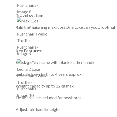
Travel system
Add the matching maxi cosi Oria Luxe carrycot, footmuff, 
Key Features:
Black glossy frame with black leather handle
Suitable from birth to 4 years approx.
Weight capacity up to 22kg max
Lie flat recline included for newborns
Adjustable handle height