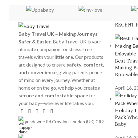
RECENT 
Baby Travel UK – Making Journeys
Safer & Easier.
Baby Travel UK is your
ultimate companion for stress-free
travels with your little one. Our products
Best Trav
are designed to ensure
safety, comfort,
Making Ba
and convenience
, giving parents peace
Enjoyable
of mind on every journey. Whether at
home or on the go, we help you create a
April 16, 
secure and comfortable space
for
your baby—wherever life takes you.
Holiday T
Pack When
Lansdowne Rd Croydon, London (UK) CR9
Baby
2ER
April 16, 