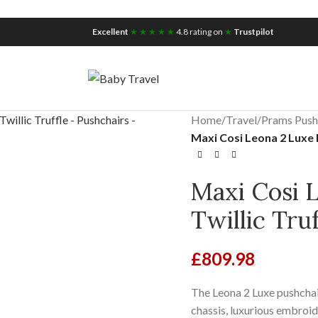
iscount for you
Tax Free Shopping
Excellent
★ ★ ★ ★ ★
4.8 rating on
★
Trustpilot
Home
/
Travel
/
Prams Push
Maxi Cosi Leona 2 Luxe P
Maxi Cosi 
Twillic Tru
£
809.98
The Leona 2 Luxe pushchair
chassis, luxurious embroide