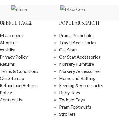
USEFUL PAGES
POPULAR SEARCH
My account
Prams Pushchairs
About us
Travel Accessories
Wishlist
Car Seats
Privacy Policy
Car Seat Accessories
Returns
Nursery Furniture
Terms & Conditions
Nursery Accessories
Our Sitemap
Home and Bathing
Refund and Returns
Feeding & Accessories
Policy
Baby Toys
Contact Us
Toddler Toys
Pram Footmuffs
Strollers