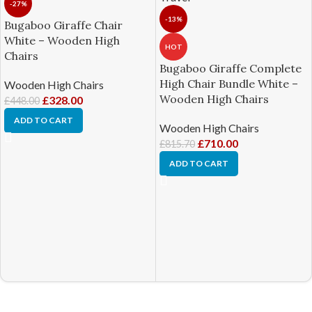
-27%
-13%
Bugaboo Giraffe Chair
White – Wooden High
HOT
Chairs
Bugaboo Giraffe Complete
High Chair Bundle White –
Wooden High Chairs
Wooden High Chairs
£
328.00
£
448.00
ADD TO CART
Wooden High Chairs
£
710.00
£
815.70
ADD TO CART