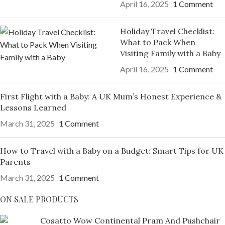
April 16, 2025
1 Comment
Holiday Travel Checklist:
What to Pack When
Visiting Family with a Baby
April 16, 2025
1 Comment
First Flight with a Baby: A UK Mum’s Honest Experience &
Lessons Learned
March 31, 2025
1 Comment
How to Travel with a Baby on a Budget: Smart Tips for UK
Parents
March 31, 2025
1 Comment
ON SALE PRODUCTS
Cosatto Wow Continental Pram And Pushchair