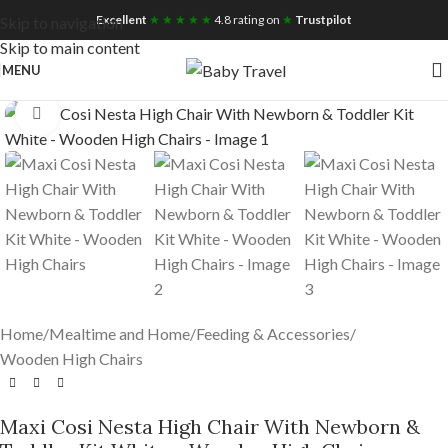
Free UK Nationwide Shipping
Excellent
★ ★ ★ ★ ★
4.8 rating on
★
Trustpilot
Skip to navigation
Skip to main content
MENU
Click to enlarge
Home
/
Mealtime and Home
/
Feeding & Accessories
/
Wooden High Chairs
Maxi Cosi Nesta High Chair With Newborn &