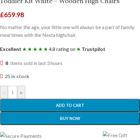
Toddler Kit White – Wooden High Chairs
£
659.98
No matter the age, your little one will always be a part of family
meal times with the Nesta highchair.
Excellent
★ ★ ★ ★ ★
4.8 rating on
★
Trustpilot
8
Items sold in last 3 hours
25 in stock
-
+
ADD TO CART
BUY NOW