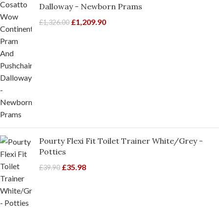
Dalloway - Newborn Prams
£
1,209.90
£
1,326.00
Pourty Flexi Fit Toilet Trainer White/Grey -
Potties
£
35.98
£
39.90