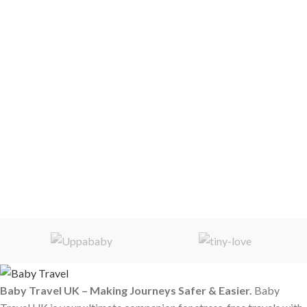
Baby Travel UK – Making Journeys Safer & Easier.
Baby