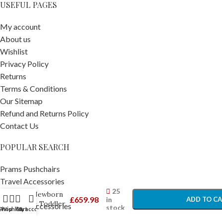
USEFUL PAGES
My account
About us
Wishlist
Privacy Policy
Returns
Terms & Conditions
Our Sitemap
Refund and Returns Policy
Contact Us
POPULAR SEARCH
Maxi Cosi
Nesta
Prams Pushchairs
High Chair
-
+
Travel Accessories
With
25
Car Seats
Newborn
£
659.98
in
ADD TO C
& Toddler
Car Seat Accessories
stock
Shop
Wishlist
Cart
My account
Kit White
Nursery Furniture
BUY NO