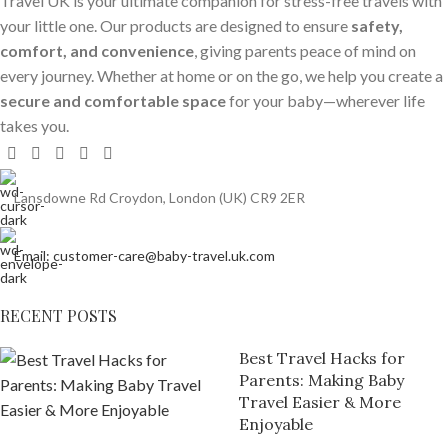
Travel UK is your ultimate companion for stress-free travels with
your little one. Our products are designed to ensure
safety,
comfort, and convenience
, giving parents peace of mind on
every journey. Whether at home or on the go, we help you create a
secure and comfortable space
for your baby—wherever life
takes you.
Lansdowne Rd Croydon, London (UK) CR9 2ER
Email: customer-care@baby-travel.uk.com
RECENT POSTS
Best Travel Hacks for
Parents: Making Baby
Travel Easier & More
Enjoyable