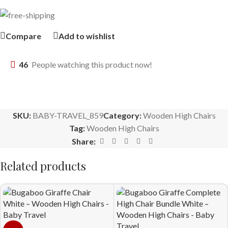
Compare
Add to wishlist
46
People watching this product now!
SKU:
BABY-TRAVEL_859
Category:
Wooden High Chairs
Tag:
Wooden High Chairs
Share:
Related products