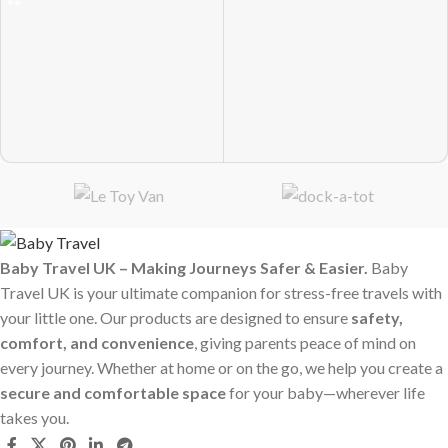
Baby Travel UK – Making Journeys Safer & Easier.
Baby
Travel UK is your ultimate companion for stress-free travels with
your little one. Our products are designed to ensure
safety,
comfort, and convenience
, giving parents peace of mind on
every journey. Whether at home or on the go, we help you create a
secure and comfortable space
for your baby—wherever life
takes you.