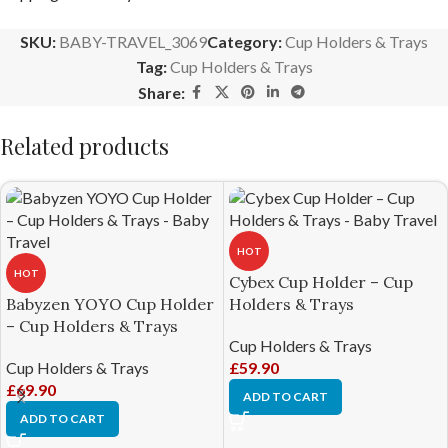
SKU:
BABY-TRAVEL_3069
Category:
Cup Holders & Trays
Tag:
Cup Holders & Trays
Share:
Related products
HOT
HOT
Cybex Cup Holder – Cup
Babyzen YOYO Cup Holder
Holders & Trays
– Cup Holders & Trays
Cup Holders & Trays
Cup Holders & Trays
£
59.90
£
69.90
ADD TO CART
ADD TO CART