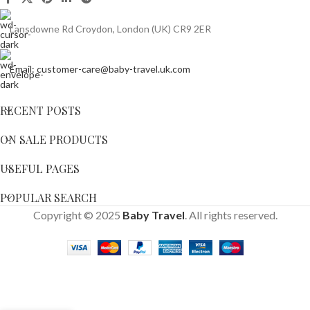
Lansdowne Rd Croydon, London (UK) CR9 2ER
Email: customer-care@baby-travel.uk.com
RECENT POSTS
ON SALE PRODUCTS
USEFUL PAGES
POPULAR SEARCH
Copyright © 2025
Baby Travel
. All rights reserved.
Nuna
Triv