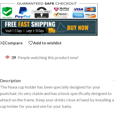
Compare
Add to wishlist
39
People watching this product now!
Description
The Nuna cup holder has been specially designed for your
pushchair, Its very stable and has a hook specifically designed to
attach on the frame. Keep your drinks close at hand by installing a
cup holder for you and one for your baby.