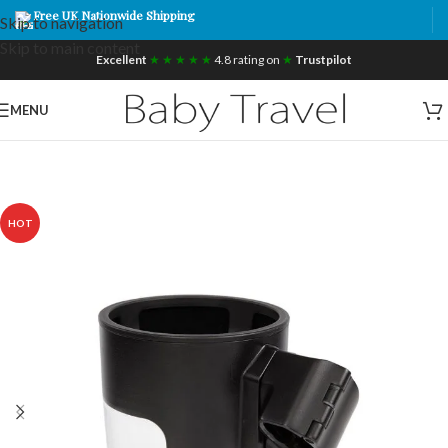
Free UK Nationwide Shipping
Skip to navigation
Skip to main content
Excellent
★ ★ ★ ★ ★
4.8 rating on
★
Trustpilot
MENU
HOT