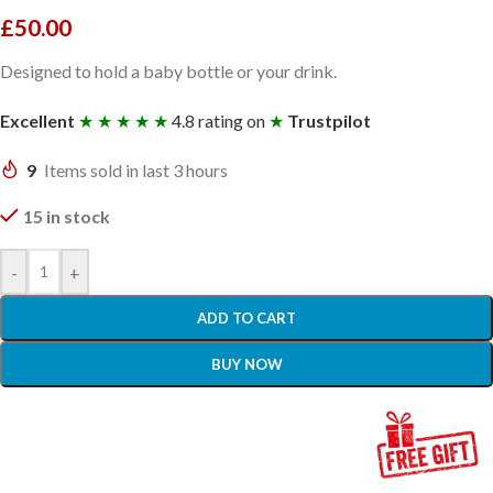
£
50.00
Designed to hold a baby bottle or your drink.
Excellent
★ ★ ★ ★ ★
4.8 rating on
★
Trustpilot
9
Items sold in last 3 hours
15 in stock
-
+
ADD TO CART
BUY NOW