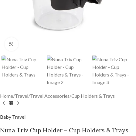
Click to enlarge
Home
/
Travel
/
Travel Accessories
/
Cup Holders & Trays
Baby Travel
Nuna Triv Cup Holder – Cup Holders & Trays