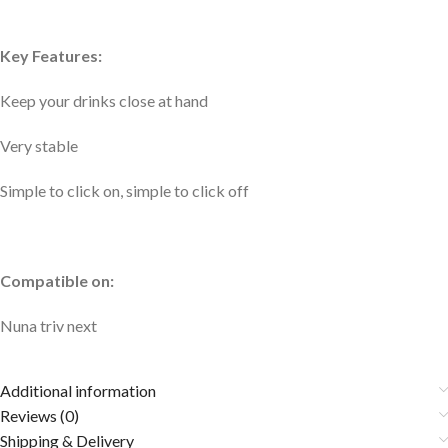
Key Features:
Keep your drinks close at hand
Very stable
Simple to click on, simple to click off
Compatible on:
Nuna triv next
Additional information
Reviews (0)
Shipping & Delivery