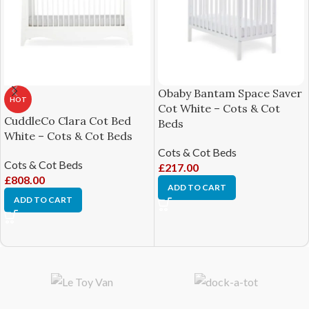
Obaby Bantam Space Saver
HOT
Cot White – Cots & Cot
CuddleCo Clara Cot Bed
Beds
White – Cots & Cot Beds
Cots & Cot Beds
Cots & Cot Beds
£
217.00
£
808.00
ADD TO CART
ADD TO CART