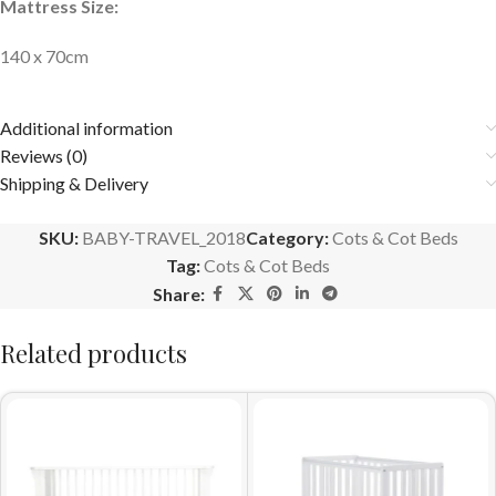
Mattress Size:
140 x 70cm
Additional information
Reviews (0)
Shipping & Delivery
SKU:
BABY-TRAVEL_2018
Category:
Cots & Cot Beds
Tag:
Cots & Cot Beds
Share:
Related products