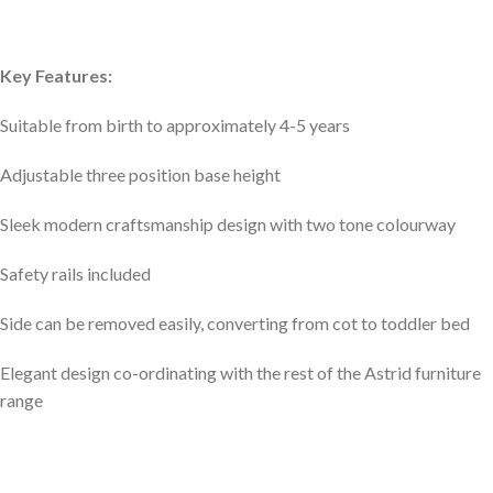
Key Features:
Suitable from birth to approximately 4-5 years
Adjustable three position base height
Sleek modern craftsmanship design with two tone colourway
Safety rails included
Side can be removed easily, converting from cot to toddler bed
Elegant design co-ordinating with the rest of the Astrid furniture
range