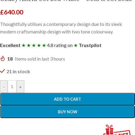
£
640.00
Thoughtfully utilises a contemporary design due to its sleek
modern craftsmanship design with two tone colourway.
Excellent
★ ★ ★ ★ ★
4.8 rating on
★
Trustpilot
18
Items sold in last 3 hours
21 in stock
-
+
ADD TO CART
BUY NOW