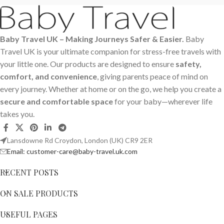
Baby Travel UK – Making Journeys Safer & Easier.
Baby
Travel UK is your ultimate companion for stress-free travels with
your little one. Our products are designed to ensure
safety,
comfort, and convenience
, giving parents peace of mind on
every journey. Whether at home or on the go, we help you create a
secure and comfortable space
for your baby—wherever life
takes you.
Lansdowne Rd Croydon, London (UK) CR9 2ER
Email: customer-care@baby-travel.uk.com
RECENT POSTS
ON SALE PRODUCTS
USEFUL PAGES