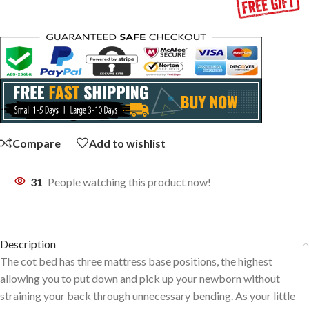
Compare
Add to wishlist
31
People watching this product now!
Description
The cot bed has three mattress base positions, the highest
allowing you to put down and pick up your newborn without
straining your back through unnecessary bending. As your little