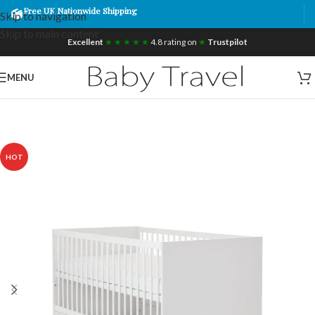
Free UK Nationwide Shipping
Skip to navigation
Skip to main content
Excellent
★ ★ ★ ★ ★
4.8 rating on
★
Trustpilot
MENU
HOT