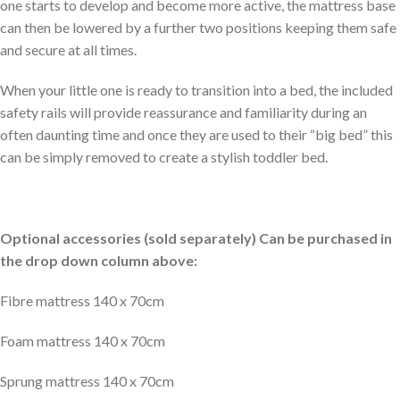
one starts to develop and become more active, the mattress base
can then be lowered by a further two positions keeping them safe
and secure at all times.
When your little one is ready to transition into a bed, the included
safety rails will provide reassurance and familiarity during an
often daunting time and once they are used to their “big bed” this
can be simply removed to create a stylish toddler bed.
Optional accessories (sold separately) Can be purchased in
the drop down column above:
Fibre mattress 140 x 70cm
Foam mattress 140 x 70cm
Sprung mattress 140 x 70cm