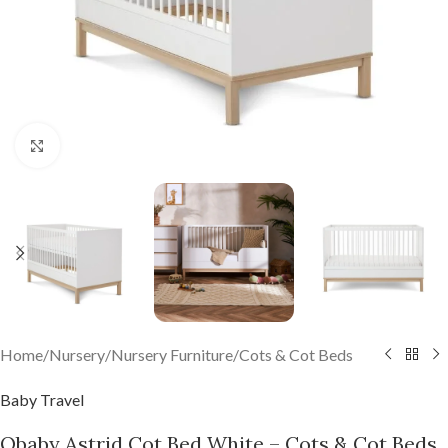
Click to enlarge
Home
/
Nursery
/
Nursery Furniture
/
Cots & Cot Beds
Baby Travel
Obaby Astrid Cot Bed White – Cots & Cot Beds