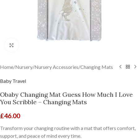
Click to enlarge
Home
/
Nursery
/
Nursery Accessories
/
Changing Mats
Baby Travel
Obaby Changing Mat Guess How Much I Love
You Scribble – Changing Mats
£
46.00
Transform your changing routine with a mat that offers comfort,
support, and peace of mind every time.