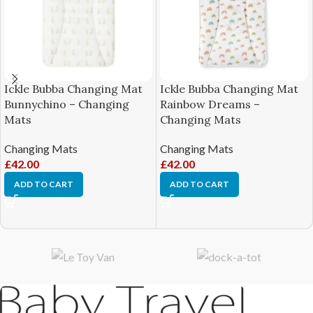
Ickle Bubba Changing Mat
Ickle Bubba Changing Mat
Bunnychino – Changing
Rainbow Dreams –
Mats
Changing Mats
Changing Mats
Changing Mats
£
42.00
£
42.00
ADD TO CART
ADD TO CART