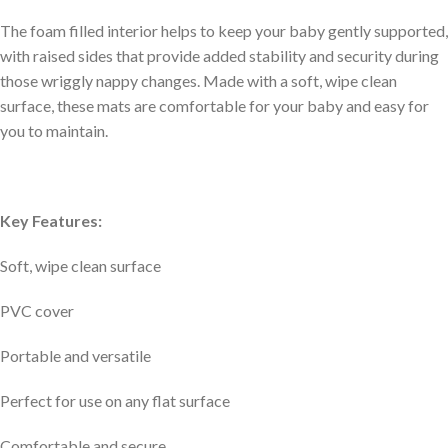
The foam filled interior helps to keep your baby gently supported,
with raised sides that provide added stability and security during
those wriggly nappy changes. Made with a soft, wipe clean
surface, these mats are comfortable for your baby and easy for
you to maintain.
Key Features:
Soft, wipe clean surface
PVC cover
Portable and versatile
Perfect for use on any flat surface
Comfortable and secure