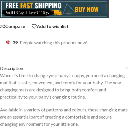
Compare
Add to wishlist
39
People watching this product now!
Description
When it’s time to change your baby’s nappy, you need a changing
mat that is safe, convenient, and comfy for your baby. The new
changing mats are designed to bring both comfort and
practicality to your baby’s changing routine.
Available in a variety of patterns and colours, these changing mats
are an essential part of creating a comfortable and secure
changing environment for your little one.