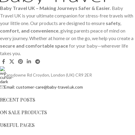
Baby Travel UK – Making Journeys Safer & Easier.
Baby
Travel UK is your ultimate companion for stress-free travels with
your little one. Our products are designed to ensure
safety,
comfort, and convenience
, giving parents peace of mind on
every journey. Whether at home or on the go, we help you create a
secure and comfortable space
for your baby—wherever life
takes you.
Lansdowne Rd Croydon, London (UK) CR9 2ER
Email: customer-care@baby-travel.uk.com
RECENT POSTS
ON SALE PRODUCTS
USEFUL PAGES