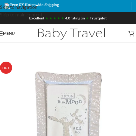
Free UK Nationwide Shipping
Skip to navigation
Skip to main content
Excellent
★ ★ ★ ★ ★
4.8 rating on
★
Trustpilot
MENU
HOT