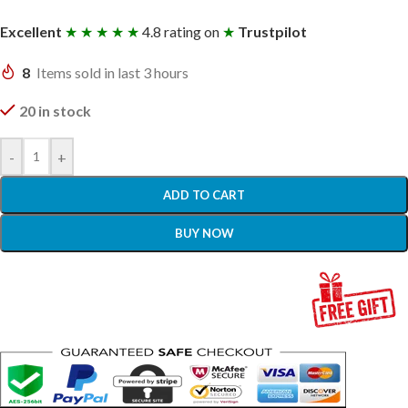
Excellent
★ ★ ★ ★ ★
4.8 rating on
★
Trustpilot
8
Items sold in last 3 hours
20 in stock
-
+
ADD TO CART
BUY NOW