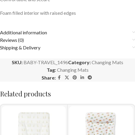
Foam filled interior with raised edges
Additional information
Reviews (0)
Shipping & Delivery
SKU:
BABY-TRAVEL_1496
Category:
Changing Mats
Tag:
Changing Mats
Share:
Related products