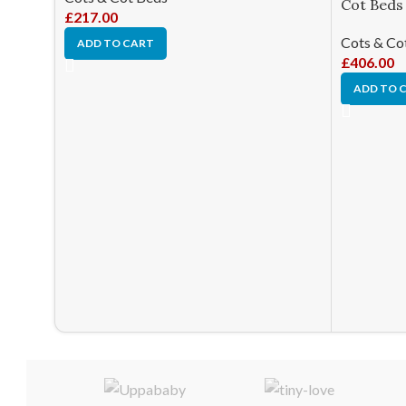
Cot Beds
£
217.00
Cots & Co
ADD TO CART
£
406.00
ADD TO 