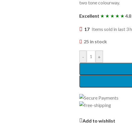
two tone colourway.
Excellent
★ ★ ★ ★ ★
4.8
17
Items sold in last 3 
25 in stock
-
+
Add to wishlist