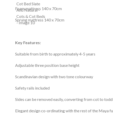
Foam mattress 140 x 70cm
Sprung mattress 140 x 70cm
Key Features:
Suitable from birth to approximately 4-5 years
Adjustable three position base height
Scandinavian design with two tone colourway
Safety rails included
Sides can be removed easily, converting from cot to todd
Elegant design co-ordinating with the rest of the Maya fu