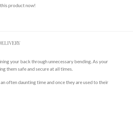
this product now!
DELIVERY
aining your back through unnecessary bending. As your
ng them safe and secure at all times.
g an often daunting time and once they are used to their