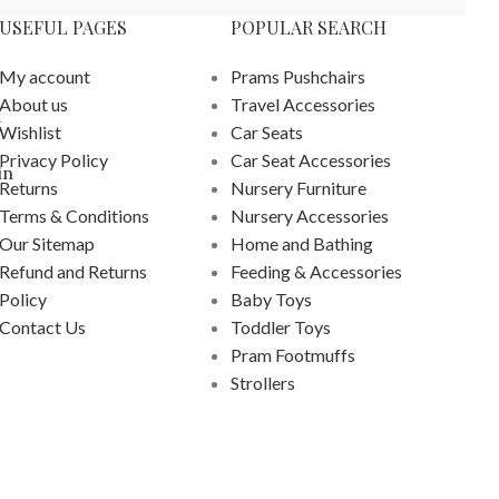
USEFUL PAGES
POPULAR SEARCH
My account
Prams Pushchairs
About us
Travel Accessories
k
Wishlist
Car Seats
Privacy Policy
Car Seat Accessories
in
Returns
Nursery Furniture
Terms & Conditions
Nursery Accessories
Our Sitemap
Home and Bathing
Refund and Returns
Feeding & Accessories
Policy
Baby Toys
Contact Us
Toddler Toys
Pram Footmuffs
Strollers