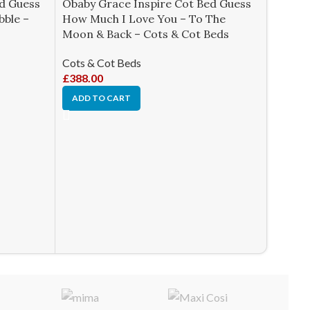
ed Guess
Obaby Grace Inspire Cot Bed Guess
bble –
How Much I Love You – To The
Moon & Back – Cots & Cot Beds
Cots & Cot Beds
£
388.00
ADD TO CART
Obaby 
Prince
Cots &
£
361.0
ADD T