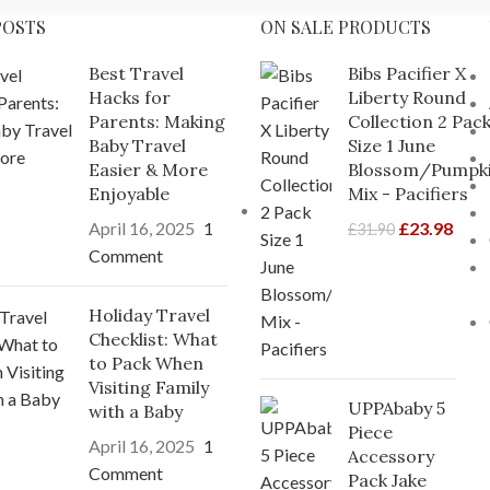
POSTS
ON SALE PRODUCTS
Best Travel
Bibs Pacifier X
Hacks for
Liberty Round
Parents: Making
Collection 2 Pac
Baby Travel
Size 1 June
Easier & More
Blossom/Pumpk
Enjoyable
Mix - Pacifiers
April 16, 2025
1
£
23.98
£
31.90
Comment
Holiday Travel
Checklist: What
to Pack When
Visiting Family
UPPAbaby 5
with a Baby
Piece
April 16, 2025
1
Accessory
Comment
Pack Jake