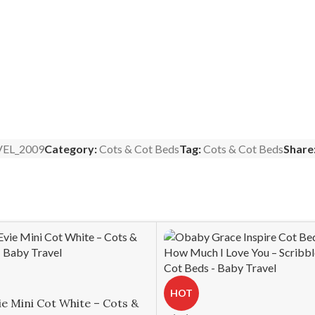
EL_2009
Category:
Cots & Cot Beds
Tag:
Cots & Cot Beds
Share
HOT
e Mini Cot White – Cots &