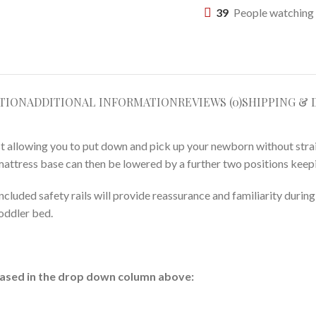
39
People watching 
TION
ADDITIONAL INFORMATION
REVIEWS (0)
SHIPPING & 
est allowing you to put down and pick up your newborn without str
mattress base can then be lowered by a further two positions keepi
 included safety rails will provide reassurance and familiarity durin
toddler bed.
hased in the drop down column above: