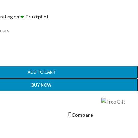
 rating on
★
Trustpilot
hours
ADD TO CART
BUY NOW
Compare