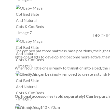
DESCRIP
The cot bed has three mattress base positions, the high
little one starts to develop and become more active, the 
When your little one is ready to transition into a bed, the
“big bed” this can be simply removed to create a stylish 
Optional accessories (sold separately) Can be purc
Fibre mattress 140 x 70cm