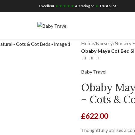
iscount for you
Tax Free Shopping
Excellent
★ ★ ★ ★ ★
4.8 rating on
★
Trustpilot
Home
/
Nursery
/
Nursery F
Obaby Maya Cot Bed Sla
Baby Travel
Obaby Maya
– Cots & C
£
622.00
Thoughtfully utilises a co