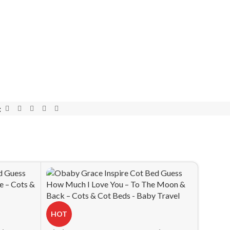
:
HOT