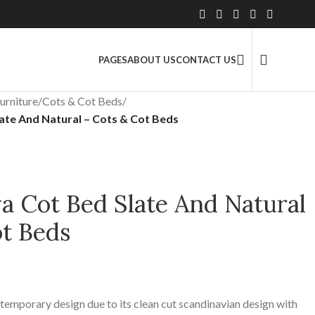
2.5 Million+ Satisfied Customers
PAGES
ABOUT US
CONTACT US
urniture
/
Cots & Cot Beds
/
te And Natural – Cots & Cot Beds
 Cot Bed Slate And Natural
ot Beds
ntemporary design due to its clean cut scandinavian design with