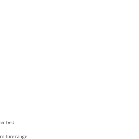
ler bed
rniture range