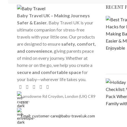
RECENT 
Baby Travel UK – Making Journeys
Safer & Easier.
Baby Travel UK is your
ultimate companion for stress-free
travels with your little one. Our products
are designed to ensure
safety, comfort,
and convenience
, giving parents peace
of mind on every journey. Whether at
home or on the go, we help you create a
secure and comfortable space
for
your baby—wherever life takes you.
Lansdowne Rd Croydon, London (UK) CR9
2ER
Email: customer-care@baby-travel.uk.com