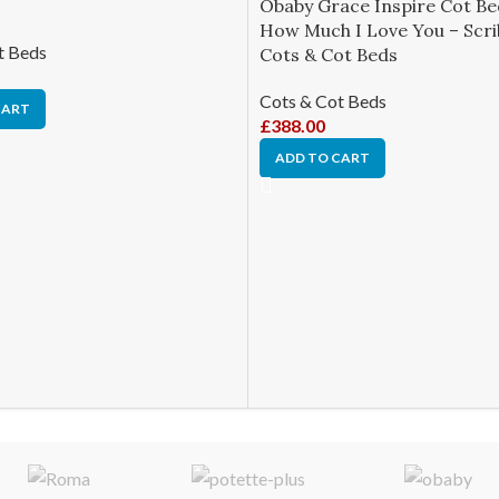
Obaby Grace Inspire Cot B
How Much I Love You – Scri
t Beds
Cots & Cot Beds
Cots & Cot Beds
CART
£
388.00
ADD TO CART