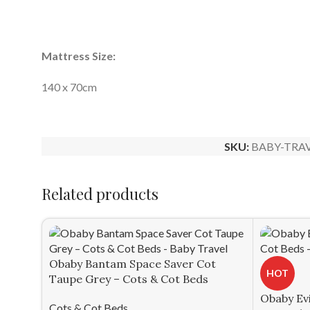
Mattress Size:
140 x 70cm
SKU:
BABY-TRAV
Related products
Obaby Bantam Space Saver Cot
HOT
Taupe Grey – Cots & Cot Beds
Obaby Evi
Cots & Cot Beds