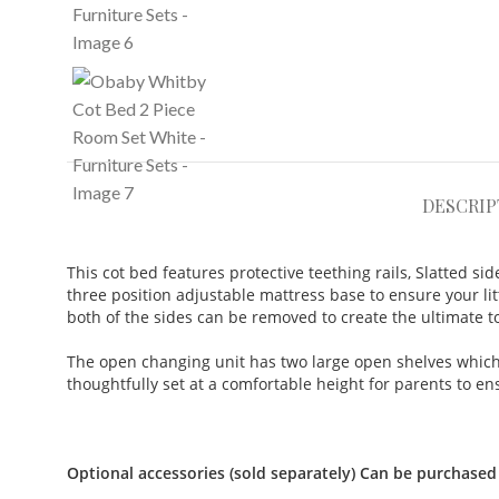
DESCRIP
This cot bed features protective teething rails,
Slatted si
three position adjustable mattress base to ensure your lit
both of the sides can be removed to create the ultimate to
The open changing unit has two large open shelves which p
thoughtfully set at a comfortable height for parents to 
Optional accessories (sold separately) Can be purchased