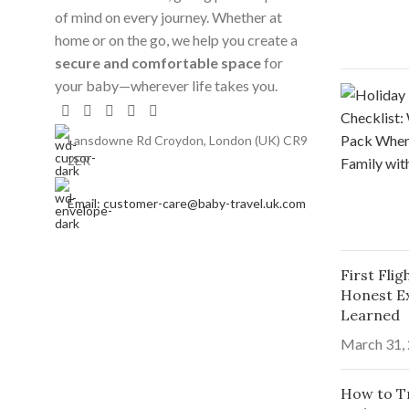
of mind on every journey. Whether at
home or on the go, we help you create a
secure and comfortable space
for
your baby—wherever life takes you.
Lansdowne Rd Croydon, London (UK) CR9
2ER
Email: customer-care@baby-travel.uk.com
First Fli
Honest E
Learned
March 31,
How to Tr