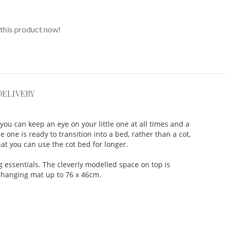
this product now!
DELIVERY
ou can keep an eye on your little one at all times and a
e one is ready to transition into a bed, rather than a cot,
at you can use the cot bed for longer.
 essentials. The cleverly modelled space on top is
 changing mat up to 76 x 46cm.