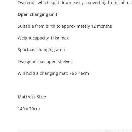
Two ends which split down easily, converting from cot to 
Open changing unit:
Suitable from birth to approximately 12 months
Weight capacity 11kg max
Spacious changing area
Two generous open shelves
Will hold a changing mat: 76 x 46cm
Mattress Size:
140 x 70cm