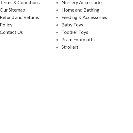
Terms & Conditions
Nursery Accessories
Our Sitemap
Home and Bathing
Refund and Returns
Feeding & Accessories
Policy
Baby Toys
Contact Us
Toddler Toys
Pram Footmuffs
Strollers