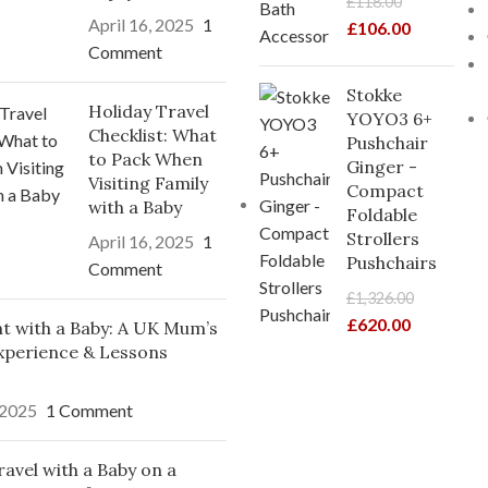
£
118.00
April 16, 2025
1
£
106.00
Comment
Stokke
Holiday Travel
YOYO3 6+
Checklist: What
Pushchair
to Pack When
Ginger -
Visiting Family
Compact
with a Baby
Foldable
Strollers
April 16, 2025
1
Pushchairs
Comment
£
1,326.00
£
620.00
ght with a Baby: A UK Mum’s
xperience & Lessons
 2025
1 Comment
avel with a Baby on a