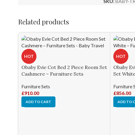
SKU:
BABY-TR
Related products
HOT
HOT
Obaby Evie Cot Bed 2 Piece Room Set
Obaby Ev
Cashmere – Furniture Sets
Set White
Furniture Sets
Furniture 
£
910.00
£
856.00
ADD TO CART
ADD TO 