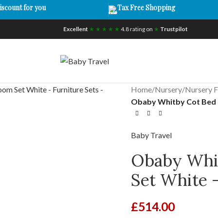
iscount for you
Tax Free Shopping
Excellent
★ ★ ★ ★ ★
4.8 rating on
★
Trustpilot
Home
/
Nursery
/
Nursery F
Obaby Whitby Cot Bed 2
Baby Travel
Obaby Whit
Set White –
£
514.00