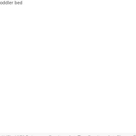
toddler bed