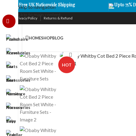
Free UK Nationwide Shipping
Upto 75% D
Skip to navigation
Skip to main content
Privacy Policy
Returns & Refund
HOME
SHOP
BLOG
Click to enlarge
HOT