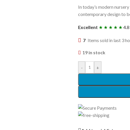
In today’s modern nursery 
contemporary design to bec
Excellent
★ ★ ★ ★ ★
4.8
7
Items sold in last 3 h
19 in stock
-
+