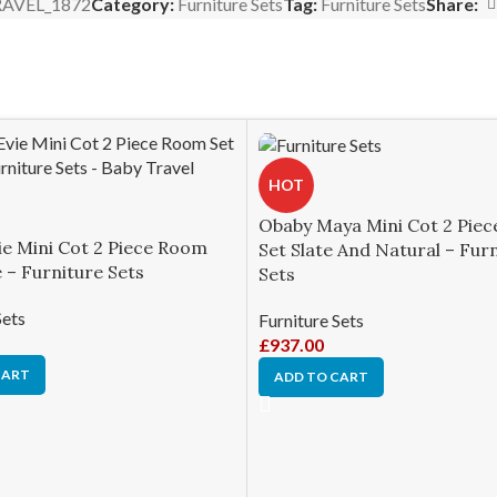
AVEL_1872
Category:
Furniture Sets
Tag:
Furniture Sets
Share:
HOT
Obaby Maya Mini Cot 2 Pie
ie Mini Cot 2 Piece Room
Set Slate And Natural – Fur
 – Furniture Sets
Sets
Sets
Furniture Sets
£
937.00
CART
ADD TO CART