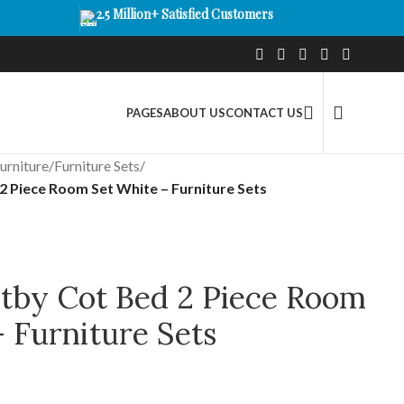
2.5 Million+ Satisfied Customers
PAGES
ABOUT US
CONTACT US
urniture
/
Furniture Sets
/
 Piece Room Set White – Furniture Sets
by Cot Bed 2 Piece Room
 Furniture Sets