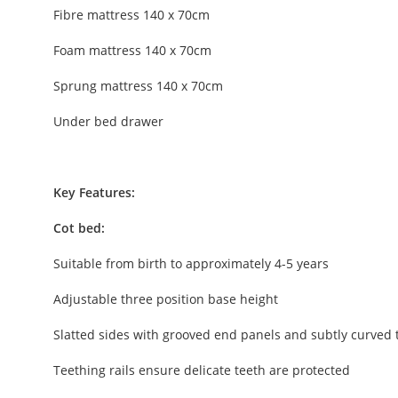
Fibre mattress 140 x 70cm
Foam mattress 140 x 70cm
Sprung mattress 140 x 70cm
Under bed drawer
Key Features:
Cot bed:
Suitable from birth to approximately 4-5 years
Adjustable three position base height
Slatted sides with grooved end panels and subtly curved 
Teething rails ensure delicate teeth are protected