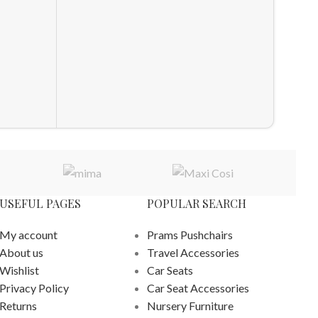
Obaby 
Set Oa
Furnitu
£
829.0
ADD T
USEFUL PAGES
POPULAR SEARCH
My account
Prams Pushchairs
About us
Travel Accessories
Wishlist
Car Seats
Privacy Policy
Car Seat Accessories
Returns
Nursery Furniture