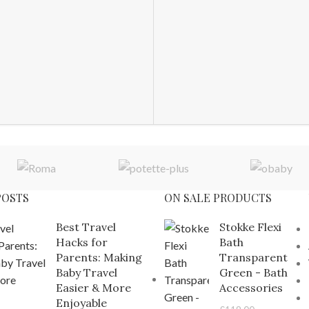
POSTS
ON SALE PRODUCTS
Best Travel
Stokke Flexi
Hacks for
Bath
Parents: Making
Transparent
Baby Travel
Green - Bath
Easier & More
Accessories
Enjoyable