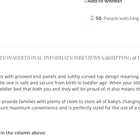
Add to wishlist
50
People watching 
TION
ADDITIONAL INFORMATION
REVIEWS (0)
SHIPPING & 
des with grooved end panels and subtly curved top
design meaning y
tle one is safe and secure from birth to toddler age.
When your littl
ddler bed that both you and they will be proud of, it also means th
rovide families with plenty of room to store all of baby’s changing
ensure maximum convenience and is perfectly sized for the use of a
 in the column above: