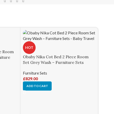
HOT
ce Room
Obaby Nika Cot Bed 2 Piece Room
niture
Set Grey Wash – Furniture Sets
Furniture Sets
£
829.00
ADD TO CART
HOT