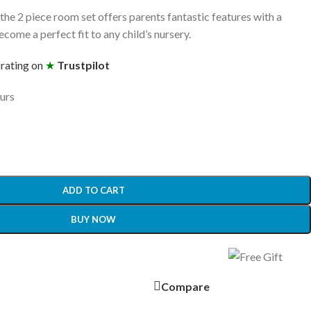
the 2 piece room set offers parents fantastic features with a
ome a perfect fit to any child’s nursery.
 rating on
★
Trustpilot
ours
ADD TO CART
BUY NOW
Compare