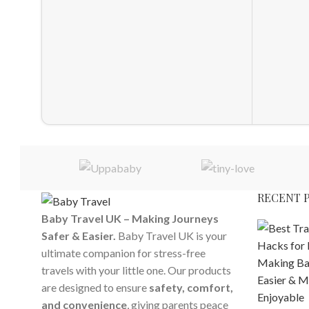
RECENT 
Baby Travel UK – Making Journeys
Safer & Easier.
Baby Travel UK is your
ultimate companion for stress-free
travels with your little one. Our products
are designed to ensure
safety, comfort,
and convenience
, giving parents peace