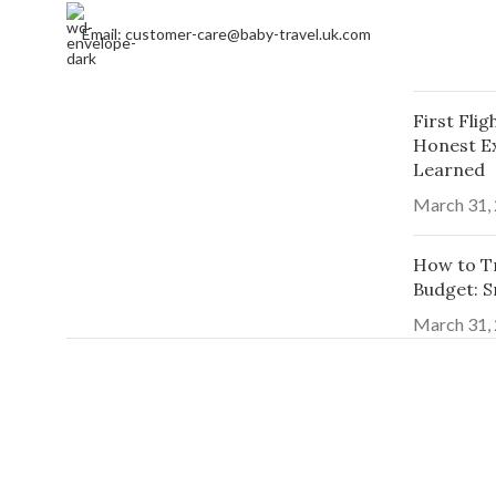
Email: customer-care@baby-travel.uk.com
First Fli
Honest E
Learned
March 31,
How to Tr
Budget: S
March 31,