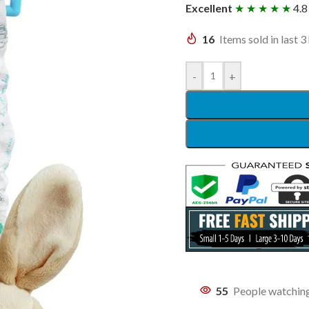
Excellent
★ ★ ★ ★ ★
4.8
16
Items sold in last 3
-
+
55
People watching