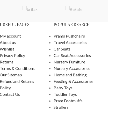
USEFUL PAGES
POPULAR SEARCH
My account
Prams Pushchairs
About us
Travel Accessories
Wishlist
Car Seats
Privacy Policy
Car Seat Accessories
Returns
Nursery Furniture
Terms & Conditions
Nursery Accessories
Our Sitemap
Home and Bathing
Refund and Returns
Feeding & Accessories
Policy
Baby Toys
Contact Us
Toddler Toys
Pram Footmuffs
Strollers