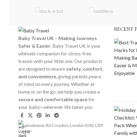
RECENT 
Baby Travel UK – Making Journeys
Safer & Easier.
Baby Travel UK is your
ultimate companion for stress-free
travels with your little one. Our products
are designed to ensure
safety, comfort,
and convenience
, giving parents peace
of mind on every journey. Whether at
home or on the go, we help you create a
secure and comfortable space
for
your baby—wherever life takes you.
Lansdowne Rd Croydon, London (UK) CR9
2ER