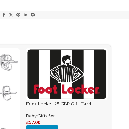
:
Lexibo
Consol
Foot Locker 25 GBP Gift Card
Baby Gi
Baby Gifts Set
£
56.98
£
57.00