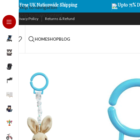
Free UK Nationwide Shipping
Upto 75% D
Skip to navigation
Skip to main content
Privacy Policy
Returns & Refund
HOME
SHOP
BLOG