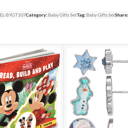
EL-BYGT107
Category:
Baby Gifts Set
Tag:
Baby Gifts Set
Share