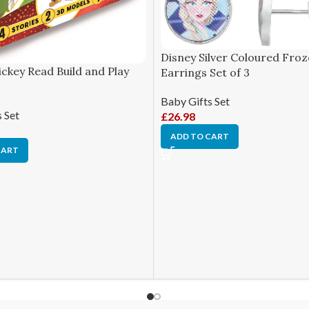
Disney Silver Coloured Froz
ckey Read Build and Play
Earrings Set of 3
Baby Gifts Set
 Set
£
26.98
ADD TO CART
CART