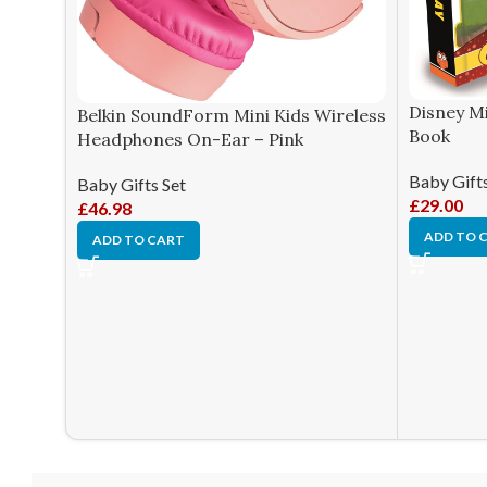
Disney Mi
Belkin SoundForm Mini Kids Wireless
Book
Headphones On-Ear – Pink
Baby Gifts
Baby Gifts Set
£
29.00
£
46.98
ADD TO 
ADD TO CART