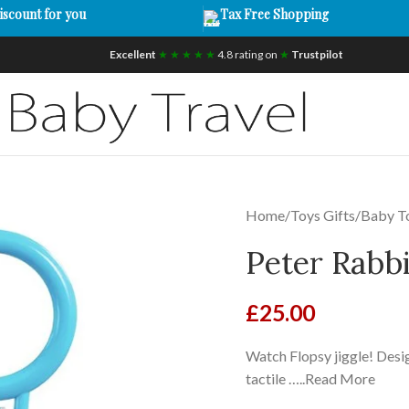
iscount for you
Tax Free Shopping
Excellent
★ ★ ★ ★ ★
4.8 rating on
★
Trustpilot
Home
/
Toys Gifts
/
Baby T
Peter Rabbi
£
25.00
Watch Flopsy jiggle! Desig
tactile …..Read More