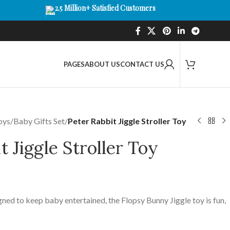
2.5 Million+ Satisfied Customers
PAGES
ABOUT US
CONTACT US
oys
/
Baby Gifts Set
/
Peter Rabbit Jiggle Stroller Toy
t Jiggle Stroller Toy
ned to keep baby entertained, the Flopsy Bunny Jiggle toy is fun,