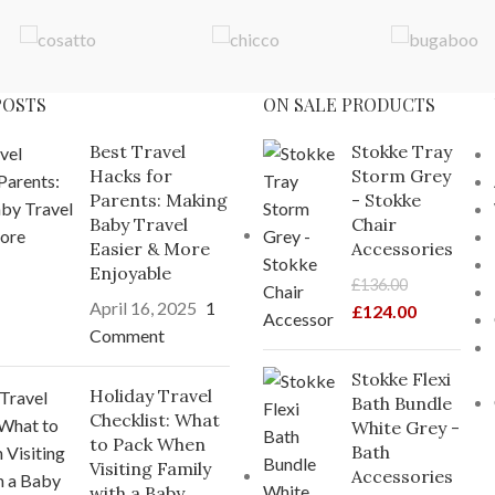
POSTS
ON SALE PRODUCTS
Best Travel
Stokke Tray
Hacks for
Storm Grey
Parents: Making
- Stokke
Baby Travel
Chair
Easier & More
Accessories
Enjoyable
£
136.00
April 16, 2025
1
£
124.00
Comment
Stokke Flexi
Holiday Travel
Bath Bundle
Checklist: What
White Grey -
to Pack When
Bath
Visiting Family
Accessories
with a Baby