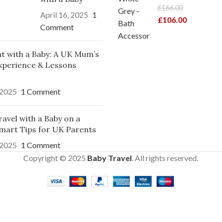
£
166.00
April 16, 2025
1
£
106.00
Comment
ght with a Baby: A UK Mum’s
xperience & Lessons
 2025
1 Comment
avel with a Baby on a
mart Tips for UK Parents
 2025
1 Comment
Copyright © 2025
Baby Travel
. All rights reserved.