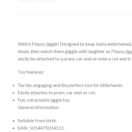
Watch Flopsy jiggle! Designed to keep baby entertained, th
down, then watch them giggle with laughter as Flopsy ji
easily be attached to a pram, car seat or even a cot and is
Toy features:
Tactile, engaging and the perfect size for little hands.
Easily attaches to pram, car seat or cot.
Fun, retractable jiggle toy.
General information:
Suitable from birth.
EAN: 5014475014511.