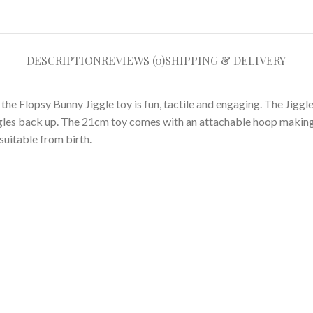
DESCRIPTION
REVIEWS (0)
SHIPPING & DELIVERY
e Flopsy Bunny Jiggle toy is fun, tactile and engaging. The Jiggle to
ggles back up. The 21cm toy comes with an attachable hoop making
 suitable from birth.