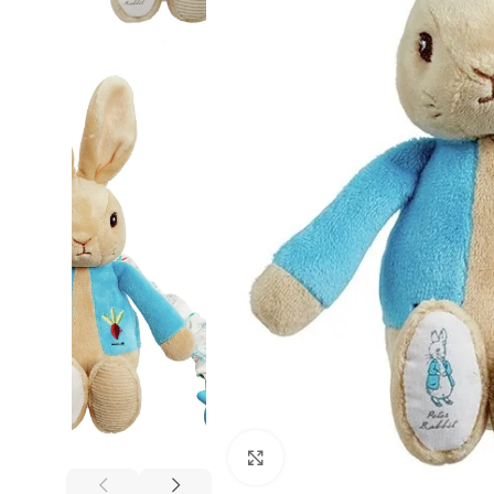
Click to enlarge