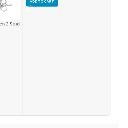
ADD T
ADD TO CART
en 2 Stud