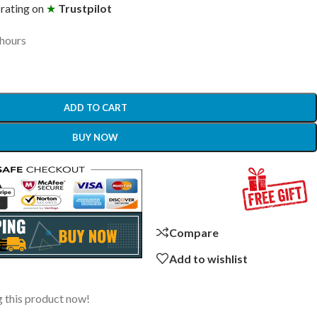
 rating on
★
Trustpilot
 hours
ADD TO CART
BUY NOW
Compare
Add to wishlist
 this product now!