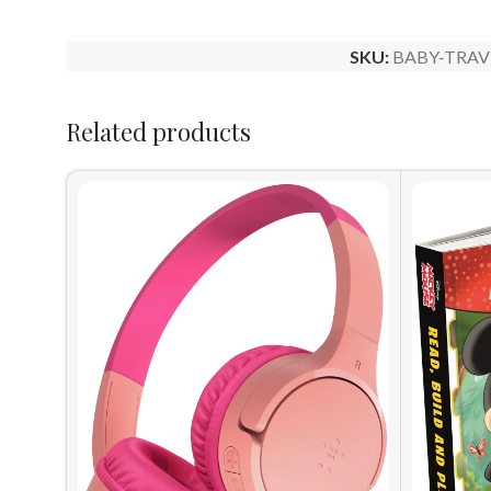
SKU:
BABY-TRAV
Related products