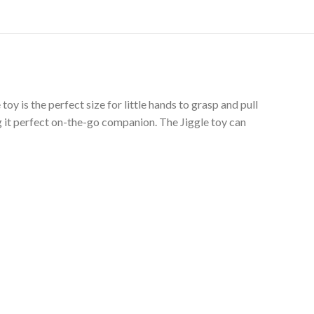
y is the perfect size for little hands to grasp and pull
 it perfect on-the-go companion. The Jiggle toy can