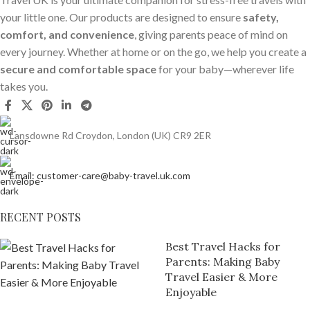
your little one. Our products are designed to ensure
safety,
comfort, and convenience
, giving parents peace of mind on
every journey. Whether at home or on the go, we help you create a
secure and comfortable space
for your baby—wherever life
takes you.
Lansdowne Rd Croydon, London (UK) CR9 2ER
Email: customer-care@baby-travel.uk.com
RECENT POSTS
Best Travel Hacks for
Parents: Making Baby
Travel Easier & More
Enjoyable