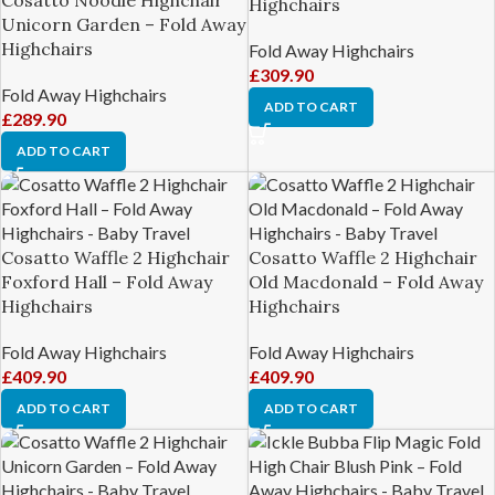
Highchairs
Unicorn Garden – Fold Away
Highchairs
Fold Away Highchairs
£
309.90
Fold Away Highchairs
ADD TO CART
£
289.90
ADD TO CART
Cosatto Waffle 2 Highchair
Cosatto Waffle 2 Highchair
Foxford Hall – Fold Away
Old Macdonald – Fold Away
Highchairs
Highchairs
Fold Away Highchairs
Fold Away Highchairs
£
409.90
£
409.90
ADD TO CART
ADD TO CART