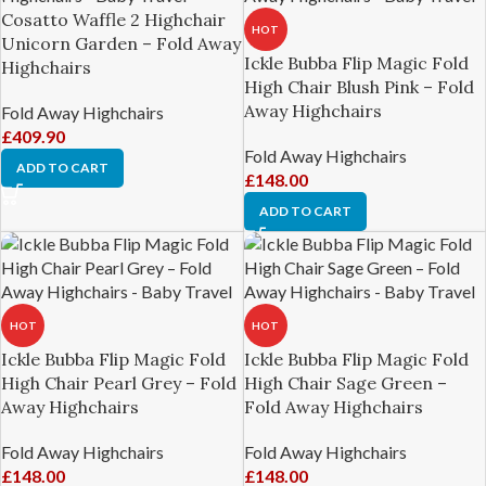
Cosatto Waffle 2 Highchair
HOT
Unicorn Garden – Fold Away
Ickle Bubba Flip Magic Fold
Highchairs
High Chair Blush Pink – Fold
Away Highchairs
Fold Away Highchairs
£
409.90
Fold Away Highchairs
ADD TO CART
£
148.00
ADD TO CART
HOT
HOT
Ickle Bubba Flip Magic Fold
Ickle Bubba Flip Magic Fold
High Chair Pearl Grey – Fold
High Chair Sage Green –
Away Highchairs
Fold Away Highchairs
Fold Away Highchairs
Fold Away Highchairs
£
148.00
£
148.00