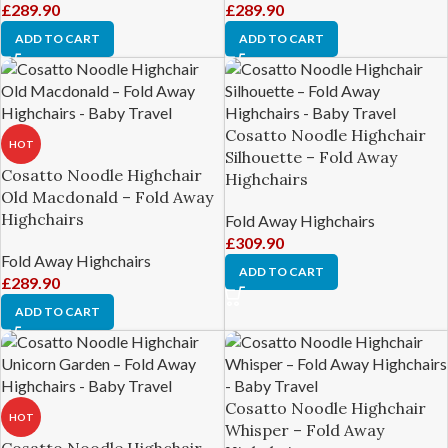
£
289.90
£
289.90
ADD TO CART
ADD TO CART
Cosatto Noodle Highchair
HOT
Silhouette – Fold Away
Cosatto Noodle Highchair
Highchairs
Old Macdonald – Fold Away
Highchairs
Fold Away Highchairs
£
309.90
Fold Away Highchairs
ADD TO CART
£
289.90
ADD TO CART
Cosatto Noodle Highchair
HOT
Whisper – Fold Away
Cosatto Noodle Highchair