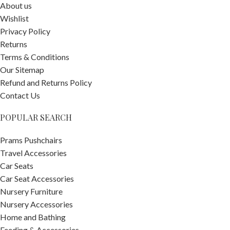
About us
Wishlist
Privacy Policy
Returns
Terms & Conditions
Our Sitemap
Refund and Returns Policy
Contact Us
POPULAR SEARCH
Prams Pushchairs
Travel Accessories
Car Seats
Car Seat Accessories
Nursery Furniture
Nursery Accessories
Home and Bathing
Feeding & Accessories