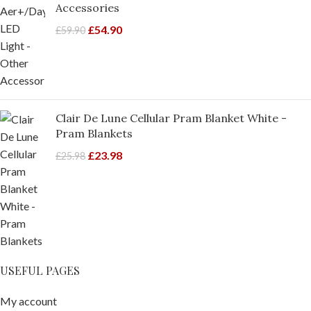
Accessories
£
54.90
£
59.90
Clair De Lune Cellular Pram Blanket White -
Pram Blankets
£
23.98
£
25.98
USEFUL PAGES
My account