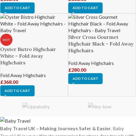
ADD TO CART
ADD TO CART
Silver Cross Gourmet
HOT
Highchair Black – Fold Away
Oyster Bistro Highchair
Highchairs
White – Fold Away
Highchairs
Fold Away Highchairs
£
280.00
Fold Away Highchairs
ADD TO CART
£
368.00
ADD TO CART
Baby Travel UK – Making Journeys Safer & Easier.
Baby
Travel UK is your ultimate companion for stress-free travels with