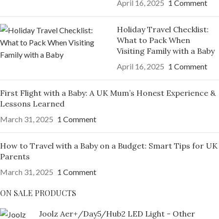
April 16, 2025
1 Comment
Holiday Travel Checklist:
What to Pack When
Visiting Family with a Baby
April 16, 2025
1 Comment
First Flight with a Baby: A UK Mum’s Honest Experience &
Lessons Learned
March 31, 2025
1 Comment
How to Travel with a Baby on a Budget: Smart Tips for UK
Parents
March 31, 2025
1 Comment
ON SALE PRODUCTS
Joolz Aer+/Day5/Hub2 LED Light - Other