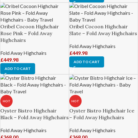
Oribel Cocoon Highchair
Oribel Cocoon Highchair
Rose Pink – Fold Away
Slate – Fold Away Highchairs
Highchairs
Fold Away Highchairs
Fold Away Highchairs
£
449.98
£
449.98
ADD TO CART
ADD TO CART
HOT
HOT
Oyster Bistro Highchair
Oyster Bistro Highchair Ice
Black – Fold Away Highchairs
– Fold Away Highchairs
Fold Away Highchairs
Fold Away Highchairs
£
368.00
£
368.00