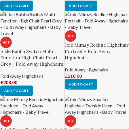
ADD TO CART
ADD TO CART
HOT
HOT
Joie Mimzy Recline Highchair
Ickle Bubba Switch Multi
Portrait – Fold Away
Function High Chair Pearl
Highchairs
Grey – Fold Away Highchairs
Fold Away Highchairs
Fold Away Highchairs
£
210.00
£
208.00
ADD TO CART
ADD TO CART
HOT
HOT