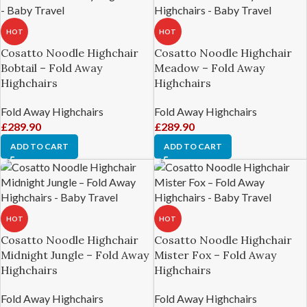
HOT
HOT
Cosatto Noodle Highchair
Cosatto Noodle Highchair
Bobtail – Fold Away
Meadow – Fold Away
Highchairs
Highchairs
Fold Away Highchairs
Fold Away Highchairs
£
289.90
£
289.90
ADD TO CART
ADD TO CART
HOT
HOT
Cosatto Noodle Highchair
Cosatto Noodle Highchair
Midnight Jungle – Fold Away
Mister Fox – Fold Away
Highchairs
Highchairs
Fold Away Highchairs
Fold Away Highchairs