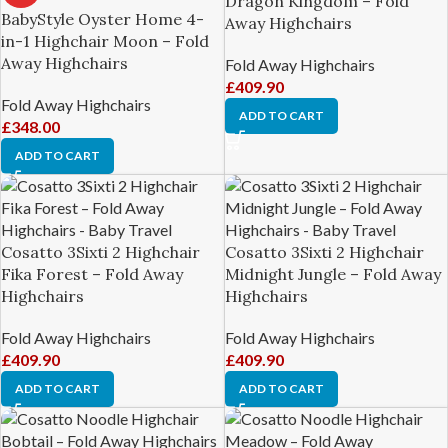
Dragon Kingdom – Fold
BabyStyle Oyster Home 4-
Away Highchairs
in-1 Highchair Moon – Fold
Away Highchairs
Fold Away Highchairs
£
409.90
Fold Away Highchairs
ADD TO CART
£
348.00
ADD TO CART
Cosatto 3Sixti 2 Highchair
Cosatto 3Sixti 2 Highchair
Fika Forest – Fold Away
Midnight Jungle – Fold Away
Highchairs
Highchairs
Fold Away Highchairs
Fold Away Highchairs
£
409.90
£
409.90
ADD TO CART
ADD TO CART