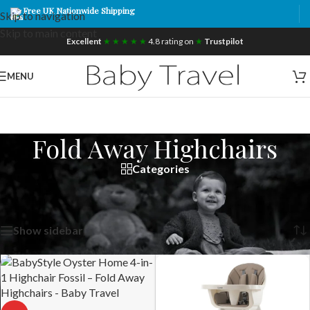
Free UK Nationwide Shipping
Skip to navigation
Skip to main content
Excellent
★ ★ ★ ★ ★
4.8 rating on
★
Trustpilot
MENU
Fold Away Highchairs
Categories
Home
/
Products tagged “Fold Away Highchairs”
Showing all 42 results
Show sidebar