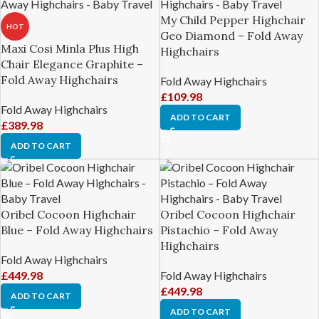
My Child Pepper Highchair
HOT
Geo Diamond – Fold Away
Maxi Cosi Minla Plus High
Highchairs
Chair Elegance Graphite –
Fold Away Highchairs
Fold Away Highchairs
£
109.98
Fold Away Highchairs
ADD TO CART
£
389.98
ADD TO CART
Oribel Cocoon Highchair
Oribel Cocoon Highchair
Blue – Fold Away Highchairs
Pistachio – Fold Away
Highchairs
Fold Away Highchairs
£
449.98
Fold Away Highchairs
£
449.98
ADD TO CART
ADD TO CART