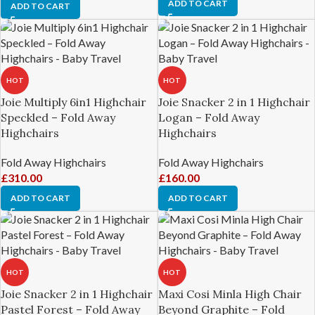
ADD TO CART
ADD TO CART
HOT
HOT
Joie Multiply 6in1 Highchair
Joie Snacker 2 in 1 Highchair
Speckled – Fold Away
Logan – Fold Away
Highchairs
Highchairs
Fold Away Highchairs
Fold Away Highchairs
£
310.00
£
160.00
ADD TO CART
ADD TO CART
HOT
HOT
Joie Snacker 2 in 1 Highchair
Maxi Cosi Minla High Chair
Pastel Forest – Fold Away
Beyond Graphite – Fold