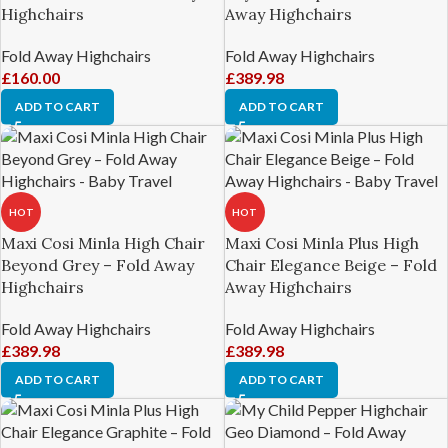
Highchairs
Away Highchairs
Fold Away Highchairs
Fold Away Highchairs
£
160.00
£
389.98
ADD TO CART
ADD TO CART
HOT
HOT
Maxi Cosi Minla High Chair
Maxi Cosi Minla Plus High
Beyond Grey – Fold Away
Chair Elegance Beige – Fold
Highchairs
Away Highchairs
Fold Away Highchairs
Fold Away Highchairs
£
389.98
£
389.98
ADD TO CART
ADD TO CART