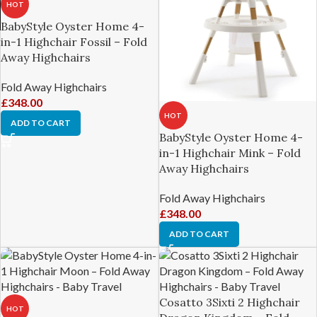
HOT
BabyStyle Oyster Home 4-
in-1 Highchair Fossil – Fold
Away Highchairs
Fold Away Highchairs
£
348.00
HOT
ADD TO CART
BabyStyle Oyster Home 4-
in-1 Highchair Mink – Fold
Away Highchairs
Fold Away Highchairs
£
348.00
ADD TO CART
Cosatto 3Sixti 2 Highchair
HOT