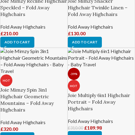
Joie Mimzy Recline Highchair
Joie Mimzy Snacker
Speckled – Fold Away
Highchair Twinkle Linen –
Highchairs
Fold Away Highchairs
Fold Away Highchairs
Fold Away Highchairs
£
210.00
£
130.00
ADD TO CART
ADD TO CART
-39%
HOT
HOT
Joie Mimzy Spin 3in1
Joie Multiply 6in1 Highchair
Highchair Geometric
Portrait – Fold Away
Mountains – Fold Away
Highchairs
Highchairs
Fold Away Highchairs
Fold Away Highchairs
£
189.98
£
310.00
£
320.00