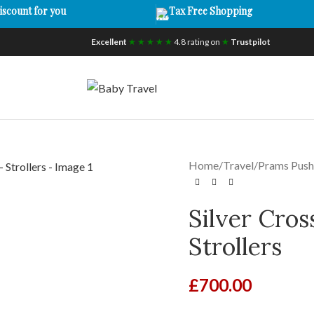
iscount for you
Tax Free Shopping
Excellent
★ ★ ★ ★ ★
4.8 rating on
★
Trustpilot
Home
/
Travel
/
Prams Push
Silver Cros
Strollers
£
700.00