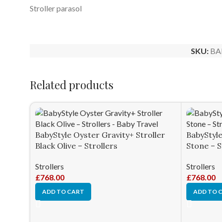
Stroller parasol
SKU:
BA
Related products
BabyStyle Oyster Gravity+ Stroller
BabyStyle
Black Olive – Strollers
Stone – S
Strollers
Strollers
£
768.00
£
768.00
ADD TO CART
ADD TO 