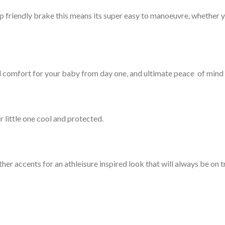
 friendly brake this means its super easy to manoeuvre, whether yo
comfort for your baby from day one, and ultimate peace of mind 
 little one cool and protected.
her accents for an athleisure inspired look that will always be on t