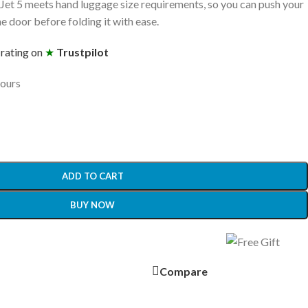
 Jet 5 meets hand luggage size requirements, so you can push your
ane door before folding it with ease.
 rating on
★
Trustpilot
hours
ADD TO CART
BUY NOW
Compare