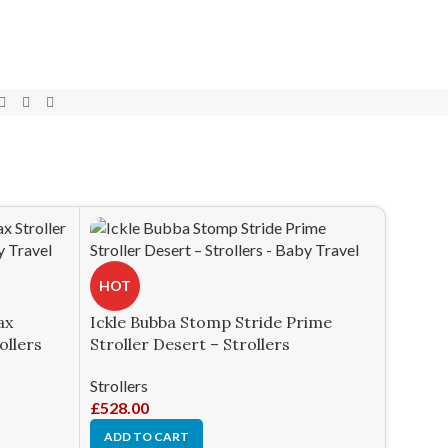
HOT
ax
Ickle Bubba Stomp Stride Prime
ollers
Stroller Desert – Strollers
Strollers
£
528.00
ADD TO CART