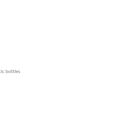
tic bottles