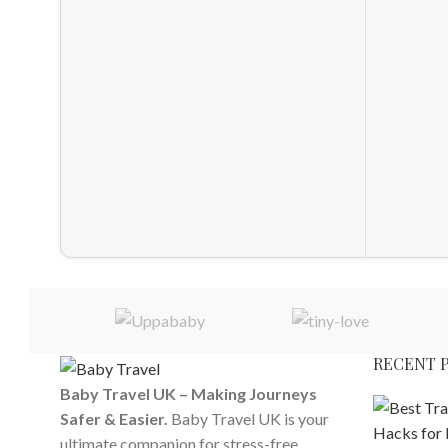
RECENT 
Baby Travel UK – Making Journeys
Safer & Easier.
Baby Travel UK is your
ultimate companion for stress-free