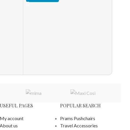
HOT
Ickle 
Stroll
Stroller
£
528.0
ADD T
USEFUL PAGES
POPULAR SEARCH
My account
Prams Pushchairs
About us
Travel Accessories