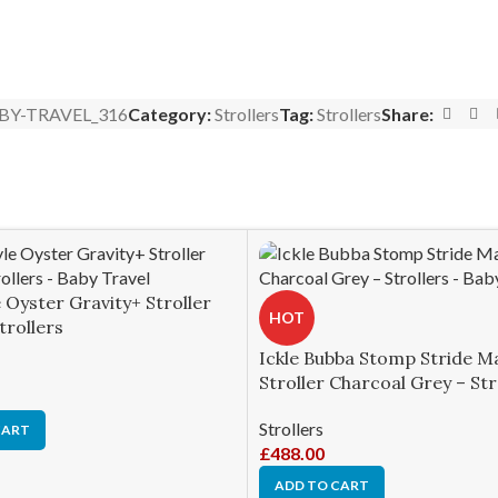
BY-TRAVEL_316
Category:
Strollers
Tag:
Strollers
Share:
 Oyster Gravity+ Stroller
HOT
trollers
Ickle Bubba Stomp Stride M
Stroller Charcoal Grey – Str
Strollers
CART
£
488.00
ADD TO CART