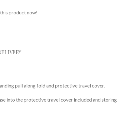
this product now!
DELIVERY
tanding pull along fold and protective travel cover.
ase into the protective travel cover included and storing