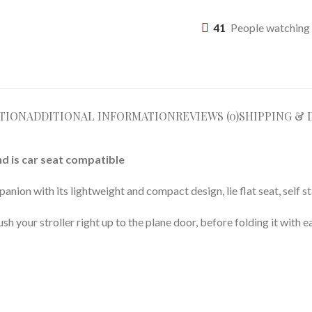
41
People watching 
TION
ADDITIONAL INFORMATION
REVIEWS (0)
SHIPPING & 
nd is car seat compatible
anion with its lightweight and compact design, lie flat seat, self s
h your stroller right up to the plane door, before folding it with e