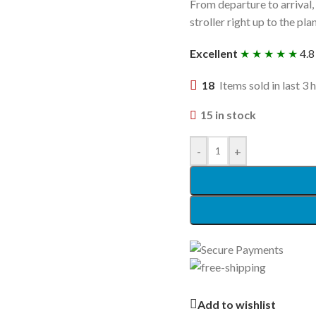
From departure to arrival,
stroller right up to the pl
Excellent
★ ★ ★ ★ ★
4.8
18
Items sold in last 3 
15 in stock
-
+
Add to wishlist