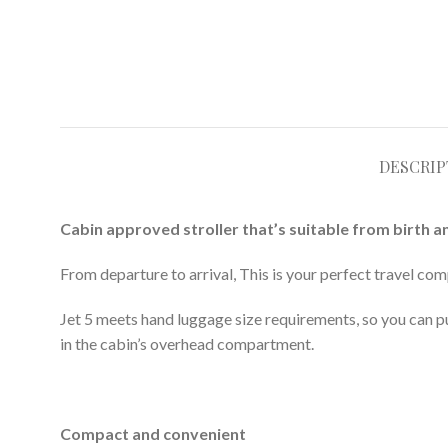
DESCRIP
Cabin approved stroller that’s suitable from birth a
From departure to arrival, This is your perfect travel comp
Jet 5 meets hand luggage size requirements, so you can pus
in the cabin’s overhead compartment.
Compact and convenient