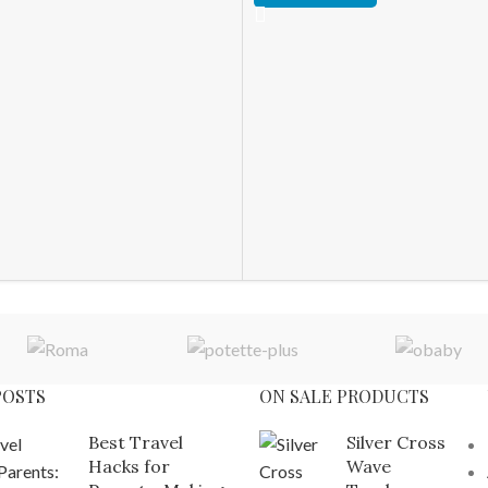
POSTS
ON SALE PRODUCTS
Best Travel
Silver Cross
Hacks for
Wave