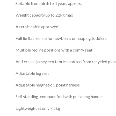
Suitable from birth to 4 years approx.
Weight capacity up to 22kg max
Aircraft cabin approved
Full lie flat recline for newborns or napping toddlers
Multiple recline positions with a comfy seat
Anti crease jersey eco fabrics crafted from recycled plas
Adjustable leg rest
Adjustable magnetic 5 point harness
Self standing, compact fold with pull along handle
Lightweight at only 7.5kg