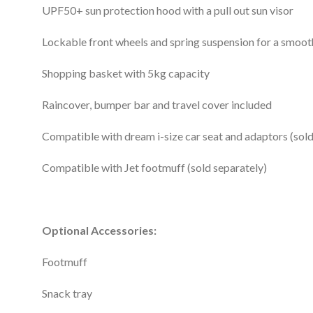
UPF50+ sun protection hood with a pull out sun visor
Lockable front wheels and spring suspension for a smoot
Shopping basket with 5kg capacity
Raincover, bumper bar and travel cover included
Compatible with dream i-size car seat and adaptors (sold
Compatible with Jet footmuff (sold separately)
Optional Accessories:
Footmuff
Snack tray