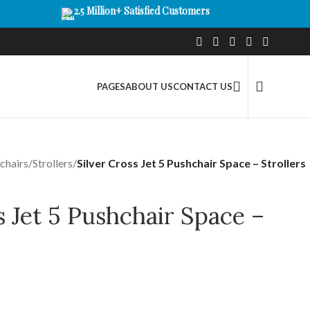
2.5 Million+ Satisfied Customers
PAGES
ABOUT US
CONTACT US
chairs
/
Strollers
/
Silver Cross Jet 5 Pushchair Space – Strollers
s Jet 5 Pushchair Space –