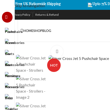
Free UK Nationwide Shipping
Upto 75% D
Skip to navigation
Skip to main content
Privacy Policy
Returns & Refund
HOME
SHOP
BLOG
Click to enlarge
HOT