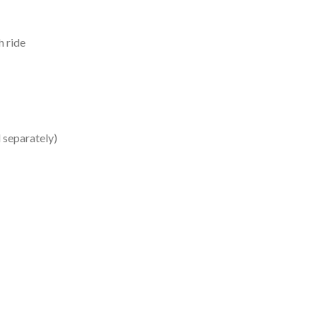
h ride
 separately)