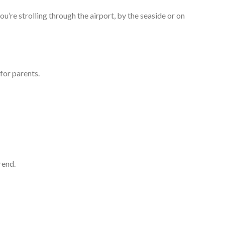
u’re strolling through the airport, by the seaside or on
for parents.
rend.