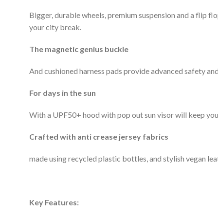
Bigger, durable wheels, premium suspension and a flip flop
your city break.
The magnetic genius buckle
And cushioned harness pads provide advanced safety and 
For days in the sun
With a UPF50+ hood with pop out sun visor will keep your
Crafted with anti crease jersey fabrics
made using recycled plastic bottles, and stylish vegan leat
Key Features: