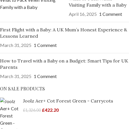
Visiting Family with a Baby
April 16, 2025
1 Comment
First Flight with a Baby: A UK Mum’s Honest Experience &
Lessons Learned
March 31, 2025
1 Comment
How to Travel with a Baby on a Budget: Smart Tips for UK
Parents
March 31, 2025
1 Comment
ON SALE PRODUCTS
Joolz Aer+ Cot Forest Green - Carrycots
£
422.20
£
1,326.00