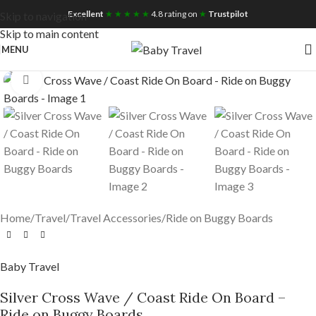
Free UK Nationwide Shipping
Excellent
★ ★ ★ ★ ★
4.8 rating on
★
Trustpilot
Skip to navigation
Skip to main content
MENU
Click to enlarge
Home
/
Travel
/
Travel Accessories
/
Ride on Buggy Boards
Baby Travel
Silver Cross Wave / Coast Ride On Board –
Ride on Buggy Boards