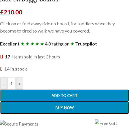
£
210.00
Click on or fold away ride on board, for toddlers when they
become to tired to walk we have you covered.
Excellent
★ ★ ★ ★ ★
4.8 rating on
★
Trustpilot
17
Items sold in last 3 hours
14 in stock
-
+
ADD TO CART
BUY NOW