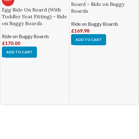
HOT
Board – Ride on Buggy
Egg Ride On Board (With
Boards
Toddler Seat Fitting) – Ride
on Buggy Boards
Ride on Buggy Boards
£
169.98
Ride on Buggy Boards
ADD TO CART
£
170.00
ADD TO CART