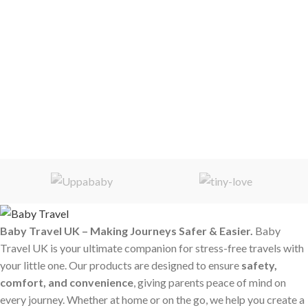
Baby Travel UK – Making Journeys Safer & Easier.
Baby
Travel UK is your ultimate companion for stress-free travels with
your little one. Our products are designed to ensure
safety,
comfort, and convenience
, giving parents peace of mind on
every journey. Whether at home or on the go, we help you create a