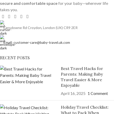
secure and comfortable space
for your baby—wherever life
takes you.
Lansdowne Rd Croydon, London (UK) CR9 2ER
Email: customer-care@baby-travel.uk.com
RECENT POSTS
Best Travel Hacks for
Parents: Making Baby
Travel Easier & More
Enjoyable
April 16, 2025
1 Comment
Holiday Travel Checklist:
What to Pack When