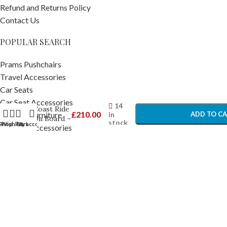
Refund and Returns Policy
Contact Us
POPULAR SEARCH
Prams Pushchairs
Travel Accessories
Silver
Car Seats
Cross
-
+
Wave /
Car Seat Accessories
14
Coast Ride
£
210.00
in
ADD TO C
Nursery Furniture
On Board –
stock
Shop
Wishlist
Cart
My account
Nursery Accessories
Ride on
BUY NO
Buggy
Home and Bathing
Boards
Feeding & Accessories
Baby Toys
Toddler Toys
Pram Footmuffs
Strollers
Copyright © 2025
Baby Travel
. All rights reserved.