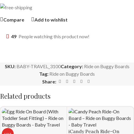
Compare
Add to wishlist
49
People watching this product now!
SKU:
BABY-TRAVEL_3100
Category:
Ride on Buggy Boards
Tag:
Ride on Buggy Boards
Share:
Related products
iCandy Peach Ride-On