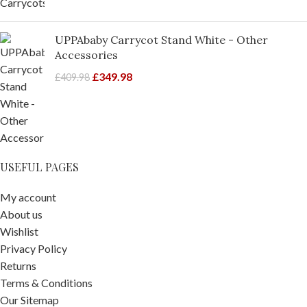
UPPAbaby Carrycot Stand White - Other
Accessories
£
349.98
£
409.98
USEFUL PAGES
My account
About us
Wishlist
Privacy Policy
Returns
Terms & Conditions
Our Sitemap