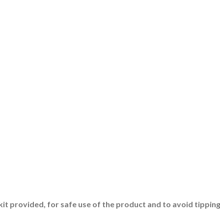
 kit provided, for safe use of the product and to avoid tipping