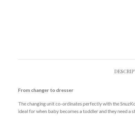
DESCRIP
From changer to dresser
The changing unit co-ordinates perfectly with the SnuzKot
ideal for when baby becomes a toddler and they need a s