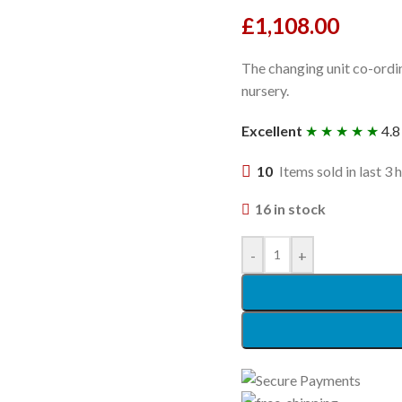
£
1,108.00
The changing unit co-ordin
nursery.
Excellent
★ ★ ★ ★ ★
4.8
10
Items sold in last 3 
16 in stock
-
+