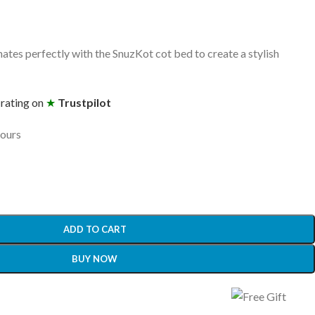
ates perfectly with the SnuzKot cot bed to create a stylish
 rating on
★
Trustpilot
hours
ADD TO CART
BUY NOW