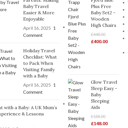
Parents: Making
Fjord Blue
Baby Travel
Plus Free
Easier & More
Baby Set2 -
Enjoyable
Wooden
High Chairs
April 16, 2025
1
£
448.00
Comment
£
400.00
Holiday Travel
Checklist: What
to Pack When
Visiting Family
with a Baby
Glow Travel
April 16, 2025
1
Sleep Easy -
Comment
Baby
Sleeping
Aids
ght with a Baby: A UK Mum’s
xperience & Lessons
£
188.00
£
148.00