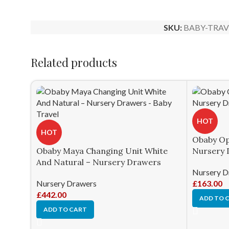
SKU:
BABY-TRAV
Related products
HOT
HOT
Obaby Op
Obaby Maya Changing Unit White
Nursery 
And Natural – Nursery Drawers
Nursery D
Nursery Drawers
£
163.00
£
442.00
ADD TO 
ADD TO CART