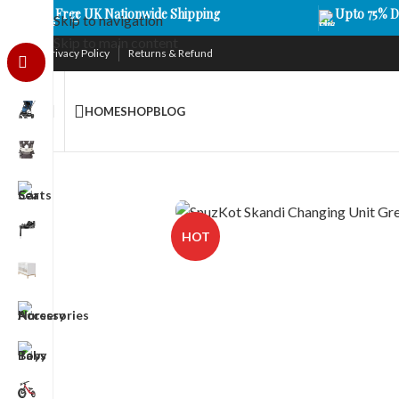
Free UK Nationwide Shipping
Upto 75% D
Skip to navigation
Skip to main content
Privacy Policy
Returns & Refund
HOME
SHOP
BLOG
HOT