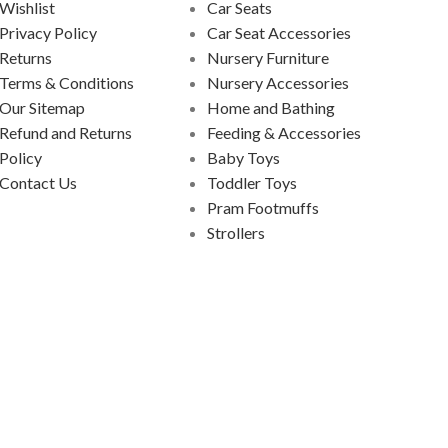
Wishlist
Car Seats
Privacy Policy
Car Seat Accessories
Returns
Nursery Furniture
Terms & Conditions
Nursery Accessories
Our Sitemap
Home and Bathing
Refund and Returns
Feeding & Accessories
Policy
Baby Toys
Contact Us
Toddler Toys
Pram Footmuffs
Strollers