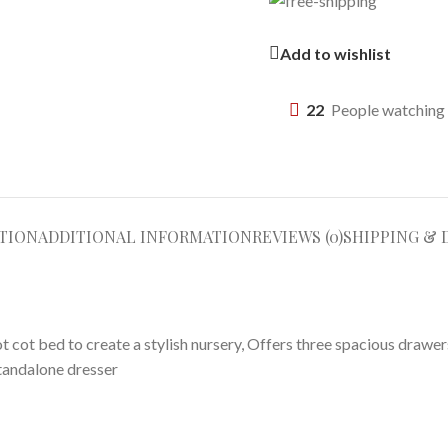
Add to wishlist
22
People watching 
TION
ADDITIONAL INFORMATION
REVIEWS (0)
SHIPPING & 
 cot bed to create a stylish nursery, Offers three spacious drawe
tandalone dresser