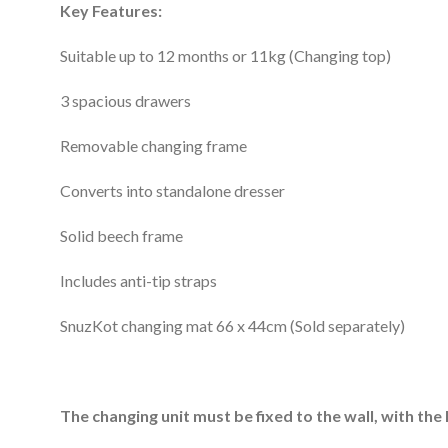
Key Features:
Suitable up to 12 months or 11kg (Changing top)
3 spacious drawers
Removable changing frame
Converts into standalone dresser
Solid beech frame
Includes anti-tip straps
SnuzKot changing mat 66 x 44cm (Sold separately)
The changing unit must be fixed to the wall, with the