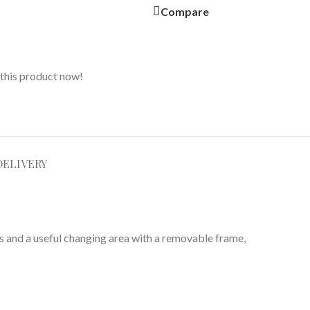
Compare
this product now!
DELIVERY
rs and a useful changing area with a removable frame,