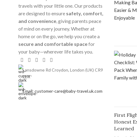
travels with your little one. Our products
are designed to ensure
safety, comfort,
and convenience
, giving parents peace
of mind on every journey. Whether at
home or on the go, we help you create a
secure and comfortable space
for
your baby—wherever life takes you.
Lansdowne Rd Croydon, London (UK) CR9
2ER
Email: customer-care@baby-travel.uk.com
First Fli
Honest E
Learned