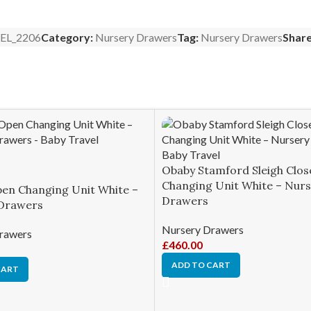
EL_2206
Category:
Nursery Drawers
Tag:
Nursery Drawers
Share
Obaby Stamford Sleigh Clos
Changing Unit White – Nur
en Changing Unit White –
Drawers
Drawers
Nursery Drawers
rawers
£
460.00
ADD TO CART
CART