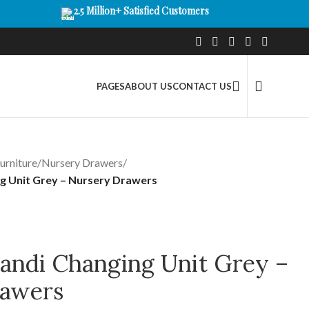
2.5 Million+ Satisfied Customers
PAGES
ABOUT US
CONTACT US
urniture
/
Nursery Drawers
/
g Unit Grey – Nursery Drawers
andi Changing Unit Grey –
rawers