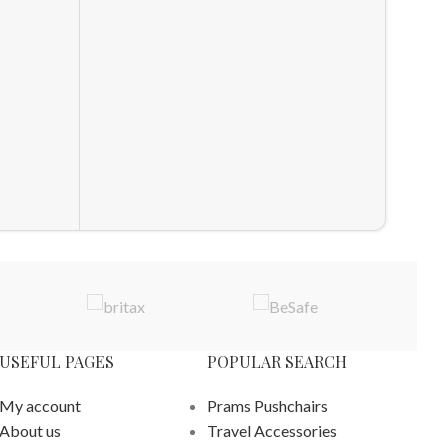
SnuzKo
Nurse
Nurser
£
1,108
ADD T
USEFUL PAGES
POPULAR SEARCH
My account
Prams Pushchairs
About us
Travel Accessories