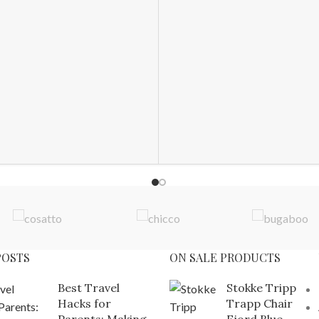
POSTS
ON SALE PRODUCTS
Best Travel
Stokke Tripp
Hacks for
Trapp Chair