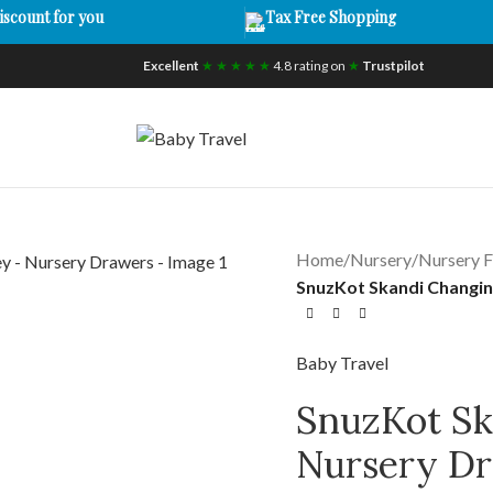
iscount for you
Tax Free Shopping
Excellent
★ ★ ★ ★ ★
4.8 rating on
★
Trustpilot
Home
/
Nursery
/
Nursery F
SnuzKot Skandi Changin
Baby Travel
SnuzKot Sk
Nursery D