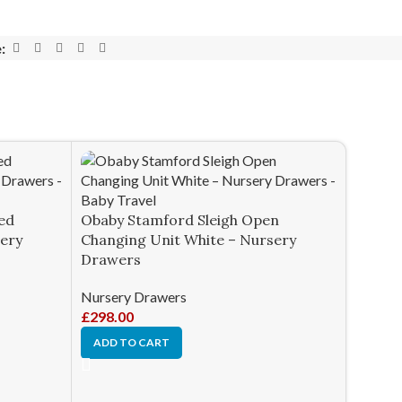
:
ed
Obaby Stamford Sleigh Open
sery
Changing Unit White – Nursery
Drawers
Nursery Drawers
£
298.00
ADD TO CART