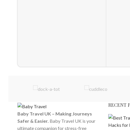
RECENT 
Baby Travel UK – Making Journeys
Safer & Easier.
Baby Travel UK is your
ultimate companion for stress-free