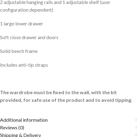
2 adjustable hanging rails and 1 adjustable shelf (user
configuration dependent)
1 large lower drawer
Soft close drawer and doors
Solid beech frame
Includes anti-tip straps
The
wardrobe
must be fixed to the wall, with the kit
provided, for safe use of the product and to avoid tipping.
Additional information
Reviews (0)
Shipping & Delivery