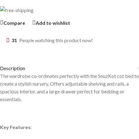
Compare
Add to wishlist
31
People watching this product now!
Description
The wardrobe co-ordinates perfectly with the SnuzKot cot bed to
create a stylish nursery, Offers adjustable shelving and rails, a
spacious interior, and a large drawer perfect for bedding or
essentials.
Key Features: