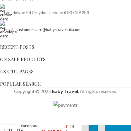
Lansdowne Rd Croydon, London (UK) CR9 2ER
Email: customer-care@baby-travel.uk.com
RECENT POSTS
ON SALE PRODUCTS
USEFUL PAGES
POPULAR SEARCH
Copyright © 2025
Baby Travel
. All rights reserved.
SnuzKot
Skandi
Wardrobe
14