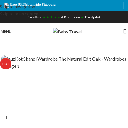
Free UK Nationwide Shipping
Skip to navigation
Skip to main content
Excellent
★ ★ ★ ★ ★
4.8 rating on
★
Trustpilot
MENU
HOT