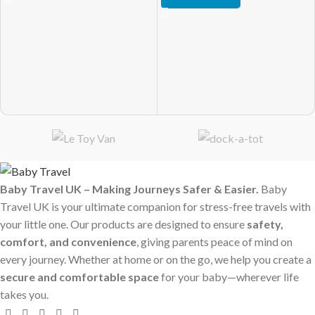
Baby Travel UK – Making Journeys Safer & Easier.
Baby
Travel UK is your ultimate companion for stress-free travels with
your little one. Our products are designed to ensure
safety,
comfort, and convenience
, giving parents peace of mind on
every journey. Whether at home or on the go, we help you create a
secure and comfortable space
for your baby—wherever life
takes you.