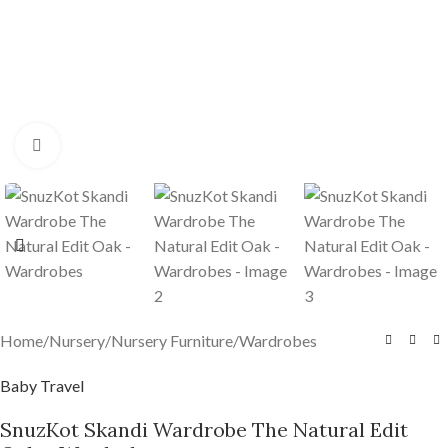
Click to enlarge
Home
/
Nursery
/
Nursery Furniture
/
Wardrobes
Baby Travel
SnuzKot Skandi Wardrobe The Natural Edit