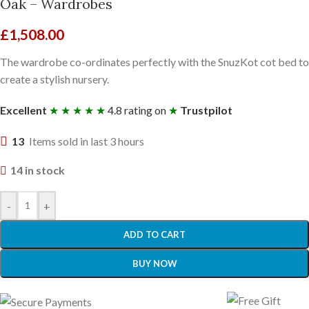
Oak – Wardrobes
£
1,508.00
The wardrobe co-ordinates perfectly with the SnuzKot cot bed to
create a stylish nursery.
Excellent
★ ★ ★ ★ ★
4.8 rating on
★
Trustpilot
13
Items sold in last 3 hours
14 in stock
-
+
ADD TO CART
BUY NOW