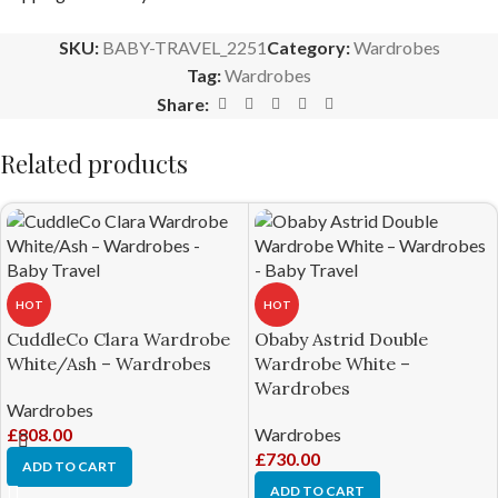
SKU:
BABY-TRAVEL_2251
Category:
Wardrobes
Tag:
Wardrobes
Share:
Related products
HOT
HOT
CuddleCo Clara Wardrobe
Obaby Astrid Double
White/Ash – Wardrobes
Wardrobe White –
Wardrobes
Wardrobes
£
808.00
Wardrobes
£
730.00
ADD TO CART
ADD TO CART