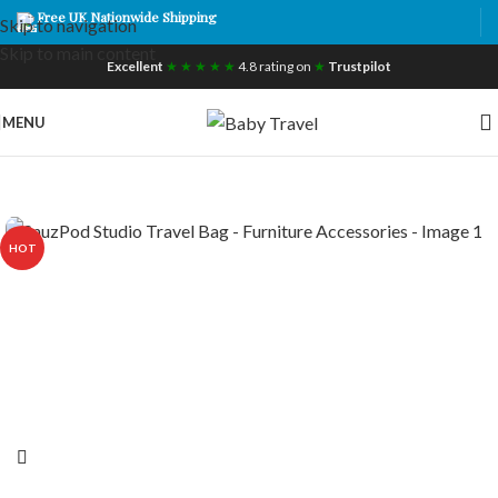
Free UK Nationwide Shipping
Skip to navigation
Skip to main content
Excellent
★ ★ ★ ★ ★
4.8 rating on
★
Trustpilot
MENU
HOT