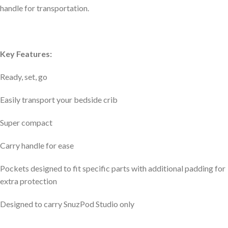
handle for transportation.
Key Features:
Ready, set, go
Easily transport your bedside crib
Super compact
Carry handle for ease
Pockets designed to fit specific parts with additional padding for
extra protection
Designed to carry SnuzPod Studio only