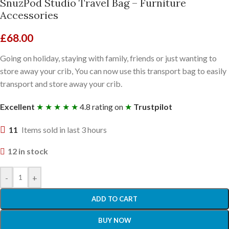
SnuzPod Studio Travel Bag – Furniture
Accessories
£
68.00
Going on holiday, staying with family, friends or just wanting to
store away your crib, You can now use this transport bag to easily
transport and store away your crib.
Excellent
★ ★ ★ ★ ★
4.8 rating on
★
Trustpilot
11
Items sold in last 3 hours
12 in stock
-
+
ADD TO CART
BUY NOW