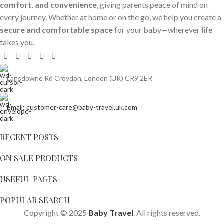
comfort, and convenience
, giving parents peace of mind on
every journey. Whether at home or on the go, we help you create a
secure and comfortable space
for your baby—wherever life
takes you.
Lansdowne Rd Croydon, London (UK) CR9 2ER
Email: customer-care@baby-travel.uk.com
RECENT POSTS
ON SALE PRODUCTS
USEFUL PAGES
POPULAR SEARCH
Copyright © 2025
Baby Travel
. All rights reserved.