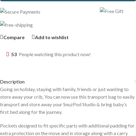
Compare
Add to wishlist
53
People watching this product now!
Description
Going on holiday, staying with family, friends or just wanting to
store away your crib, You can now use this transport bag to easily
transport and store away your SnuzPod Studio & bring baby’s
first bed along for the journey.
Pockets designed to fit specific parts with additional padding for
extra protection on the move and in storage along with a carry