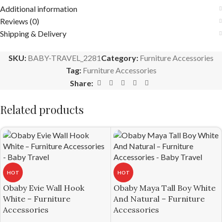
Additional information
Reviews (0)
Shipping & Delivery
SKU:
BABY-TRAVEL_2281
Category:
Furniture Accessories
Tag:
Furniture Accessories
Share:
Related products
HOT
HOT
Obaby Evie Wall Hook
Obaby Maya Tall Boy White
White – Furniture
And Natural – Furniture
Accessories
Accessories