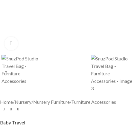
Click to enlarge
Home
/
Nursery
/
Nursery Furniture
/
Furniture Accessories
Baby Travel