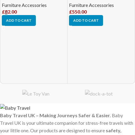
Furniture Accessories
Furniture Accessories
£
82.00
£
550.00
ADD TO CART
ADD TO CART
Baby Travel UK – Making Journeys Safer & Easier.
Baby
Travel UK is your ultimate companion for stress-free travels with
your little one. Our products are designed to ensure
safety,